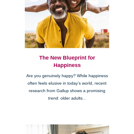
The New Blueprint for
Happiness
Are you genuinely happy? While happiness
often feels elusive in today’s world, recent
research from Gallup shows a promising
trend: older adults...