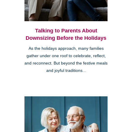
Talking to Parents About
Downsizing Before the Holidays
As the holidays approach, many families
gather under one roof to celebrate, reflect,
and reconnect. But beyond the festive meals
and joyful traditions...