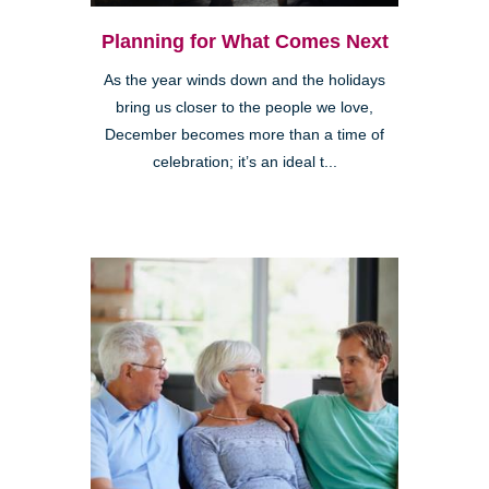
Planning for What Comes Next
As the year winds down and the holidays
bring us closer to the people we love,
December becomes more than a time of
celebration; it’s an ideal t...