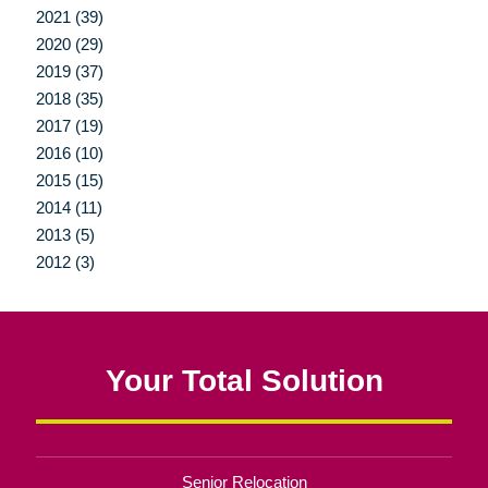
2021 (39)
2020 (29)
2019 (37)
2018 (35)
2017 (19)
2016 (10)
2015 (15)
2014 (11)
2013 (5)
2012 (3)
Your Total Solution
Senior Relocation