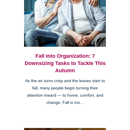
Fall Into Organization: 7
Downsizing Tasks to Tackle This
Autumn
As the air turns crisp and the leaves start to
fall, many people begin turning their
attention inward — to home, comfort, and
change. Fall is mo...