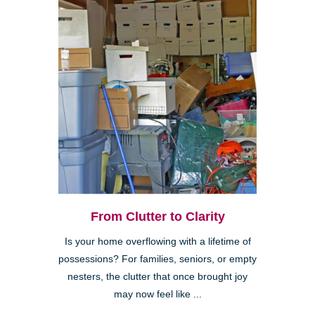
From Clutter to Clarity
Is your home overflowing with a lifetime of
possessions? For families, seniors, or empty
nesters, the clutter that once brought joy
may now feel like ...