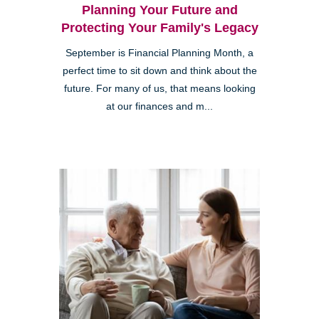
Planning Your Future and
Protecting Your Family's Legacy
September is Financial Planning Month, a
perfect time to sit down and think about the
future. For many of us, that means looking
at our finances and m...