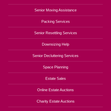
Senior Moving Assistance
Packing Services
Senior Resettling Services
Downsizing Help
Senior Decluttering Services
Space Planning
Estate Sales
Online Estate Auctions
Charity Estate Auctions