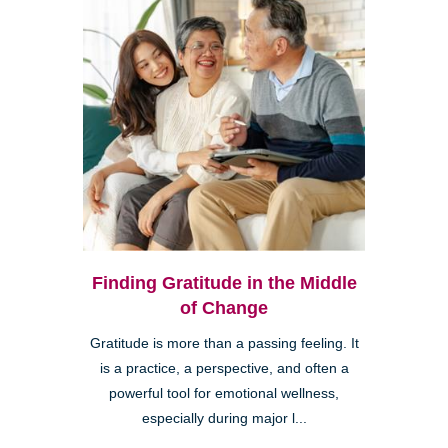
Finding Gratitude in the Middle
of Change
Gratitude is more than a passing feeling. It
is a practice, a perspective, and often a
powerful tool for emotional wellness,
especially during major l...