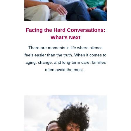
Facing the Hard Conversations:
What’s Next
There are moments in life where silence
feels easier than the truth. When it comes to
aging, change, and long-term care, families
often avoid the most...