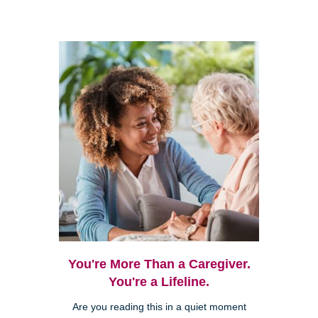
You're More Than a Caregiver.
You're a Lifeline.
Are you reading this in a quiet moment