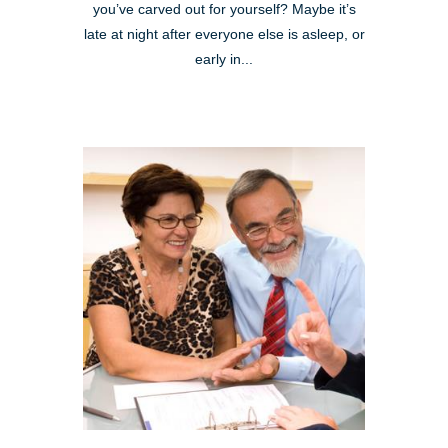
you’ve carved out for yourself? Maybe it’s
late at night after everyone else is asleep, or
early in...