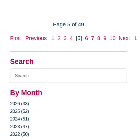
Page 5 of 49
First
Previous
1
2
3
4
[5]
6
7
8
9
10
Next
Search
Search
Query
By Month
2026 (33)
2025 (52)
2024 (51)
2023 (47)
2022 (50)