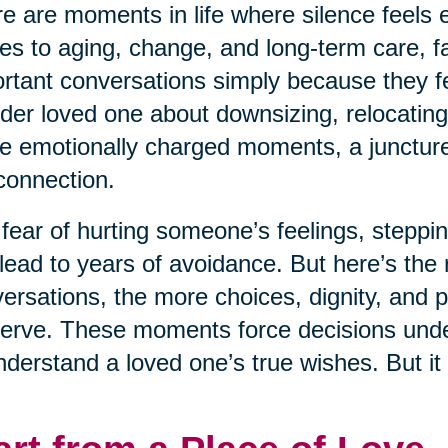
e are moments in life where silence feels e
s to aging, change, and long-term care, fa
rtant conversations simply because they fe
lder loved one about downsizing, relocating
e emotionally charged moments, a juncture 
connection.
fear of hurting someone’s feelings, steppin
lead to years of avoidance. But here’s the r
ersations, the more choices, dignity, and 
erve. These moments force decisions under 
nderstand a loved one’s true wishes. But it