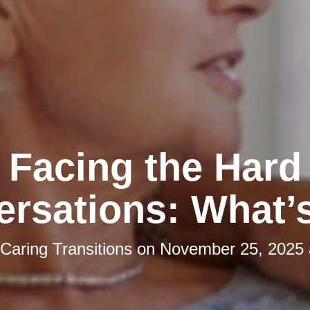
Facing the Hard
rsations: What’
Caring Transitions
on
November 25, 2025 