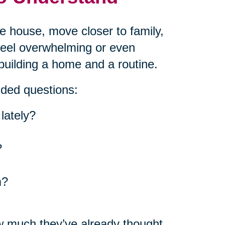
he house, move closer to family,
 feel overwhelming or even
building a home and a routine.
nded questions:
lately?
?
m?
w much they’ve already thought