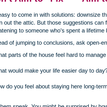
 easy to come in with solutions: downsize t
n out the attic. But those suggestions can
atening to someone who’s spent a lifetime 
ead of jumping to conclusions, ask open-e
at parts of the house feel hard to manage 
at would make your life easier day to day
w do you feel about staying here long-ter
them speak. You might be surprised by ho