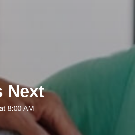
s Next
at 8:00 AM