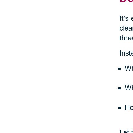
It’s
clea
thre
Inst
Wh
Wh
Ho
Let 