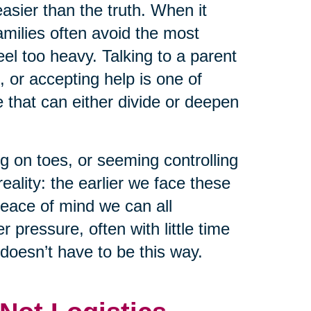
asier than the truth. When it
milies often avoid the most
el too heavy. Talking to a parent
, or accepting help is one of
that can either divide or deepen
g on toes, or seeming controlling
eality: the earlier we face these
peace of mind we can all
pressure, often with little time
 doesn’t have to be this way.