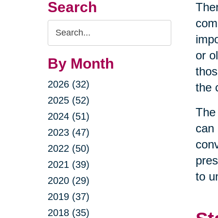
Search
Ther
come
Search
impo
Query
or o
By Month
thos
2026 (32)
the 
2025 (52)
The 
2024 (51)
can 
2023 (47)
conv
2022 (50)
pres
2021 (39)
to u
2020 (29)
2019 (37)
2018 (35)