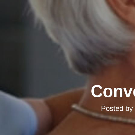
Conve
Posted by