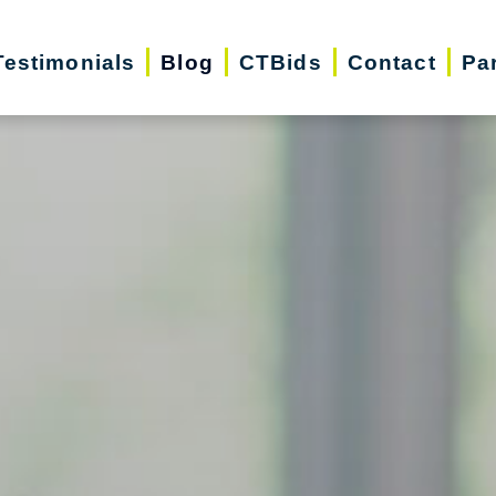
Testimonials
Blog
CTBids
Contact
Pa