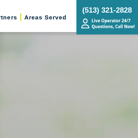
(513) 321-2828
rtners
Areas Served