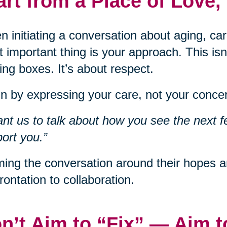
art from a Place of Love,
 initiating a conversation about aging, car
 important thing is your approach. This isn
ng boxes. It’s about respect.
n by expressing your care, not your concer
ant us to talk about how you see the next f
ort you.”
ing the conversation around their hopes an
rontation to collaboration.
n’t Aim to “Fix” — Aim 