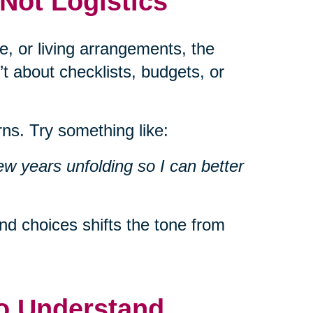
 Not Logistics
e, or living arrangements, the
’t about checklists, budgets, or
ns. Try something like:
ew years unfolding so I can better
d choices shifts the tone from
to Understand