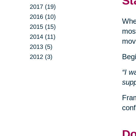
St
2017 (19)
2016 (10)
When
2015 (15)
most
2014 (11)
movi
2013 (5)
Begi
2012 (3)
“I w
supp
Fram
conf
Do