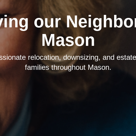
ving our Neighbor
Mason
sionate relocation, downsizing, and estate 
families throughout Mason.