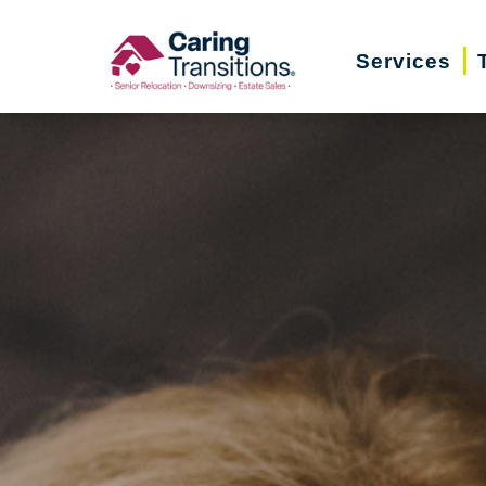
Skip
to
Services
content