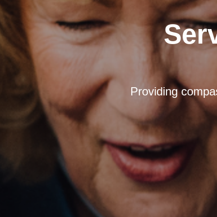
Ser
Providing compas