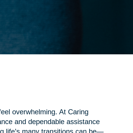
 feel overwhelming. At Caring
idance and dependable assistance
g life’s many transitions can be—