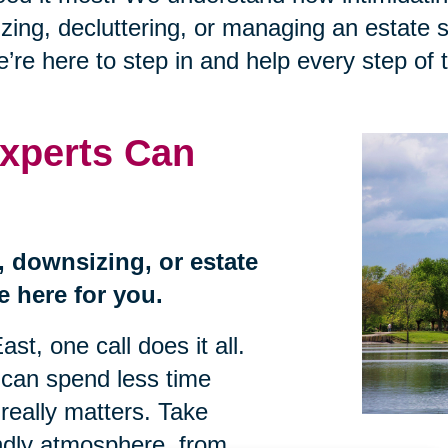
zing, decluttering, or managing an estate sa
e’re here to step in and help every step of 
xperts Can
n, downsizing, or estate
e here for you.
st, one call does it all.
 can spend less time
really matters. Take
endly atmosphere, from