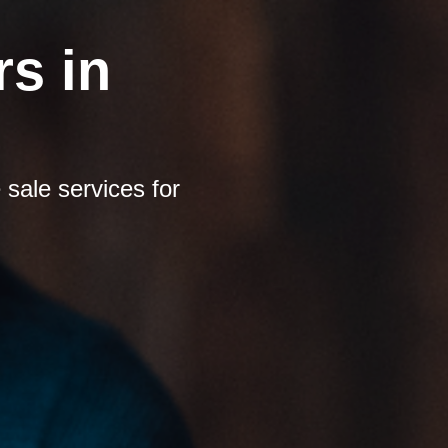
s in
sale services for