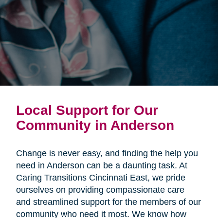
Local Support for Our
Community in Anderson
Change is never easy, and finding the help you
need in Anderson can be a daunting task. At
Caring Transitions Cincinnati East, we pride
ourselves on providing compassionate care
and streamlined support for the members of our
community who need it most. We know how