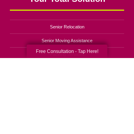
Senior Relocation
Senior Moving Assistance
Free Consultation - Tap Here!
Packing Services
Senior Resettling Services
Downsizing Help
Senior Decluttering Services
Space Planning
Estate Sales