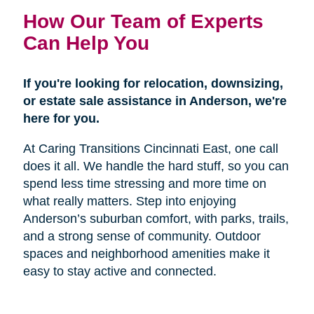
How Our Team of Experts
Can Help You
If you're looking for relocation, downsizing,
or estate sale assistance in Anderson, we're
here for you.
At Caring Transitions Cincinnati East, one call
does it all. We handle the hard stuff, so you can
spend less time stressing and more time on
what really matters. Step into enjoying
Anderson’s suburban comfort, with parks, trails,
and a strong sense of community. Outdoor
spaces and neighborhood amenities make it
easy to stay active and connected.