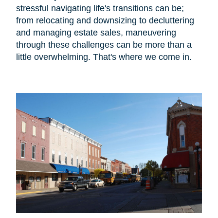
stressful navigating life's transitions can be;
from relocating and downsizing to decluttering
and managing estate sales, maneuvering
through these challenges can be more than a
little overwhelming. That's where we come in.