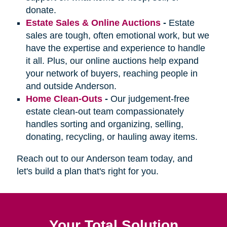
donate.
Estate Sales & Online Auctions
-
Estate
sales are tough, often emotional work, but we
have the expertise and experience to handle
it all. Plus, our online auctions help expand
your network of buyers, reaching people in
and outside Anderson.
Home Clean-Outs
-
Our judgement-free
estate clean-out team compassionately
handles sorting and organizing, selling,
donating, recycling, or hauling away items.
Reach out to our Anderson team today, and
let's build a plan that's right for you.
Your Total Solution