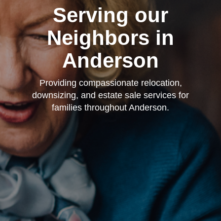
Serving our
Neighbors in
Anderson
Providing compassionate relocation,
downsizing, and estate sale services for
families throughout Anderson.