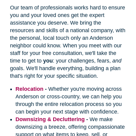
Our team of professionals works hard to ensure
you and your loved ones get the expert
assistance you deserve. We bring the
resources and skills of a national company, with
the personal, local touch only an Anderson
neighbor could know. When you meet with our
staff for your free consultation, we'll take the
time to get to
you
: your challenges, fears,
and
goals. We'll handle everything, building a plan
that's right for your specific situation.
Relocation
-
Whether you're moving across
Anderson or cross-country, we can help you
through the entire relocation process so you
can begin your next stage with confidence.
Downsizing & Decluttering
-
We make
downsizing a breeze, offering compassionate
support on what items to keep, sell, or