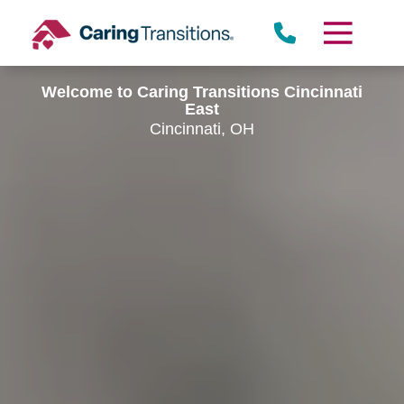
Skip
to
content
Welcome to Caring Transitions Cincinnati
East
Cincinnati, OH