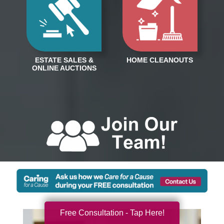
Free Consultation - Tap Here!