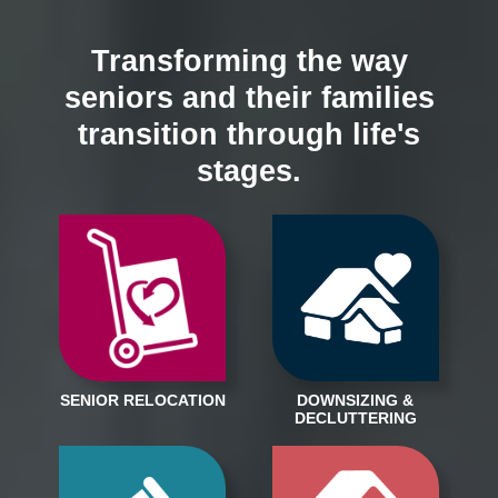
Transforming the way
seniors and their families
transition through life's
stages.