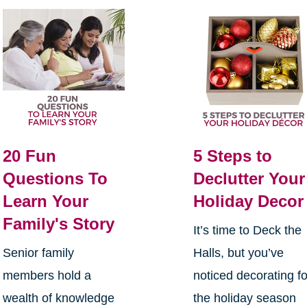
20 Fun
5 Steps to
Questions To
Declutter Your
Learn Your
Holiday Decor
Family's Story
It’s time to Deck the
Senior family
Halls, but you’ve
members hold a
noticed decorating fo
wealth of knowledge
the holiday season