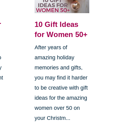
r
10 Gift Ideas
for Women 50+
After years of
o
amazing holiday
y
memories and gifts,
ht
you may find it harder
to be creative with gift
ideas for the amazing
women over 50 on
your Christm...