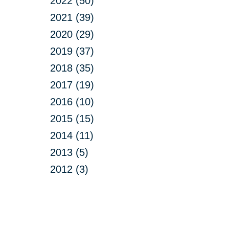
2022 (50)
2021 (39)
2020 (29)
2019 (37)
2018 (35)
2017 (19)
2016 (10)
2015 (15)
2014 (11)
2013 (5)
2012 (3)