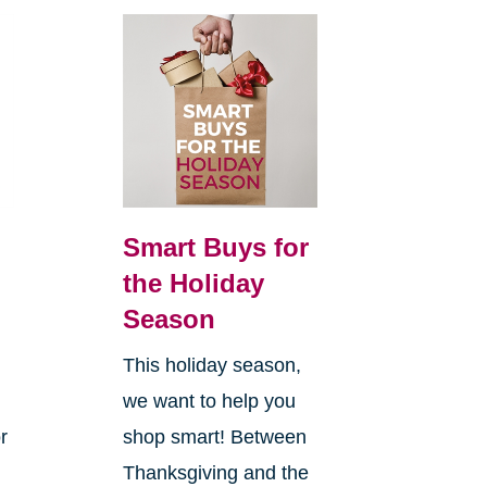
Smart Buys for
the Holiday
Season
This holiday season,
we want to help you
r
shop smart! Between
Thanksgiving and the