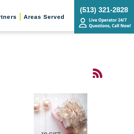
(513) 321-2828
rtners
Areas Served