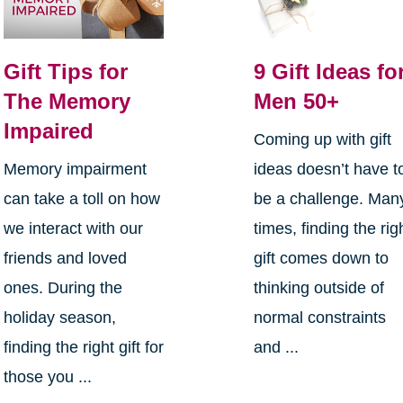
Gift Tips for
9 Gift Ideas fo
The Memory
Men 50+
Impaired
Coming up with gift
Memory impairment
ideas doesn’t have t
can take a toll on how
be a challenge. Man
we interact with our
times, finding the rig
friends and loved
gift comes down to
ones. During the
thinking outside of
holiday season,
normal constraints
finding the right gift for
and ...
those you ...