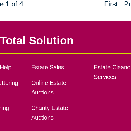
e 1 of 4
First
Pr
Total Solution
Help
Estate Sales
Estate Cleano
Services
ttering
Online Estate
Auctions
ning
Charity Estate
Auctions