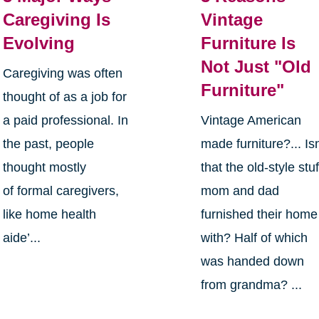
Caregiving Is
Vintage
Evolving
Furniture Is
Not Just "Old
Caregiving was often
Furniture"
thought of as a job for
a paid professional. In
Vintage American
the past, people
made furniture?... Isn
thought mostly
that the old-style stuf
of formal caregivers,
mom and dad
like home health
furnished their home
aide’...
with? Half of which
was handed down
from grandma? ...