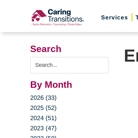
Skip
to
Services
content
Search
E
Search
Query
By Month
2026 (33)
2025 (52)
2024 (51)
2023 (47)