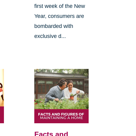
first week of the New
Year, consumers are
bombarded with
exclusive d...
Facts and