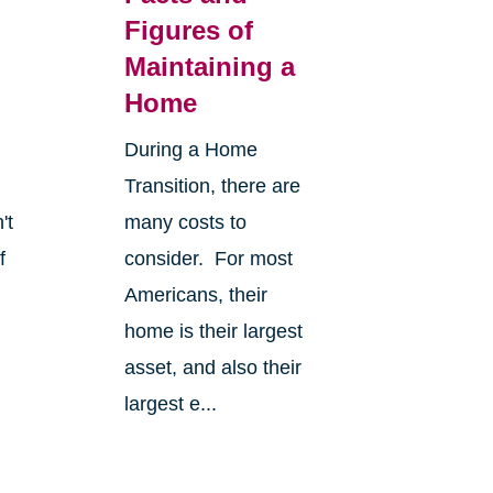
Figures of
Maintaining a
Home
During a Home
Transition, there are
't
many costs to
f
consider. For most
Americans, their
home is their largest
asset, and also their
largest e...