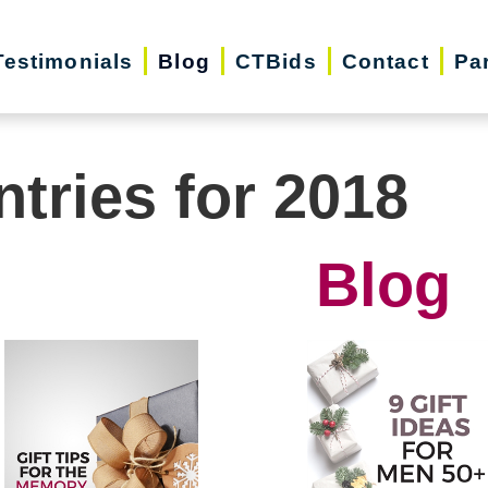
Testimonials
Blog
CTBids
Contact
Pa
ntries for 2018
Blog