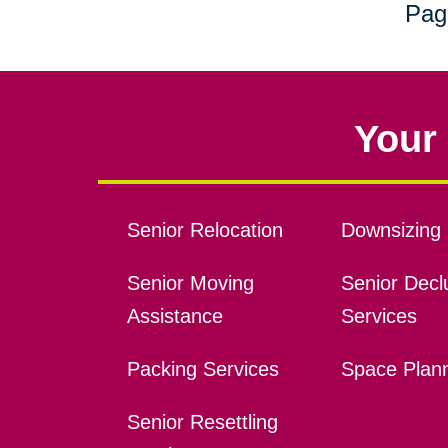
Pag
Your 
Senior Relocation
Downsizing 
Senior Moving
Senior Declu
Assistance
Services
Packing Services
Space Plan
Senior Resettling