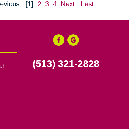
evious
[1]
2
3
4
Next
Last
(513) 321-2828
ut