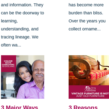
and information. They
has become more
can be the doorway to
burden than bliss.
learning,
Over the years you
understanding, and
collect orname...
tracing lineage. We
often wa...
3 Major Ways
3 Reasons