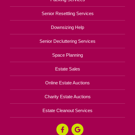
Senior Resettling Services
Downsizing Help
Senior Decluttering Services
Space Planning
Estate Sales
Online Estate Auctions
Charity Estate Auctions
Estate Cleanout Services