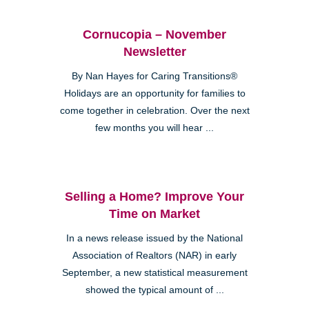
Cornucopia – November
Newsletter
By Nan Hayes for Caring Transitions®
Holidays are an opportunity for families to
come together in celebration. Over the next
few months you will hear ...
Selling a Home? Improve Your
Time on Market
In a news release issued by the National
Association of Realtors (NAR) in early
September, a new statistical measurement
showed the typical amount of ...