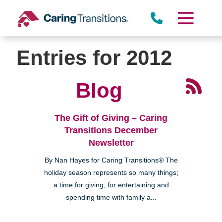
Skip
to
content
Entries for 2012
Blog
The Gift of Giving – Caring
Transitions December
Newsletter
By Nan Hayes for Caring Transitions® The
holiday season represents so many things;
a time for giving, for entertaining and
spending time with family a...