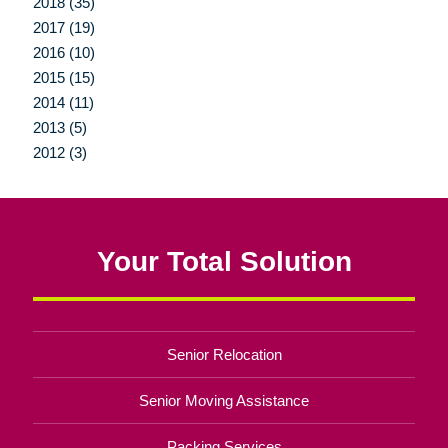
2018 (35)
2017 (19)
2016 (10)
2015 (15)
2014 (11)
2013 (5)
2012 (3)
Your Total Solution
Senior Relocation
Senior Moving Assistance
Packing Services