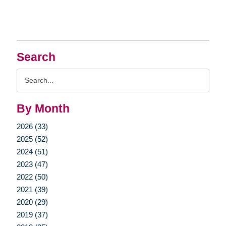
Search
Search
Query
By Month
2026 (33)
2025 (52)
2024 (51)
2023 (47)
2022 (50)
2021 (39)
2020 (29)
2019 (37)