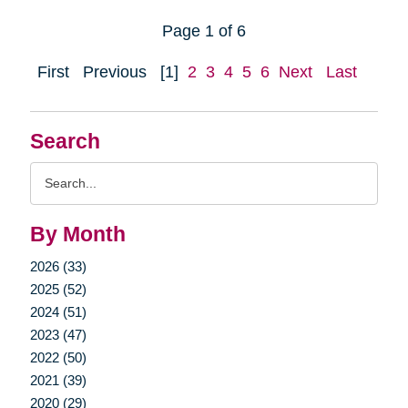
Page 1 of 6
First
Previous
[1]
2
3
4
5
6
Next
Last
Search
Search
Query
By Month
2026 (33)
2025 (52)
2024 (51)
2023 (47)
2022 (50)
2021 (39)
2020 (29)