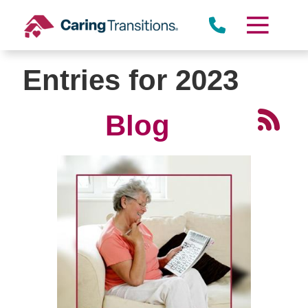
Skip
to
content
Entries for 2023
Blog