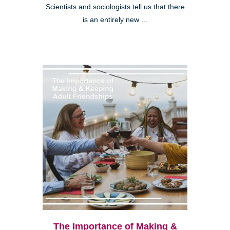
Scientists and sociologists tell us that there
is an entirely new ...
The Importance of Making &