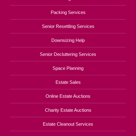
Packing Services
Senior Resettling Services
Downsizing Help
Senior Decluttering Services
Space Planning
Estate Sales
Online Estate Auctions
Charity Estate Auctions
Estate Cleanout Services