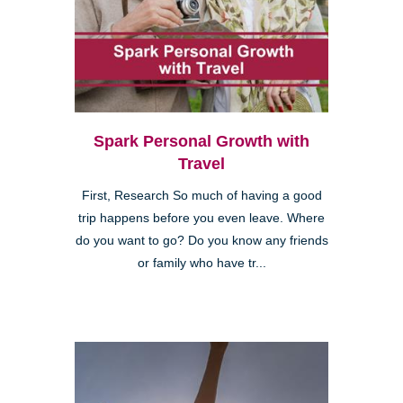
Spark Personal Growth with
Travel
First, Research So much of having a good
trip happens before you even leave. Where
do you want to go? Do you know any friends
or family who have tr...