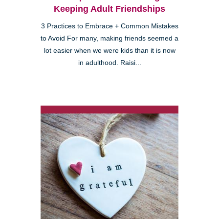
Keeping Adult Friendships
3 Practices to Embrace + Common Mistakes
to Avoid For many, making friends seemed a
lot easier when we were kids than it is now
in adulthood. Raisi...