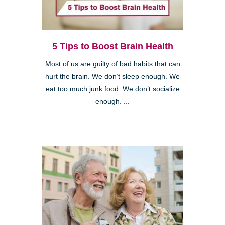
5 Tips to Boost Brain Health
Most of us are guilty of bad habits that can
hurt the brain. We don’t sleep enough. We
eat too much junk food. We don’t socialize
enough. ...