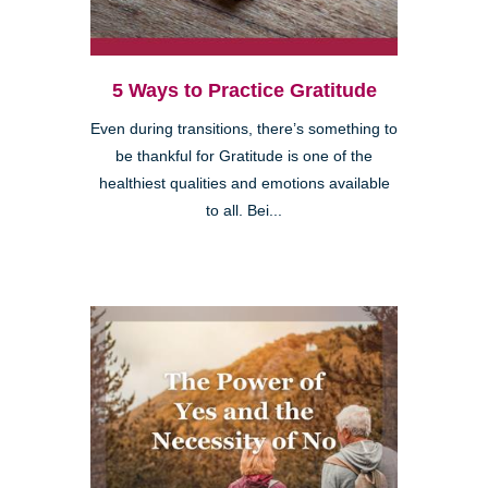
5 Ways to Practice Gratitude
Even during transitions, there’s something to
be thankful for Gratitude is one of the
healthiest qualities and emotions available
to all. Bei...