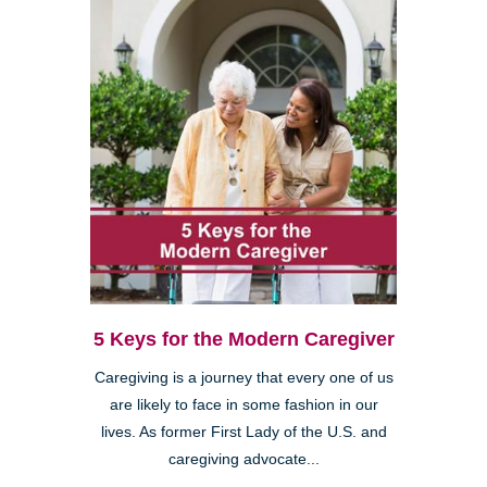
5 Keys for the Modern Caregiver
Caregiving is a journey that every one of us
are likely to face in some fashion in our
lives. As former First Lady of the U.S. and
caregiving advocate...