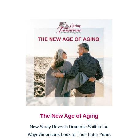
The New Age of Aging
New Study Reveals Dramatic Shift in the
Ways Americans Look at Their Later Years