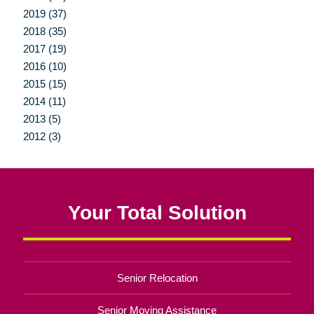
2019 (37)
2018 (35)
2017 (19)
2016 (10)
2015 (15)
2014 (11)
2013 (5)
2012 (3)
Your Total Solution
Senior Relocation
Senior Moving Assistance