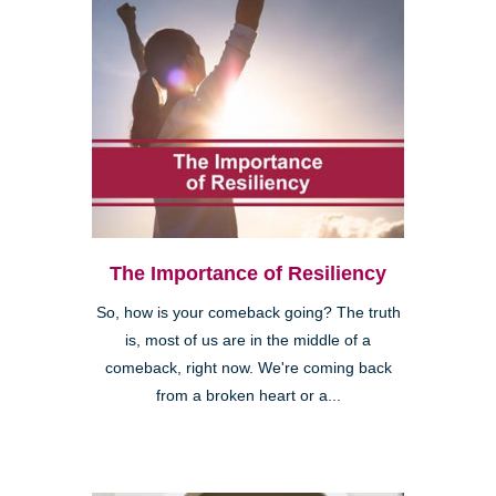
The Importance of Resiliency
So, how is your comeback going? The truth
is, most of us are in the middle of a
comeback, right now. We're coming back
from a broken heart or a...