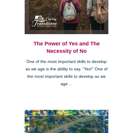
The Power of Yes and The
Necessity of No
One of the most important skills to develop
as we age is the ability to say, “Yes!” One of
the most important skills to develop as we
age ...