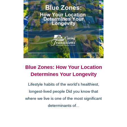
Blue Zones: How Your Location
Determines Your Longevity
Lifestyle habits of the world's healthiest,
longest-lived people Did you know that
where we live is one of the most significant
determinants of...