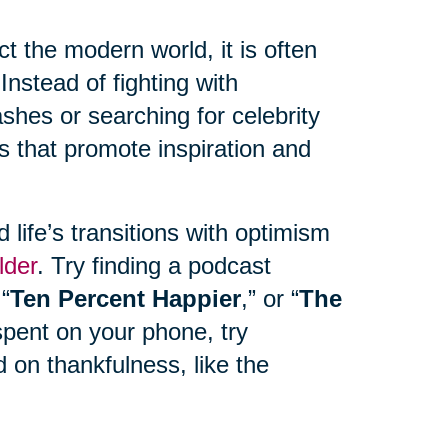
 the modern world, it is often
Instead of fighting with
hes or searching for celebrity
s that promote inspiration and
life’s transitions with optimism
lder
. Try finding a podcast
 “
Ten Percent Happier
,” or “
The
spent on your phone, try
 on thankfulness, like the