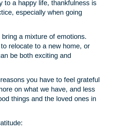
ey to a happy life, thankfulness is
ctice, especially when going
 bring a mixture of emotions.
 to relocate to a new home, or
an be both exciting and
reasons you have to feel grateful
ore on what we have, and less
ood things and the loved ones in
atitude: