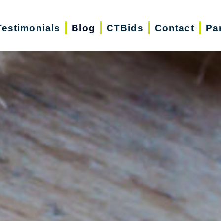
Testimonials
Blog
CTBids
Contact
Pa