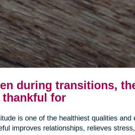
en during transitions, th
 thankful for
itude is one of the healthiest qualities and 
eful improves relationships, relieves stres