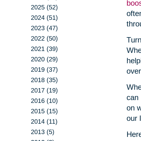
boo
2025 (52)
ofte
2024 (51)
thro
2023 (47)
2022 (50)
Turn
2021 (39)
Whet
2020 (29)
help
2019 (37)
over
2018 (35)
When
2017 (19)
can 
2016 (10)
on w
2015 (15)
our l
2014 (11)
2013 (5)
Here