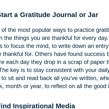
Start a Gratitude Journal or Jar
of the most popular ways to practice gratitu
 the things you are thankful for every day.
s to focus the mind, to write down an ent
 thankful for. Others have found success by
e each day they drop in a scrap of paper th
The key is to stay consistent with your daily
 to sit and read back all you’ve written, whe
, month or year, to reflect on all the good i
Find Inspirational Media