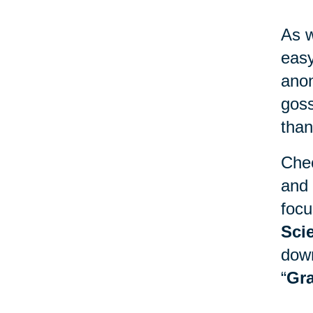
As w
easy
anon
goss
than
Chec
and 
focu
Sci
down
“
Gra