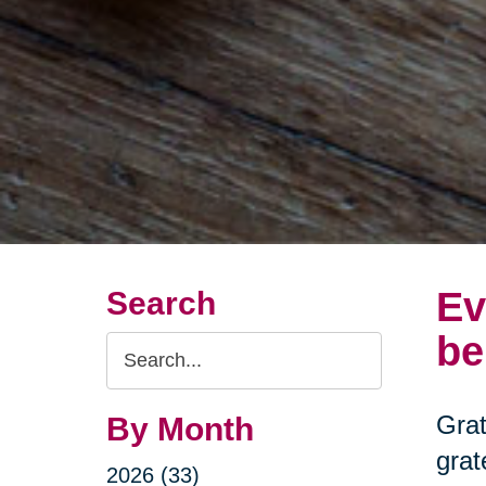
Ev
Search
be
Search
Query
Grat
By Month
grat
2026 (33)