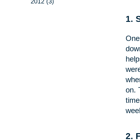
2012 (3)
1. 
One 
down
help
were
wher
on. 
time
week
2. 