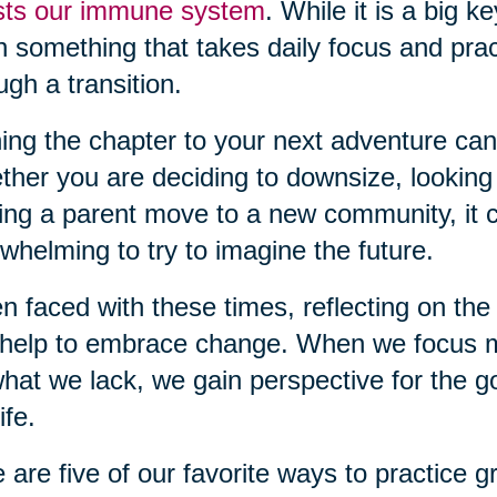
sts our immune system
. While it is a big k
n something that takes daily focus and pra
ugh a transition.
ing the chapter to your next adventure can
her you are deciding to downsize, looking
ing a parent move to a new community, it c
whelming to try to imagine the future.
 faced with these times, reflecting on the 
help to embrace change. When we focus m
hat we lack, we gain perspective for the g
ife.
 are five of our favorite ways to practice gr