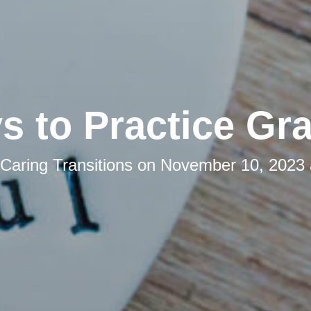
s to Practice Gra
Caring Transitions
on
November 10, 2023 