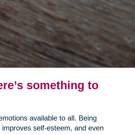
ere’s something to
emotions available to all. Being
s, improves self-esteem, and even