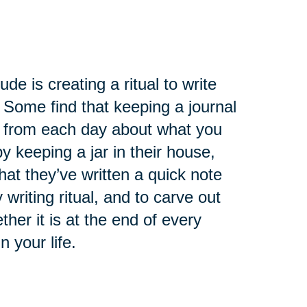
de is creating a ritual to write
 Some find that keeping a journal
ry from each day about what you
 keeping a jar in their house,
at they’ve written a quick note
 writing ritual, and to carve out
ther it is at the end of every
n your life.