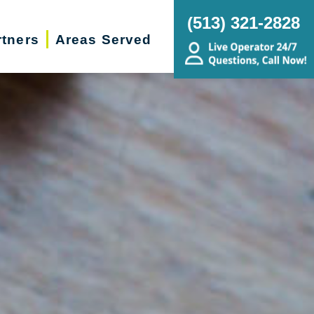
(513) 321-2828
rtners
Areas Served