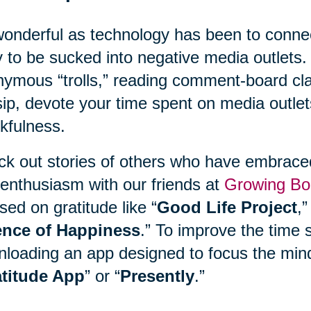
onderful as technology has been to connect
 to be sucked into negative media outlets. 
ymous “trolls,” reading comment-board clas
ip, devote your time spent on media outlet
kfulness.
k out stories of others who have embraced 
enthusiasm with our friends at
Growing Bo
sed on gratitude like “
Good Life Project
,”
ence of Happiness
.” To improve the time 
loading an app designed to focus the mind
titude App
” or “
Presently
.”