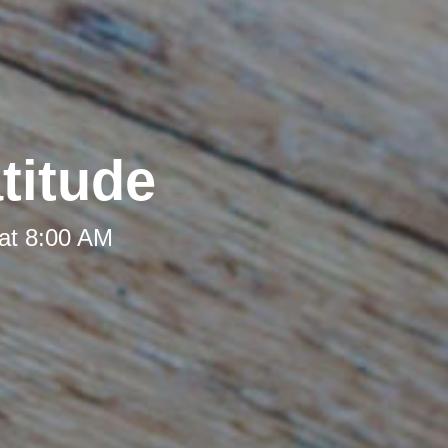
titude
at 8:00 AM