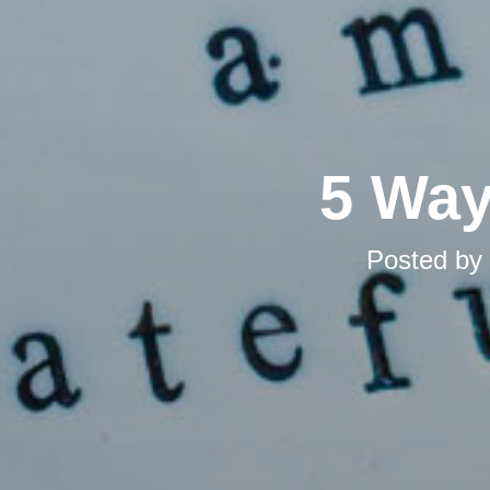
5 Way
Posted by