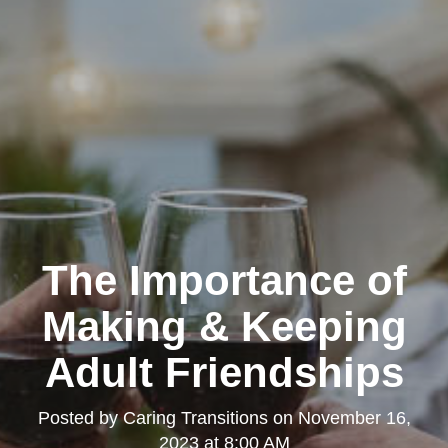
The Importance of
Making & Keeping
Adult Friendships
Posted by
Caring Transitions
on
November 16,
2023 at 8:00 AM