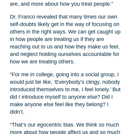
are, and more about how you treat people.”
Dr. Franco revealed that many times our own
self-doubts likely get in the way of focusing on
others in the right ways. We can get caught up
in how people are treating us if they are
reaching out to us and how they make us feel,
and neglect holding ourselves accountable for
how we are treating others.
“For me in college, going into a social group, I
would just be like, ‘Everybody’s clingy, nobody
introduced themselves to me, I feel lonely.’ But
did I introduce myself to anyone else? Did I
make anyone else feel like they belong? I
didn’t.
“That’s our egocentric bias. We think so much
more about how people affect us and so much