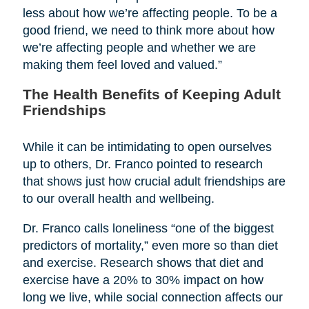
less about how we’re affecting people. To be a
good friend, we need to think more about how
we’re affecting people and whether we are
making them feel loved and valued.”
The Health Benefits of Keeping Adult
Friendships
While it can be intimidating to open ourselves
up to others, Dr. Franco pointed to research
that shows just how crucial adult friendships are
to our overall health and wellbeing.
Dr. Franco calls loneliness “one of the biggest
predictors of mortality,” even more so than diet
and exercise. Research shows that diet and
exercise have a 20% to 30% impact on how
long we live, while social connection affects our