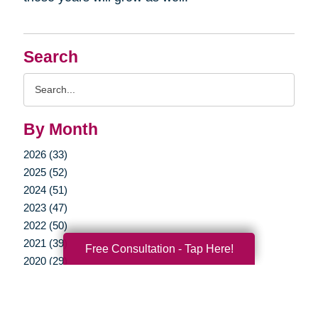
Search
Search
Query
By Month
2026 (33)
2025 (52)
2024 (51)
2023 (47)
2022 (50)
2021 (39)
Free Consultation - Tap Here!
2020 (29)
2019 (37)
2018 (35)
2017 (19)