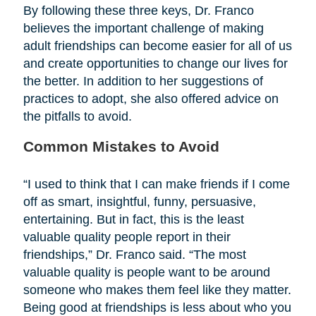
By following these three keys, Dr. Franco
believes the important challenge of making
adult friendships can become easier for all of us
and create opportunities to change our lives for
the better. In addition to her suggestions of
practices to adopt, she also offered advice on
the pitfalls to avoid.
Common Mistakes to Avoid
“I used to think that I can make friends if I come
off as smart, insightful, funny, persuasive,
entertaining. But in fact, this is the least
valuable quality people report in their
friendships,” Dr. Franco said. “The most
valuable quality is people want to be around
someone who makes them feel like they matter.
Being good at friendships is less about who you