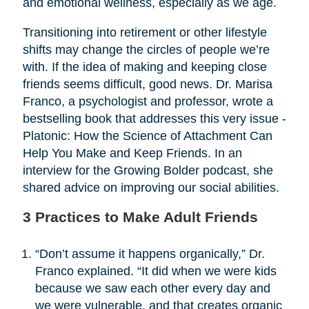
and emotional wellness, especially as we age.
Transitioning into retirement or other lifestyle
shifts may change the circles of people we’re
with. If the idea of making and keeping close
friends seems difficult, good news. Dr. Marisa
Franco, a psychologist and professor, wrote a
bestselling book that addresses this very issue -
Platonic: How the Science of Attachment Can
Help You Make and Keep Friends. In an
interview for the Growing Bolder podcast, she
shared advice on improving our social abilities.
3 Practices to Make Adult Friends
“Don’t assume it happens organically,” Dr.
Franco explained. “It did when we were kids
because we saw each other every day and
we were vulnerable, and that creates organic