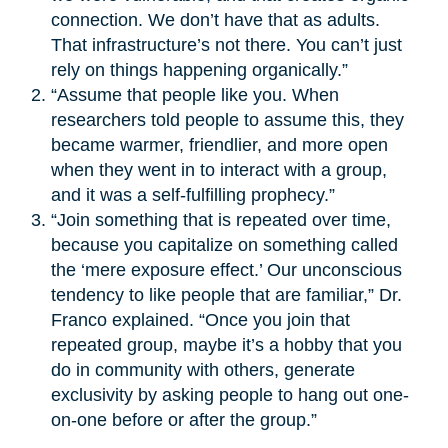
connection. We don’t have that as adults.
That infrastructure’s not there. You can’t just
rely on things happening organically.”
“Assume that people like you. When
researchers told people to assume this, they
became warmer, friendlier, and more open
when they went in to interact with a group,
and it was a self-fulfilling prophecy.”
“Join something that is repeated over time,
because you capitalize on something called
the ‘mere exposure effect.’ Our unconscious
tendency to like people that are familiar,” Dr.
Franco explained. “Once you join that
repeated group, maybe it’s a hobby that you
do in community with others, generate
exclusivity by asking people to hang out one-
on-one before or after the group.”