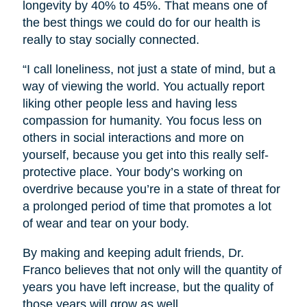
longevity by 40% to 45%. That means one of
the best things we could do for our health is
really to stay socially connected.
“I call loneliness, not just a state of mind, but a
way of viewing the world. You actually report
liking other people less and having less
compassion for humanity. You focus less on
others in social interactions and more on
yourself, because you get into this really self-
protective place. Your body’s working on
overdrive because you’re in a state of threat for
a prolonged period of time that promotes a lot
of wear and tear on your body.
By making and keeping adult friends, Dr.
Franco believes that not only will the quantity of
years you have left increase, but the quality of
those years will grow as well.