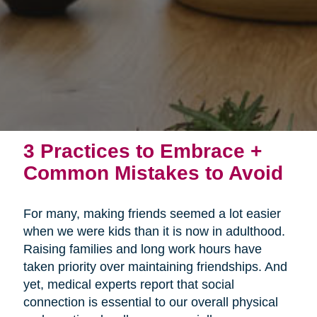
3 Practices to Embrace +
Common Mistakes to Avoid
For many, making friends seemed a lot easier
when we were kids than it is now in adulthood.
Raising families and long work hours have
taken priority over maintaining friendships. And
yet, medical experts report that social
connection is essential to our overall physical