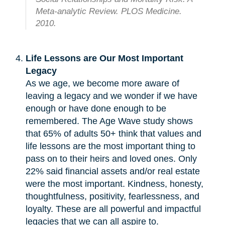
Meta-analytic Review. PLOS Medicine.
2010.
Life Lessons are Our Most Important
Legacy
As we age, we become more aware of
leaving a legacy and we wonder if we have
enough or have done enough to be
remembered. The Age Wave study shows
that 65% of adults 50+ think that values and
life lessons are the most important thing to
pass on to their heirs and loved ones. Only
22% said financial assets and/or real estate
were the most important. Kindness, honesty,
thoughtfulness, positivity, fearlessness, and
loyalty. These are all powerful and impactful
legacies that we can all aspire to.