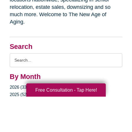
relocation, estate sales, downsizing and so
much more. Welcome to The New Age of
Aging.
Search
Search
Query
By Month
2026 (33)
Free Consultation - Tap Here!
2025 (52)
2024 (51)
2023 (47)
2022 (50)
2021 (39)
2020 (29)