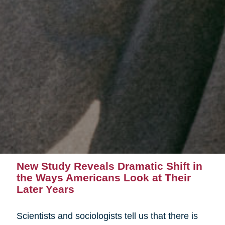
New Study Reveals Dramatic Shift in
the Ways Americans Look at Their
Later Years
Scientists and sociologists tell us that there is