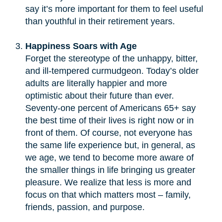
say it’s more important for them to feel useful
than youthful in their retirement years.
Happiness Soars with Age
Forget the stereotype of the unhappy, bitter,
and ill-tempered curmudgeon. Today’s older
adults are literally happier and more
optimistic about their future than ever.
Seventy-one percent of Americans 65+ say
the best time of their lives is right now or in
front of them. Of course, not everyone has
the same life experience but, in general, as
we age, we tend to become more aware of
the smaller things in life bringing us greater
pleasure. We realize that less is more and
focus on that which matters most – family,
friends, passion, and purpose.