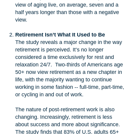
view of aging live, on average, seven and a
half years longer than those with a negative
view.
Retirement Isn’t What It Used to Be
The study reveals a major change in the way
retirement is perceived. It’s no longer
considered a time exclusively for rest and
relaxation 24/7. Two-thirds of Americans age
50+ now view retirement as a new chapter in
life, with the majority wanting to continue
working in some fashion -- full-time, part-time,
or cycling in and out of work.
The nature of post-retirement work is also
changing. Increasingly, retirement is less
about success and more about significance.
The study finds that 83% of U.S. adults 65+