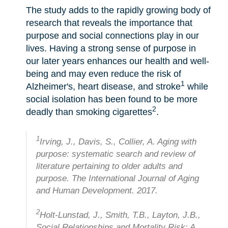
The study adds to the rapidly growing body of
research that reveals the importance that
purpose and social connections play in our
lives. Having a strong sense of purpose in
our later years enhances our health and well-
being and may even reduce the risk of
1
Alzheimer's, heart disease, and stroke
while
social isolation has been found to be more
2
deadly than smoking cigarettes
.
1
Irving, J., Davis, S., Collier, A. Aging with
purpose: systematic search and review of
literature pertaining to older adults and
purpose. The International Journal of Aging
and Human Development. 2017.
2
Holt-Lunstad, J., Smith, T.B., Layton, J.B.,
Social Relationships and Mortality Risk: A