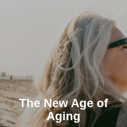
The New Age of
Aging