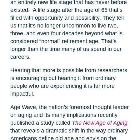
an entirely new life stage that has never before
existed. A life stage after the age of 65 that’s
filled with opportunity and possibility. They tell
us that it’s no longer uncommon to live two,
three, and even four decades beyond what is
considered “normal” retirement age. That’s
longer than the time many of us spend in our
careers.
Hearing that more is possible from researchers
is encouraging but hearing it from ordinary
people who are experiencing it is far more
impactful.
Age Wave, the nation’s foremost thought leader
on aging and its many implications recently
published a study called
The New Age of Aging
that reveals a dramatic shift in the way ordinary
Americans define old age and envision the