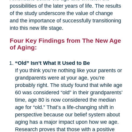
possibilities of the later years of life. The results
of the study underscore the value of change
and the importance of successfully transitioning
into this new life stage.
Four Key Findings from The New Age
of Aging:
“Old” Isn’t What It Used to Be
If you think you’re nothing like your parents or
grandparents were at your age, you’re
probably right. The study found that while age
60 was considered “old” in their grandparents’
time, age 80 is now considered the median
age for “old.” That’s a life-changing shift in
perspective because our belief system about
aging has a major impact upon how we age.
Research proves that those with a positive