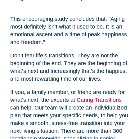
This encouraging study concludes that, "Aging
most definitely isn’t what it used to be. It is an
emotional ascent and a time of peak happiness
and freedom."
Don’t fear life’s transitions. They are not the
beginning of the end. They are the beginning of
what’s next and increasingly that’s the happiest
and most rewarding time of our lives.
If you, a family member, or friend are ready for
what’s next, the experts at
Caring Transitions
can help. Our team will create an individualized
plan that meets your specific needs, to help you
make a smooth, stress-free transition into your
next living situation. There are more than 300
locations nationwide, specializing in senior