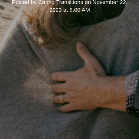
Posted by
Caring Transitions
on
November 22,
2023 at 8:00 AM