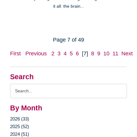
it all: the brain...
Page 7 of 49
First
Previous
2
3
4
5
6
[7]
8
9
10
11
Next
Search
Search
Query
By Month
2026 (33)
2025 (52)
2024 (51)