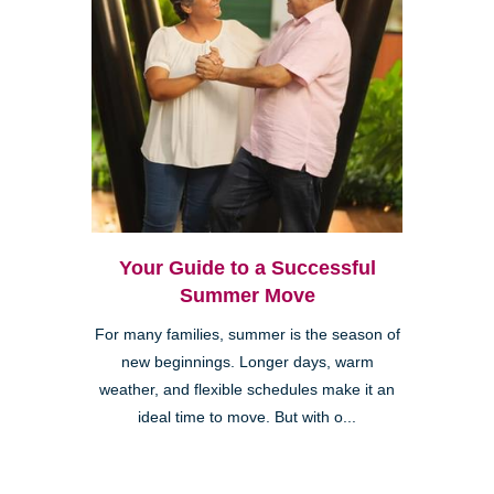
Your Guide to a Successful
Summer Move
For many families, summer is the season of
new beginnings. Longer days, warm
weather, and flexible schedules make it an
ideal time to move. But with o...