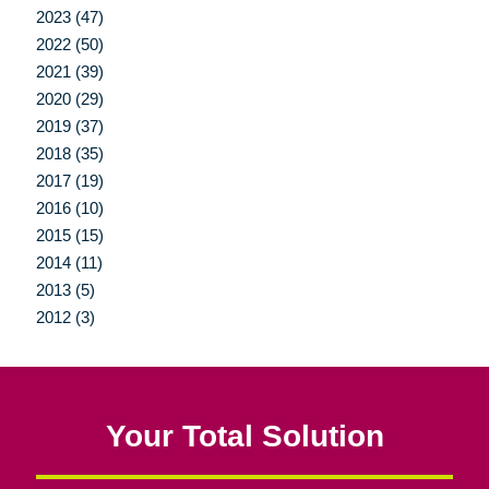
2023 (47)
2022 (50)
2021 (39)
2020 (29)
2019 (37)
2018 (35)
2017 (19)
2016 (10)
2015 (15)
2014 (11)
2013 (5)
2012 (3)
Your Total Solution