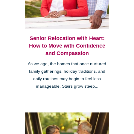
Senior Relocation with Heart:
How to Move with Confidence
and Compassion
As we age, the homes that once nurtured
family gatherings, holiday traditions, and
daily routines may begin to feel less
manageable. Stairs grow steep...