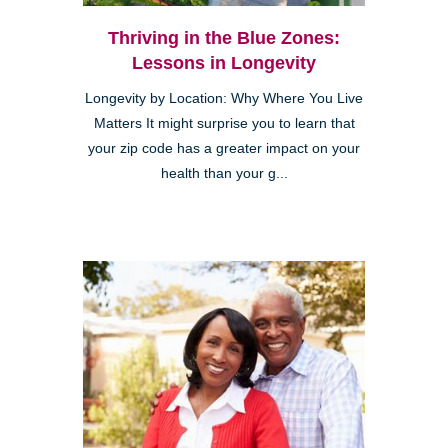
Thriving in the Blue Zones:
Lessons in Longevity
Longevity by Location: Why Where You Live
Matters It might surprise you to learn that
your zip code has a greater impact on your
health than your g...