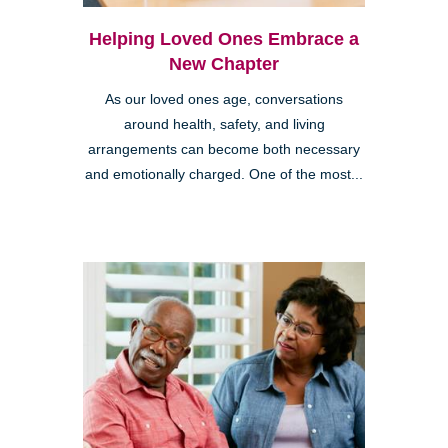
Helping Loved Ones Embrace a
New Chapter
As our loved ones age, conversations
around health, safety, and living
arrangements can become both necessary
and emotionally charged. One of the most...