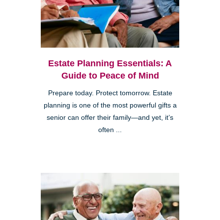
Estate Planning Essentials: A
Guide to Peace of Mind
Prepare today. Protect tomorrow. Estate
planning is one of the most powerful gifts a
senior can offer their family—and yet, it’s
often ...