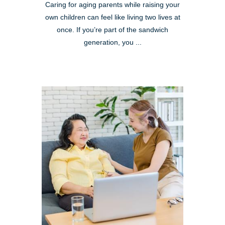
Caring for aging parents while raising your
own children can feel like living two lives at
once. If you’re part of the sandwich
generation, you ...