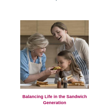
Balancing Life in the Sandwich
Generation