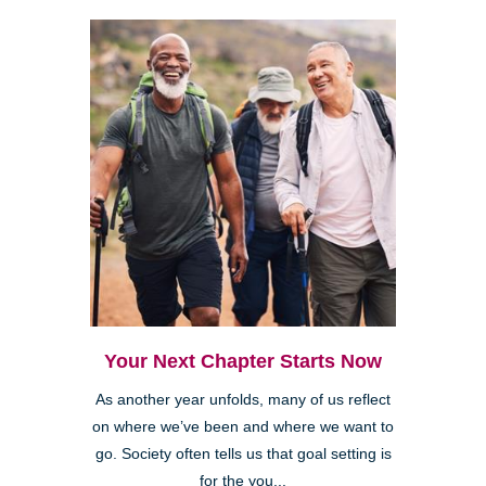
Your Next Chapter Starts Now
As another year unfolds, many of us reflect
on where we’ve been and where we want to
go. Society often tells us that goal setting is
for the you...