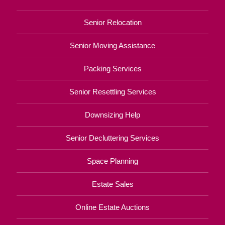
Senior Relocation
Senior Moving Assistance
Packing Services
Senior Resettling Services
Downsizing Help
Senior Decluttering Services
Space Planning
Estate Sales
Online Estate Auctions