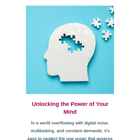
Unlocking the Power of Your
Mind
In a world overflowing with digital noise,
multitasking, and constant demands, it’s
easy to neglect the one organ that governs