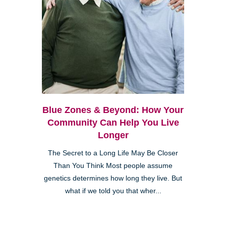
Blue Zones & Beyond: How Your
Community Can Help You Live
Longer
The Secret to a Long Life May Be Closer
Than You Think Most people assume
genetics determines how long they live. But
what if we told you that wher...