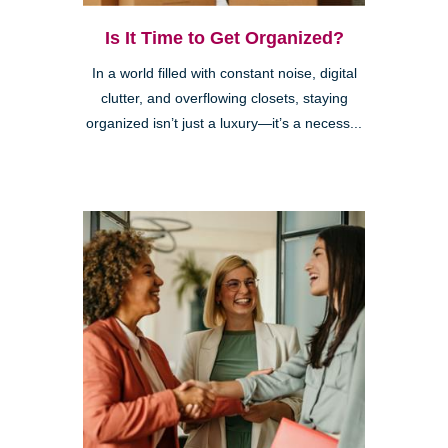
Is It Time to Get Organized?
In a world filled with constant noise, digital
clutter, and overflowing closets, staying
organized isn’t just a luxury—it’s a necess...