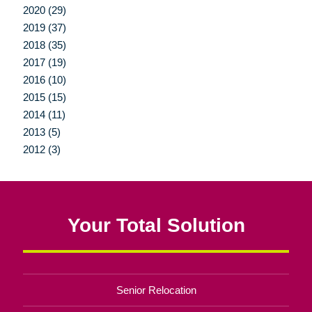
2020 (29)
2019 (37)
2018 (35)
2017 (19)
2016 (10)
2015 (15)
2014 (11)
2013 (5)
2012 (3)
Your Total Solution
Senior Relocation