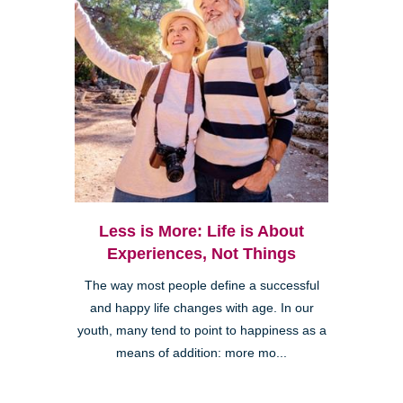
Less is More: Life is About
Experiences, Not Things
The way most people define a successful
and happy life changes with age. In our
youth, many tend to point to happiness as a
means of addition: more mo...