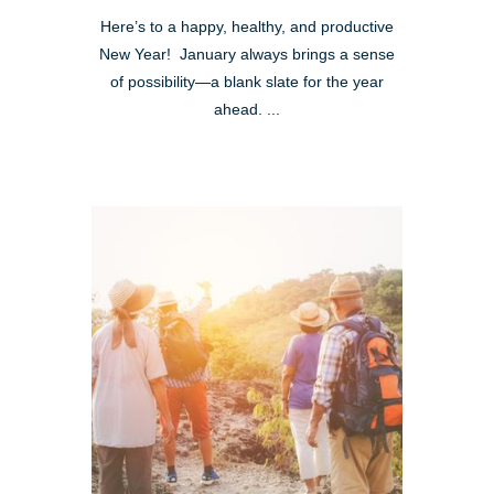
Here’s to a happy, healthy, and productive
New Year! January always brings a sense
of possibility—a blank slate for the year
ahead. ...