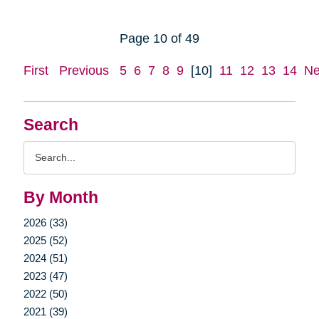
Page 10 of 49
First
Previous
5
6
7
8
9
[10]
11
12
13
14
Ne
Search
Search
Query
By Month
2026 (33)
2025 (52)
2024 (51)
2023 (47)
2022 (50)
2021 (39)