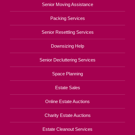
Senior Moving Assistance
Packing Services
Senior Resettling Services
Downsizing Help
Senior Decluttering Services
Space Planning
Estate Sales
Online Estate Auctions
Charity Estate Auctions
Estate Cleanout Services