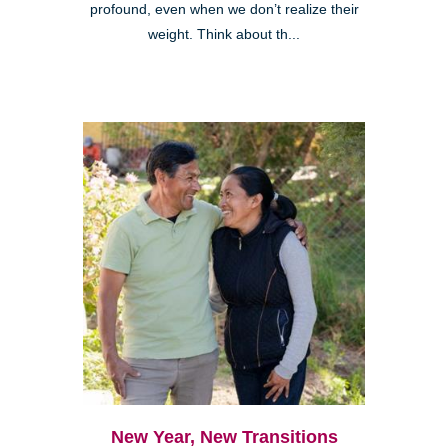
profound, even when we don’t realize their
weight. Think about th...
New Year, New Transitions