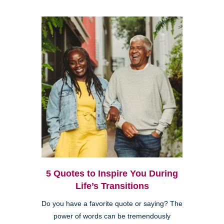
5 Quotes to Inspire You During
Life’s Transitions
Do you have a favorite quote or saying? The
power of words can be tremendously