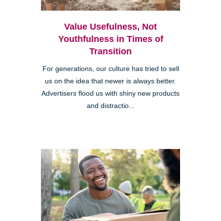
Value Usefulness, Not
Youthfulness in Times of
Transition
For generations, our culture has tried to sell
us on the idea that newer is always better.
Advertisers flood us with shiny new products
and distractio...