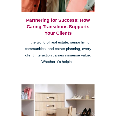
Partnering for Success: How
Caring Transitions Supports
Your Clients
In the world of real estate, senior living
communities, and estate planning, every
client interaction carries immense value.
Whether it’s helpin...