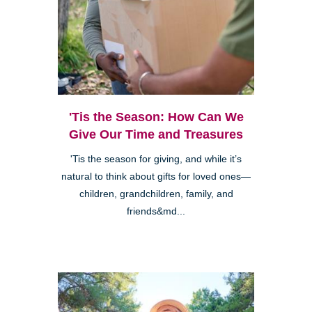
'Tis the Season: How Can We
Give Our Time and Treasures
'Tis the season for giving, and while it’s
natural to think about gifts for loved ones—
children, grandchildren, family, and
friends&md...