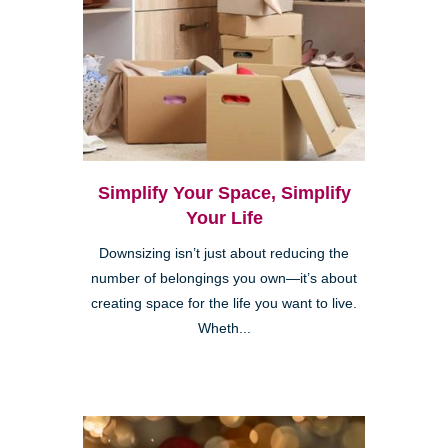
Simplify Your Space, Simplify
Your Life
Downsizing isn’t just about reducing the
number of belongings you own—it’s about
creating space for the life you want to live.
Wheth...