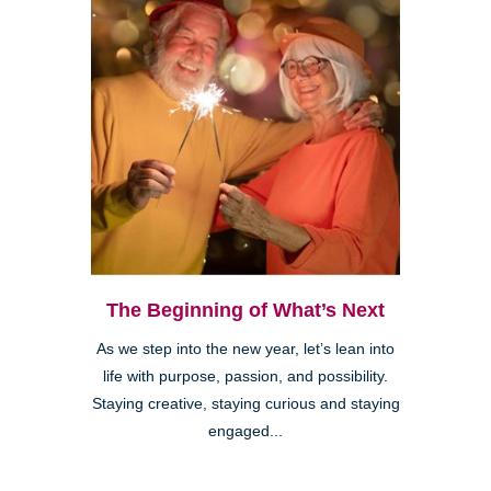
The Beginning of What’s Next
As we step into the new year, let’s lean into
life with purpose, passion, and possibility.
Staying creative, staying curious and staying
engaged...