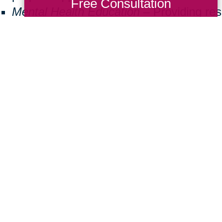
Free Consultation
Mental Health Education
– Providing re
seniors facing isolation or cognitive decl
Community Well-Being
– Encouraging v
create inclusive and supportive neighbo
ng back doesn’t have to be a big commitmen
 a difference. Here are some simple ways
Donate Items:
Gently used furniture, m
essentials can help a family in need.
Volunteer:
Join us at local events or assi
Spread Awareness:
Share the importanc
friends and family.
ther, we can create a brighter future for 