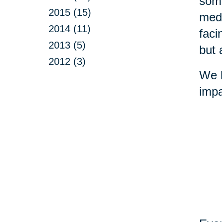
some
2015 (15)
medi
2014 (11)
faci
2013 (5)
but 
2012 (3)
We b
impa