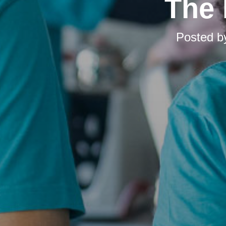
The 
Posted 