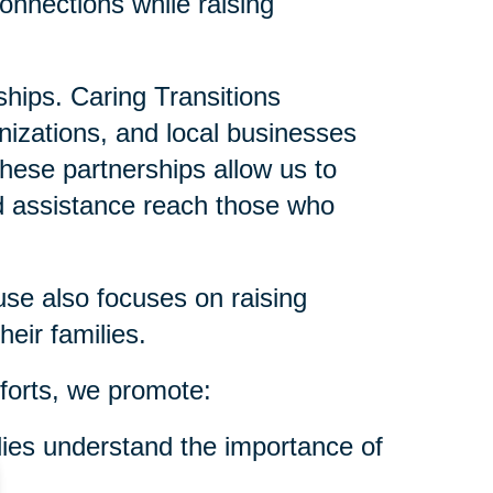
onnections while raising
ships. Caring Transitions
anizations, and local businesses
These partnerships allow us to
nd assistance reach those who
se also focuses on raising
eir families.
forts, we promote:
ies understand the importance of