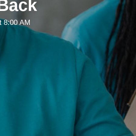
 Back
t 8:00 AM