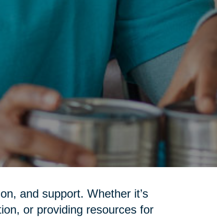
on, and support. Whether it’s
tion, or providing resources for