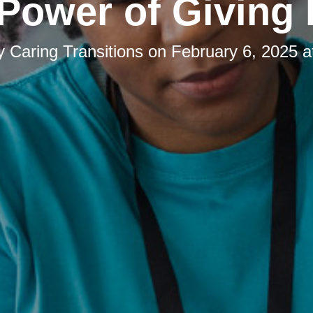
Power of Giving
by
Caring Transitions
on
February 6, 2025 a