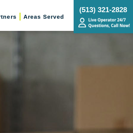
(513) 321-2828
rtners
Areas Served