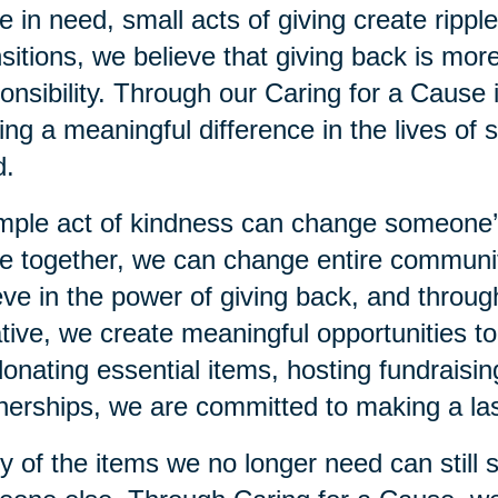
e in need, small acts of giving create rippl
sitions, we believe that giving back is more
onsibility. Through our Caring for a Cause 
ng a meaningful difference in the lives of s
d.
mple act of kindness can change someone
 together, we can change entire communiti
eve in the power of giving back, and throu
iative, we create meaningful opportunities 
 donating essential items, hosting fundraisi
nerships, we are committed to making a las
 of the items we no longer need can still 