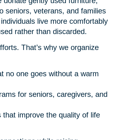
donate gently used furniture,
 seniors, veterans, and families
individuals live more comfortably
used rather than discarded.
fforts. That’s why we organize
at no one goes without a warm
rams for seniors, caregivers, and
that improve the quality of life