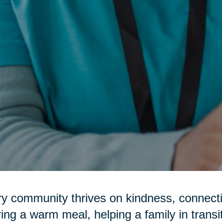
y community thrives on kindness, connecti
ring a warm meal, helping a family in transi