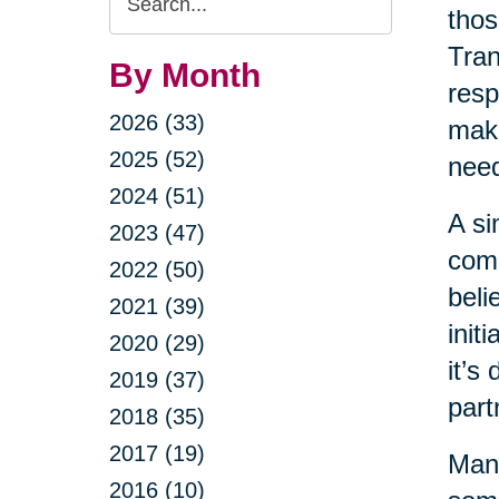
thos
Query
Tran
By Month
resp
2026 (33)
maki
2025 (52)
nee
2024 (51)
A si
2023 (47)
come
2022 (50)
beli
2021 (39)
init
2020 (29)
it’s
2019 (37)
part
2018 (35)
2017 (19)
Many
2016 (10)