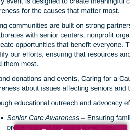
y event is designed to create meaningful c
eness for the causes that matter most.
ng communities are built on strong partner
aborates with senior centers, nonprofit org
reate opportunities that benefit everyone. 
ify our efforts, ensuring that resources a
d them most.
nd donations and events, Caring for a Cau
eness about issues affecting seniors and th
ugh educational outreach and advocacy ef
Senior Care Awareness
– Ensuring famil
proper support for aging loved ones.