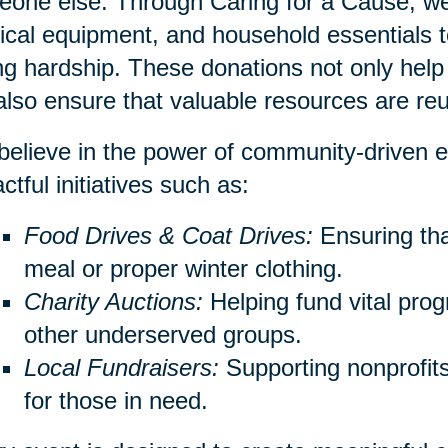
one else. Through Caring for a Cause, we 
cal equipment, and household essentials to
ng hardship. These donations not only help 
also ensure that valuable resources are re
elieve in the power of community-driven e
ctful initiatives such as:
Food Drives & Coat Drives:
Ensuring th
meal or proper winter clothing.
Charity Auctions:
Helping fund vital prog
other underserved groups.
Local Fundraisers:
Supporting nonprofits 
for those in need.