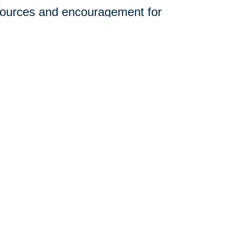
sources and encouragement for
ine.
olunteerism and engagement to
rhoods.
t—it just takes a willingness to
 you can join our mission:
edical equipment, and household
st in organizing donation efforts.
e of community giving with your
those who need it most. Want to