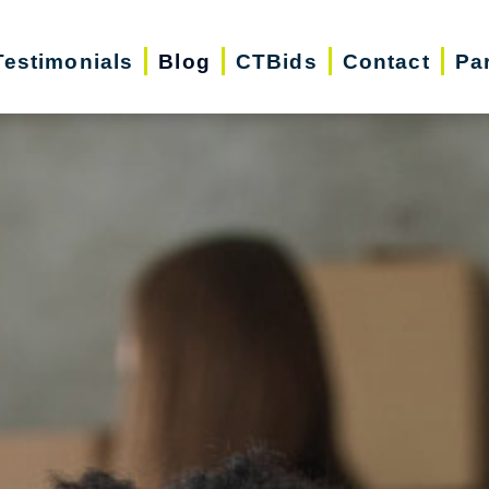
Testimonials
Blog
CTBids
Contact
Pa