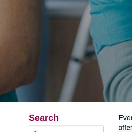
Search
Ever
offe
Search