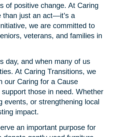
es of positive change. At Caring
 than just an act—it’s a
initiative, we are committed to
eniors, veterans, and families in
’s day, and when many of us
es. At Caring Transitions, we
gh our Caring for a Cause
to support those in need. Whether
ng events, or strengthening local
ting impact.
serve an important purpose for