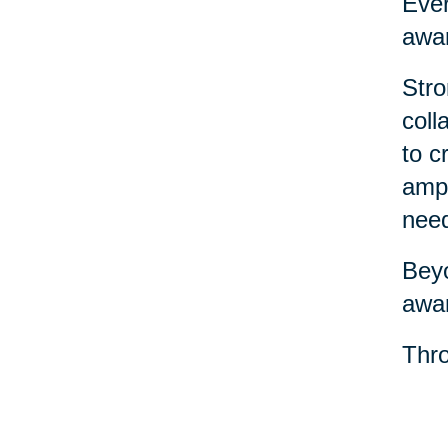
Ever
awar
Stro
coll
to c
ampl
nee
Beyo
awar
Thro