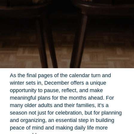
As the final pages of the calendar turn and
winter sets in, December offers a unique
opportunity to pause, reflect, and make
meaningful plans for the months ahead. For
many older adults and their families, it’s a
season not just for celebration, but for planning
and organizing, an essential step in building
peace of mind and making daily life more