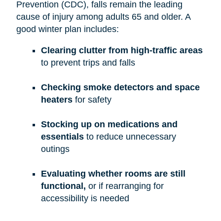
Prevention (CDC), falls remain the leading
cause of injury among adults 65 and older. A
good winter plan includes:
Clearing clutter from high-traffic areas
to prevent trips and falls
Checking smoke detectors and space
heaters
for safety
Stocking up on medications and
essentials
to reduce unnecessary
outings
Evaluating whether rooms are still
functional,
or if rearranging for
accessibility is needed