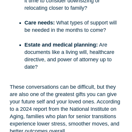
it time to consider downsizing or
relocating closer to family?
Care needs:
What types of support will
be needed in the months to come?
Estate and medical planning:
Are
documents like a living will, healthcare
directive, and power of attorney up to
date?
These conversations can be difficult, but they
are also one of the greatest gifts you can give
your future self and your loved ones. According
to a 2024 report from the National Institute on
Aging, families who plan for senior transitions
experience lower stress, smoother moves, and
better outcomes overall.