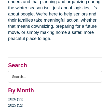
understand that planning and organizing during
the winter season isn’t just about logistics; it’s
about people. We’re here to help seniors and
their families take meaningful action, whether
that means downsizing, preparing for a future
move, or simply making home a safer, more
peaceful place to age.
Search
Search
Query
By Month
2026 (33)
2025 (52)