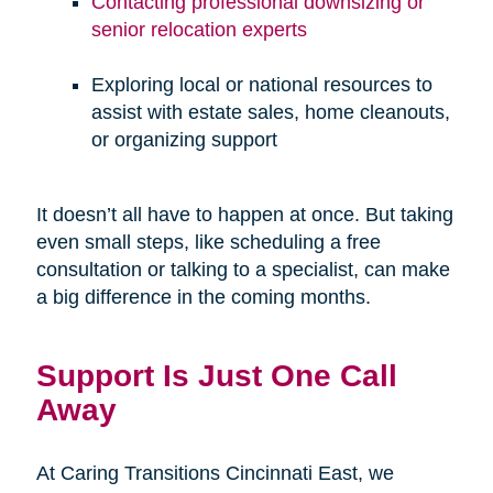
Contacting professional downsizing or
senior relocation experts
Exploring local or national resources to
assist with estate sales, home cleanouts,
or organizing support
It doesn’t all have to happen at once. But taking
even small steps, like scheduling a free
consultation or talking to a specialist, can make
a big difference in the coming months.
Support Is Just One Call
Away
At Caring Transitions Cincinnati East, we