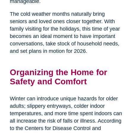
manageable.
The cold weather months naturally bring
seniors and loved ones closer together. With
family visiting for the holidays, this time of year
becomes an ideal moment to have important
conversations, take stock of household needs,
and set plans in motion for 2026.
Organizing the Home for
Safety and Comfort
Winter can introduce unique hazards for older
adults; slippery entryways, colder indoor
temperatures, and more time spent indoors can
all increase the risk of falls or illness. According
to the Centers for Disease Control and