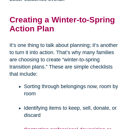
Creating a Winter-to-Spring
Action Plan
It’s one thing to talk about planning; it’s another
to turn it into action. That’s why many families
are choosing to create “winter-to-spring
transition plans.” These are simple checklists
that include:
Sorting through belongings now, room by
room
Identifying items to keep, sell, donate, or
discard