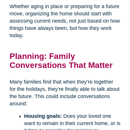
Whether aging in place or preparing for a future
move, organizing the home should start with
assessing current needs, not just based on how
things have always been, but how they work
today.
Planning: Family
Conversations That Matter
Many families find that when they’re together
for the holidays, they’re finally able to talk about
the future. This could include conversations
around:
Housing goals:
Does your loved one
want to remain in their current home, or is