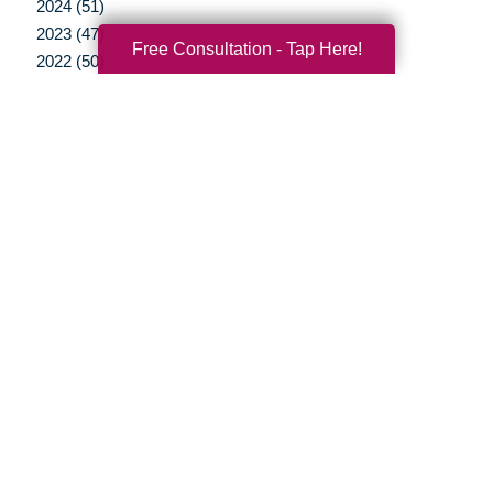
2024 (51)
2023 (47)
Free Consultation - Tap Here!
2022 (50)
2021 (39)
2020 (29)
2019 (37)
2018 (35)
2017 (19)
2016 (10)
2015 (15)
2014 (11)
2013 (5)
2012 (3)
Your Total Solution