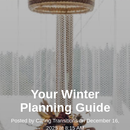
Your Winter
Planning Guide
Posted by
Caring Transitions
on
December 16,
2025 at 8:15 AM