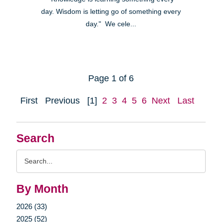
day. Wisdom is letting go of something every
day." We cele...
Page 1 of 6
First
Previous
[1]
2
3
4
5
6
Next
Last
Search
Search
Query
By Month
2026 (33)
2025 (52)