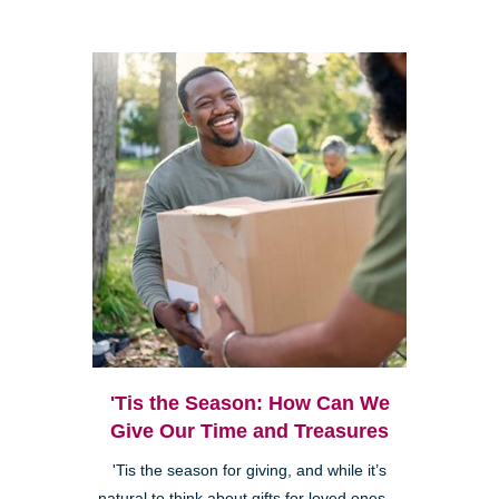
'Tis the Season: How Can We
Give Our Time and Treasures
'Tis the season for giving, and while it’s
natural to think about gifts for loved ones—