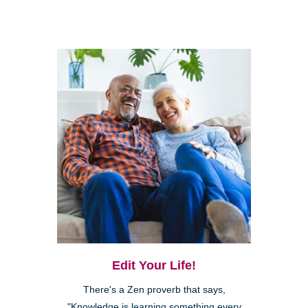
Edit Your Life!
There's a Zen proverb that says,
"Knowledge is learning something every