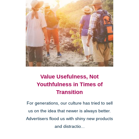
Value Usefulness, Not
Youthfulness in Times of
Transition
For generations, our culture has tried to sell
us on the idea that newer is always better.
Advertisers flood us with shiny new products
and distractio...