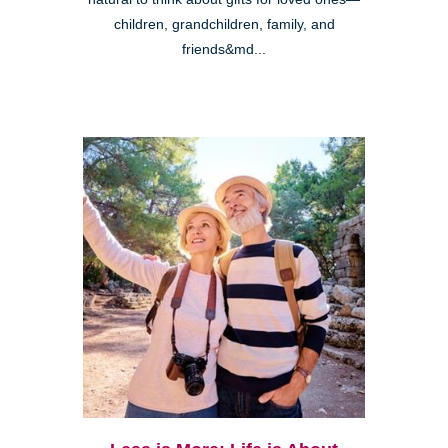
children, grandchildren, family, and
friends&md...