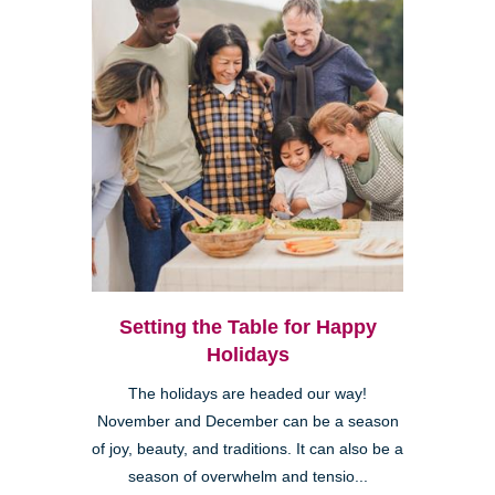
Setting the Table for Happy
Holidays
The holidays are headed our way!
November and December can be a season
of joy, beauty, and traditions. It can also be a
season of overwhelm and tensio...