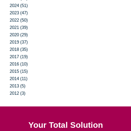
2024 (51)
2023 (47)
2022 (50)
2021 (39)
2020 (29)
2019 (37)
2018 (35)
2017 (19)
2016 (10)
2015 (15)
2014 (11)
2013 (5)
2012 (3)
Your Total Solution