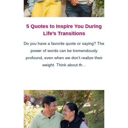
5 Quotes to Inspire You During
Life’s Transitions
Do you have a favorite quote or saying? The
power of words can be tremendously
profound, even when we don’t realize their
weight. Think about th...