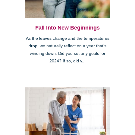
Fall Into New Beginnings
As the leaves change and the temperatures
drop, we naturally reflect on a year that’s
winding down. Did you set any goals for
2024? If so, did y...