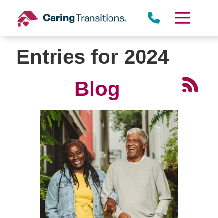
Skip
to
content
Entries for 2024
Blog