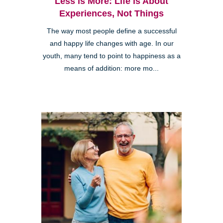
Less is More: Life is About
Experiences, Not Things
The way most people define a successful
and happy life changes with age. In our
youth, many tend to point to happiness as a
means of addition: more mo...