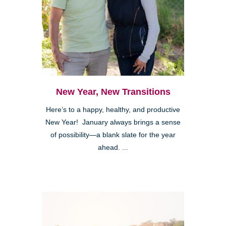
New Year, New Transitions
Here’s to a happy, healthy, and productive
New Year! January always brings a sense
of possibility—a blank slate for the year
ahead. ...