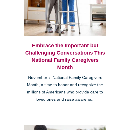
Embrace the Important but
Challenging Conversations This
National Family Caregivers
Month
November is National Family Caregivers
Month, a time to honor and recognize the
millions of Americans who provide care to
loved ones and raise awarene...