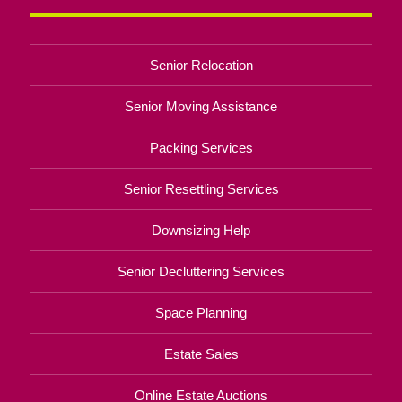
Senior Relocation
Senior Moving Assistance
Packing Services
Senior Resettling Services
Downsizing Help
Senior Decluttering Services
Space Planning
Estate Sales
Online Estate Auctions