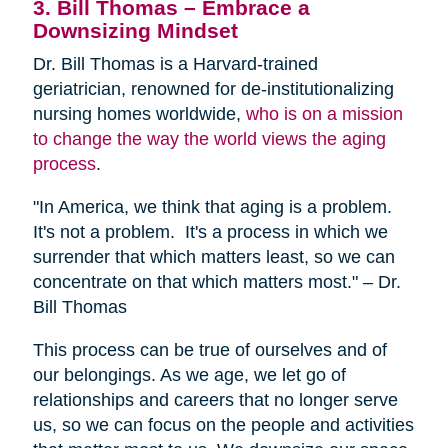
3. Bill Thomas – Embrace a
Downsizing Mindset
Dr. Bill Thomas is a Harvard-trained
geriatrician, renowned for de-institutionalizing
nursing homes worldwide,
who is on a mission
to change the way the world views the aging
process
.
"In America, we think that aging is a problem.
It's not a problem. It's a process in which we
surrender that which matters least, so we can
concentrate on that which matters most." – Dr.
Bill Thomas
This process can be true of ourselves and of
our belongings. As we age, we let go of
relationships and careers that no longer serve
us, so we can focus on the people and activities