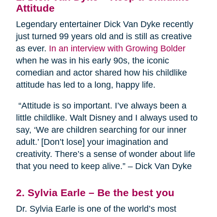
Attitude
Legendary entertainer Dick Van Dyke recently
just turned 99 years old and is still as creative
as ever.
In an interview with Growing Bolder
when he was in his early 90s, the iconic
comedian and actor shared how his childlike
attitude has led to a long, happy life.
“Attitude is so important. I’ve always been a
little childlike. Walt Disney and I always used to
say, ‘We are children searching for our inner
adult.’ [Don’t lose] your imagination and
creativity. There’s a sense of wonder about life
that you need to keep alive.” – Dick Van Dyke
2. Sylvia Earle – Be the best you
Dr. Sylvia Earle is one of the world’s most