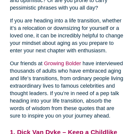
and optimistic? Or are you prone to carry
pessimistic phrases with you all day?
If you are heading into a life transition, whether
it’s a relocation or downsizing for yourself or a
loved one, it can be incredibly helpful to change
your mindset about aging as you prepare to
enter your next chapter with enthusiasm.
Our friends at
Growing Bolder
have interviewed
thousands of adults who have embraced aging
and life’s transitions, from ordinary people living
extraordinary lives to famous celebrities and
thought leaders. If you’re in need of a pep talk
heading into your life transition, absorb the
words of wisdom from these quotes that are
sure to inspire you on your journey ahead.
1. Dick Van Dyke – Keep a Childlike