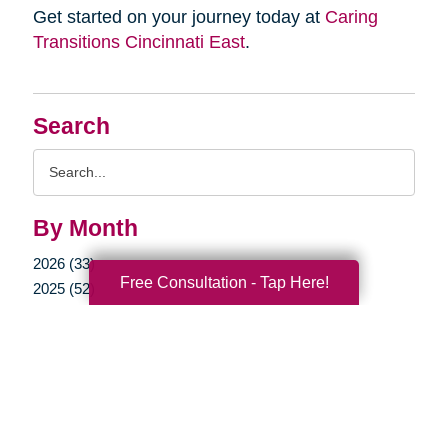
Get started on your journey today at
Caring
Transitions Cincinnati East
.
Search
Search
Query
By Month
2026 (33)
Free Consultation - Tap Here!
2025 (52)
2024 (51)
2023 (47)
2022 (50)
2021 (39)
2020 (29)
2019 (37)