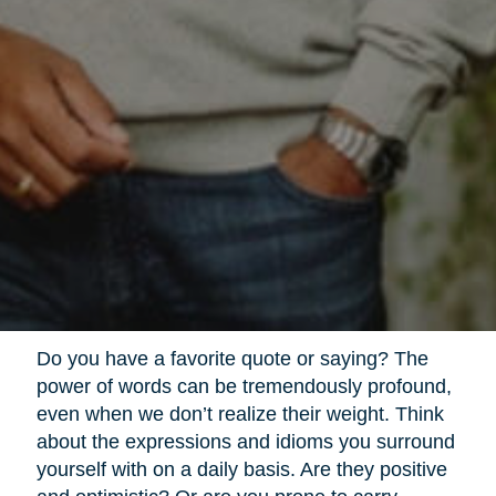
Do you have a favorite quote or saying? The
power of words can be tremendously profound,
even when we don’t realize their weight. Think
about the expressions and idioms you surround
yourself with on a daily basis. Are they positive