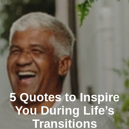
5 Quotes to Inspire
You During Life’s
Transitions