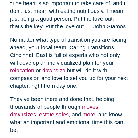
“The heart is so important to take care of, and I
don't just mean with eating nutritiously. I mean,
just being a good person. Put the love out,
that's the key. Put the love out.” – John Stamos
No matter what type of transition you are facing
ahead, your local team, Caring Transitions
Cincinnati East is full of experts who not only
will develop an individualized plan for your
relocation
or
downsize
but will do it with
compassion and love to set you up for your next
chapter, right from day one.
They’ve been there and done that, helping
thousands of people through
moves
,
downsizes
,
estate sales
, and
more
, and know
what an important and emotional time this can
be.