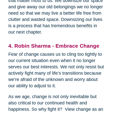
that matter most to us. We downsize our space
and give away our old belongings we no longer
need so that we may live a better life free from
clutter and wasted space. Downsizing our lives
is a process that has tremendous benefits in
our next chapter.
4. Robin Sharma - Embrace Change
Fear of change causes us to cling too tightly to
our current situation even when it no longer
serves our best interests. We not only resist but
actively fight many of life’s transitions because
we’re afraid of the unknown and worry about
our ability to adjust to it.
As we age, change is not only inevitable but
also critical to our continued health and
happiness. So why fight it? View change as an