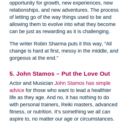
opportunity for growth, new experiences, new
relationships, and new adventures. The process
of letting go of the way things used to be and
allowing them to evolve into what they become
can be just as rewarding as it is challenging.
The writer Robin Sharma puts it this way, “All
change is hard at first, messy in the middle, and
gorgeous at the end.”
5. John Stamos – Put the Love Out
Actor and Musician
John Stamos has simple
advice
for those who want to lead a healthier
life as they age. And no, it has nothing to do
with personal trainers, Reiki masters, advanced
fitness, or nutrition. It’s something we all can
aspire to, no matter our age or circumstances.