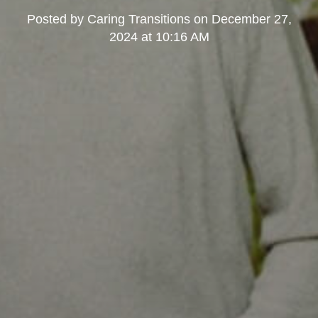
Posted by
Caring Transitions
on
December 27,
2024 at 10:16 AM