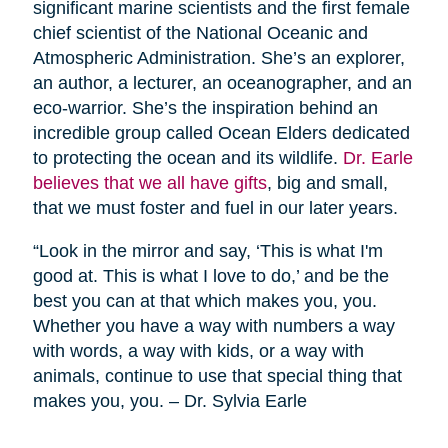
significant marine scientists and the first female
chief scientist of the National Oceanic and
Atmospheric Administration. She’s an explorer,
an author, a lecturer, an oceanographer, and an
eco-warrior. She’s the inspiration behind an
incredible group called Ocean Elders dedicated
to protecting the ocean and its wildlife.
Dr. Earle
believes that we all have gifts
, big and small,
that we must foster and fuel in our later years.
“Look in the mirror and say, ‘This is what I'm
good at. This is what I love to do,’ and be the
best you can at that which makes you, you.
Whether you have a way with numbers a way
with words, a way with kids, or a way with
animals, continue to use that special thing that
makes you, you. – Dr. Sylvia Earle