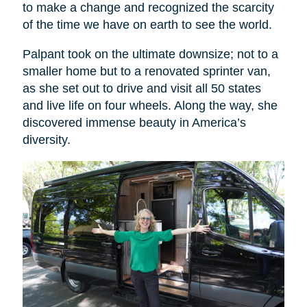
to make a change and recognized the scarcity
of the time we have on earth to see the world.
Palpant took on the ultimate downsize; not to a
smaller home but to a renovated sprinter van,
as she set out to drive and visit all 50 states
and live life on four wheels. Along the way, she
discovered immense beauty in America’s
diversity.