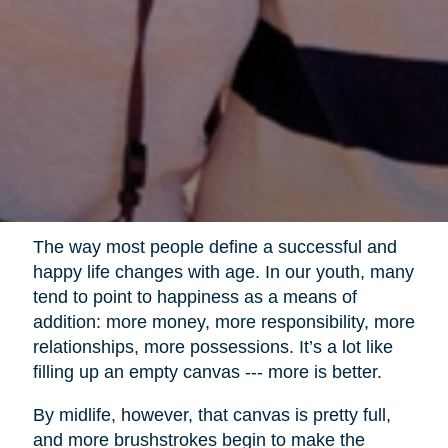
The way most people define a successful and
happy life changes with age. In our youth, many
tend to point to happiness as a means of
addition: more money, more responsibility, more
relationships, more possessions. It’s a lot like
filling up an empty canvas --- more is better.
By midlife, however, that canvas is pretty full,
and more brushstrokes begin to make the