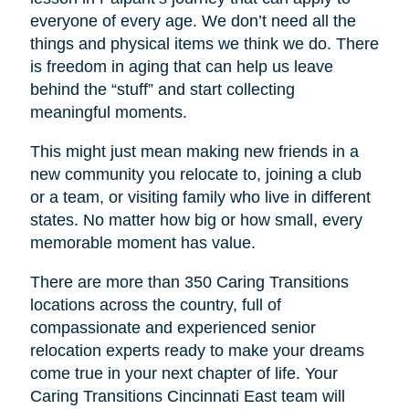
everyone of every age. We don’t need all the
things and physical items we think we do. There
is freedom in aging that can help us leave
behind the “stuff” and start collecting
meaningful moments.
This might just mean making new friends in a
new community you relocate to, joining a club
or a team, or visiting family who live in different
states. No matter how big or how small, every
memorable moment has value.
There are more than 350 Caring Transitions
locations across the country, full of
compassionate and experienced senior
relocation experts ready to make your dreams
come true in your next chapter of life. Your
Caring Transitions Cincinnati East
team will