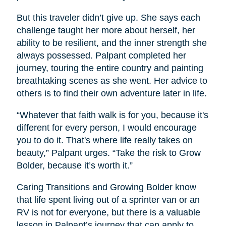
But this traveler didn’t give up. She says each
challenge taught her more about herself, her
ability to be resilient, and the inner strength she
always possessed. Palpant completed her
journey, touring the entire country and painting
breathtaking scenes as she went. Her advice to
others is to find their own adventure later in life.
“Whatever that faith walk is for you, because it's
different for every person, I would encourage
you to do it. That's where life really takes on
beauty,” Palpant urges. “Take the risk to Grow
Bolder, because it’s worth it.”
Caring Transitions and Growing Bolder know
that life spent living out of a sprinter van or an
RV is not for everyone, but there is a valuable
lesson in Palpant’s journey that can apply to