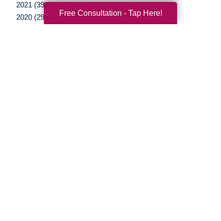
2021 (39)
Free Consultation - Tap Here!
2020 (29)
2019 (37)
2018 (35)
2017 (19)
2016 (10)
2015 (15)
2014 (11)
2013 (5)
2012 (3)
Your Total Solution
Senior Relocation