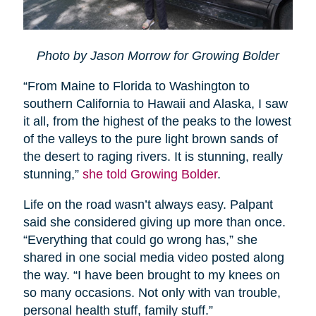
Photo by Jason Morrow for Growing Bolder
“From Maine to Florida to Washington to
southern California to Hawaii and Alaska, I saw
it all, from the highest of the peaks to the lowest
of the valleys to the pure light brown sands of
the desert to raging rivers. It is stunning, really
stunning,”
she told Growing Bolder
.
Life on the road wasn’t always easy. Palpant
said she considered giving up more than once.
“Everything that could go wrong has,” she
shared in one social media video posted along
the way. “I have been brought to my knees on
so many occasions. Not only with van trouble,
personal health stuff, family stuff.”