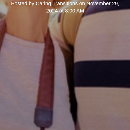
Posted by
Caring Transitions
on
November 29,
2024 at 8:00 AM