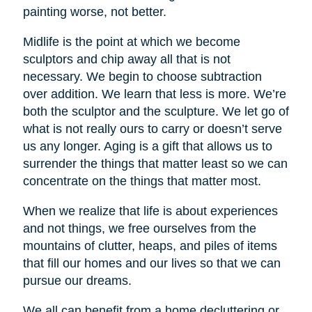
painting worse, not better.
Midlife is the point at which we become
sculptors and chip away all that is not
necessary. We begin to choose subtraction
over addition. We learn that less is more. We’re
both the sculptor and the sculpture. We let go of
what is not really ours to carry or doesn’t serve
us any longer. Aging is a gift that allows us to
surrender the things that matter least so we can
concentrate on the things that matter most.
When we realize that life is about experiences
and not things, we free ourselves from the
mountains of clutter, heaps, and piles of items
that fill our homes and our lives so that we can
pursue our dreams.
We all can benefit from a home decluttering or