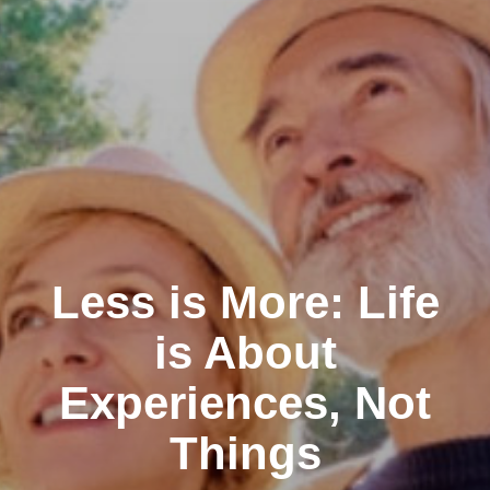
Less is More: Life
is About
Experiences, Not
Things