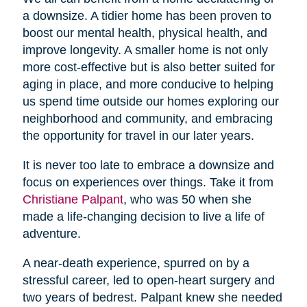
a downsize. A tidier home has been proven to
boost our mental health, physical health, and
improve longevity. A smaller home is not only
more cost-effective but is also better suited for
aging in place, and more conducive to helping
us spend time outside our homes exploring our
neighborhood and community, and embracing
the opportunity for travel in our later years.
It is never too late to embrace a downsize and
focus on experiences over things. Take it from
Christiane Palpant
, who was 50 when she
made a life-changing decision to live a life of
adventure.
A near-death experience, spurred on by a
stressful career, led to open-heart surgery and
two years of bedrest. Palpant knew she needed