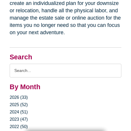
create an individualized plan for your downsize
or relocation, handle all the physical labor, and
manage the estate sale or online auction for the
items you no longer need so that you can focus
on your next adventure.
Search
Search
Query
By Month
2026 (33)
2025 (52)
2024 (51)
2023 (47)
2022 (50)