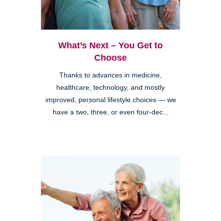
What’s Next – You Get to
Choose
Thanks to advances in medicine,
healthcare, technology, and mostly
improved, personal lifestyle choices — we
have a two, three, or even four-dec...