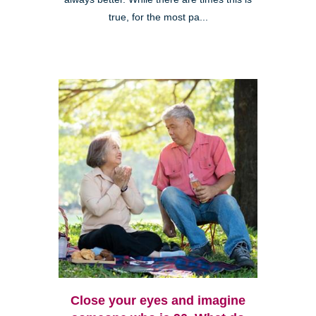
true, for the most pa...
Close your eyes and imagine