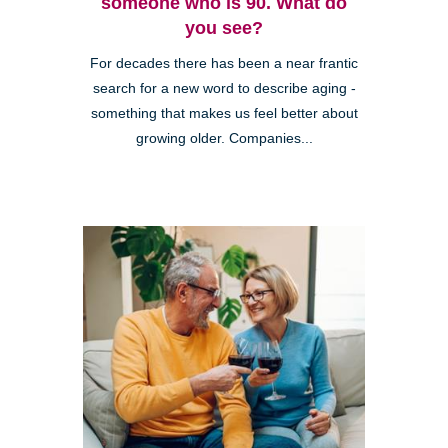
someone who is 90. What do
you see?
For decades there has been a near frantic
search for a new word to describe aging -
something that makes us feel better about
growing older. Companies...