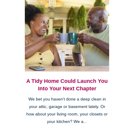
A Tidy Home Could Launch You
Into Your Next Chapter
We bet you haven’t done a deep clean in
your attic, garage or basement lately. Or
how about your living room, your closets or
your kitchen? We a...