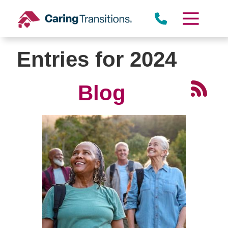
Skip
to
content
Entries for 2024
Blog