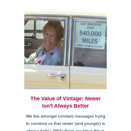
The Value of Vintage: Newer
Isn’t Always Better
We live amongst constant messages trying
to convince us that newer (and younger) is
always better. While there are times this is