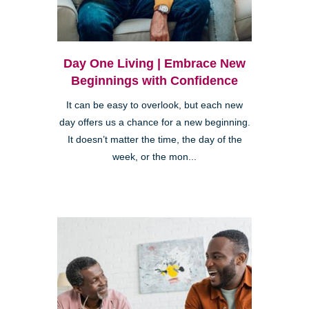
Day One Living | Embrace New
Beginnings with Confidence
It can be easy to overlook, but each new
day offers us a chance for a new beginning.
It doesn’t matter the time, the day of the
week, or the mon...