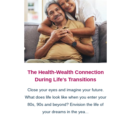
The Health-Wealth Connection
During Life's Transitions
Close your eyes and imagine your future.
What does life look like when you enter your
80s, 90s and beyond? Envision the life of
your dreams in the yea...