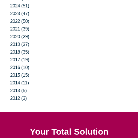
2024 (51)
2023 (47)
2022 (50)
2021 (39)
2020 (29)
2019 (37)
2018 (35)
2017 (19)
2016 (10)
2015 (15)
2014 (11)
2013 (5)
2012 (3)
Your Total Solution