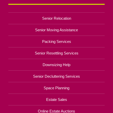
Senior Relocation
Senior Moving Assistance
Packing Services
Senior Resettling Services
Downsizing Help
Senior Decluttering Services
Space Planning
Estate Sales
Online Estate Auctions