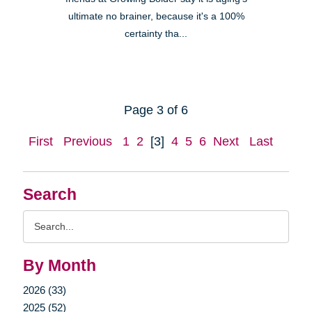
ultimate no brainer, because it's a 100%
certainty tha...
Page 3 of 6
First
Previous
1
2
[3]
4
5
6
Next
Last
Search
Search
Query
By Month
2026 (33)
2025 (52)