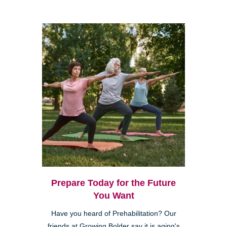
Prepare Today for the Future
You Want
Have you heard of Prehabilitation? Our
friends at Growing Bolder say it is aging's