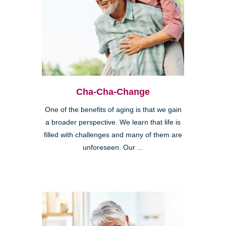
Cha-Cha-Change
One of the benefits of aging is that we gain
a broader perspective. We learn that life is
filled with challenges and many of them are
unforeseen. Our ...