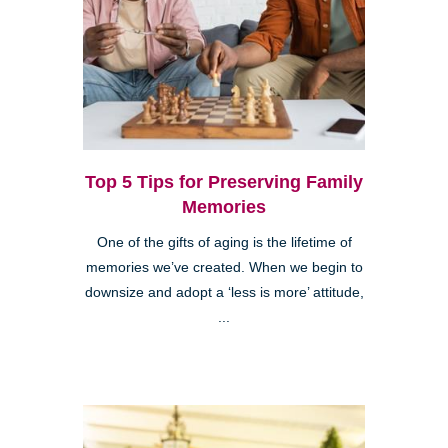
Top 5 Tips for Preserving Family
Memories
One of the gifts of aging is the lifetime of
memories we’ve created. When we begin to
downsize and adopt a ‘less is more’ attitude,
...