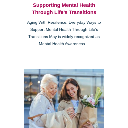
Supporting Mental Health
Through Life’s Transitions
Aging With Resilience: Everyday Ways to
Support Mental Health Through Life’s
Transitions May is widely recognized as
Mental Health Awareness ...