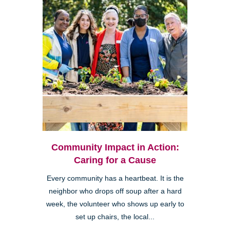
Community Impact in Action:
Caring for a Cause
Every community has a heartbeat. It is the
neighbor who drops off soup after a hard
week, the volunteer who shows up early to
set up chairs, the local...