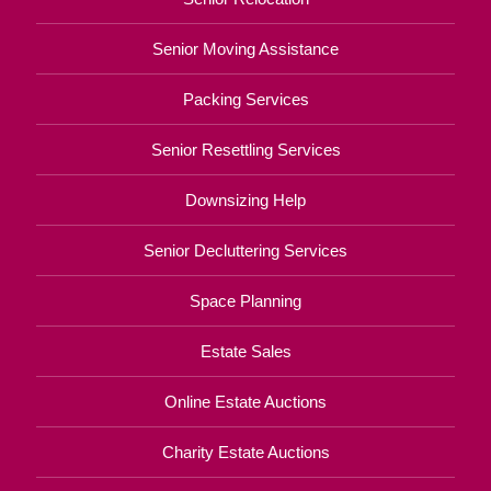
Senior Moving Assistance
Packing Services
Senior Resettling Services
Downsizing Help
Senior Decluttering Services
Space Planning
Estate Sales
Online Estate Auctions
Charity Estate Auctions