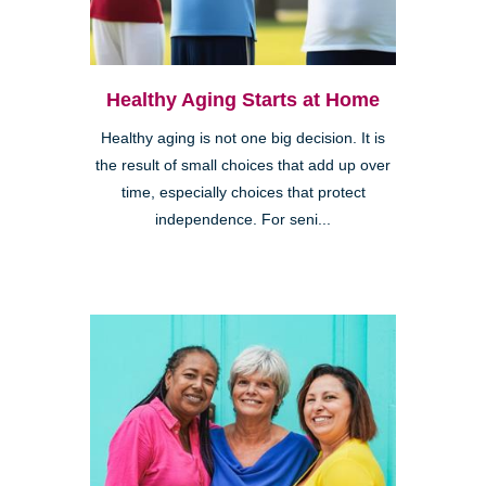
Healthy Aging Starts at Home
Healthy aging is not one big decision. It is
the result of small choices that add up over
time, especially choices that protect
independence. For seni...