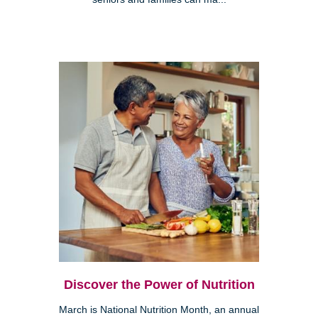
Discover the Power of Nutrition
March is National Nutrition Month, an annual