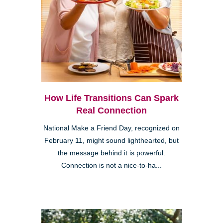
How Life Transitions Can Spark
Real Connection
National Make a Friend Day, recognized on
February 11, might sound lighthearted, but
the message behind it is powerful.
Connection is not a nice-to-ha...