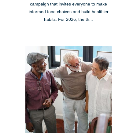
campaign that invites everyone to make
informed food choices and build healthier
habits. For 2026, the th...