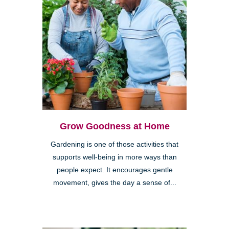
Grow Goodness at Home
Gardening is one of those activities that
supports well-being in more ways than
people expect. It encourages gentle
movement, gives the day a sense of...