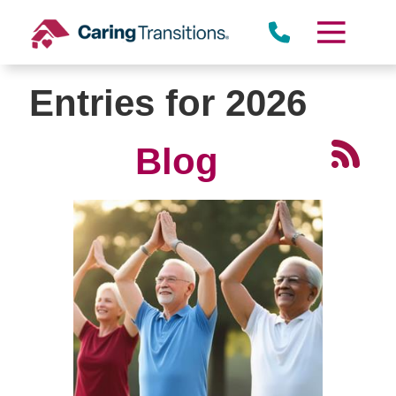
Skip
to
content
Entries for 2026
Blog