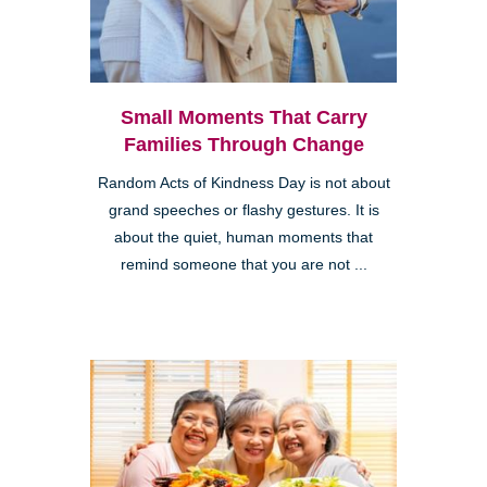
Small Moments That Carry
Families Through Change
Random Acts of Kindness Day is not about
grand speeches or flashy gestures. It is
about the quiet, human moments that
remind someone that you are not ...