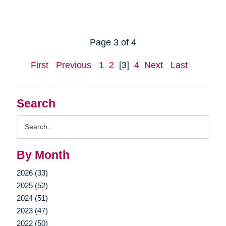
Page 3 of 4
First
Previous
1
2
[3]
4
Next
Last
Search
Search
Query
By Month
2026 (33)
2025 (52)
2024 (51)
2023 (47)
2022 (50)