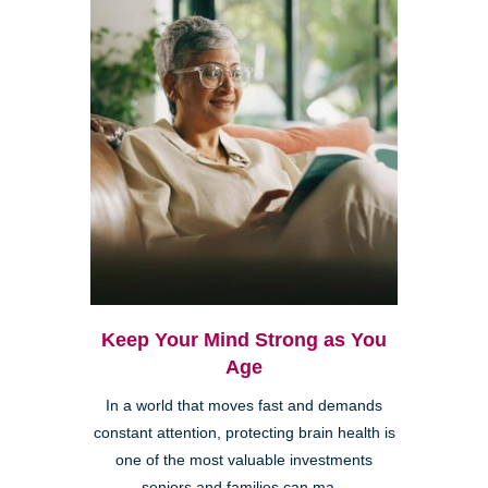
Keep Your Mind Strong as You
Age
In a world that moves fast and demands
constant attention, protecting brain health is
one of the most valuable investments
seniors and families can ma...