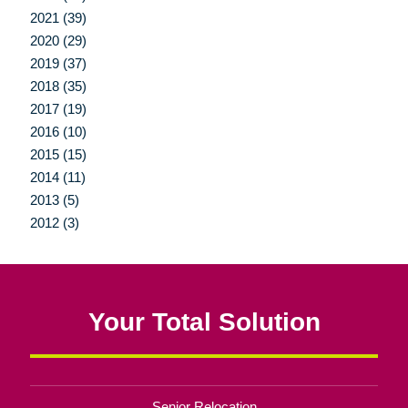
2021 (39)
2020 (29)
2019 (37)
2018 (35)
2017 (19)
2016 (10)
2015 (15)
2014 (11)
2013 (5)
2012 (3)
Your Total Solution
Senior Relocation