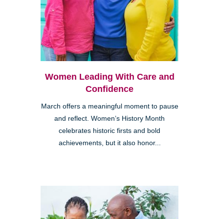
Women Leading With Care and
Confidence
March offers a meaningful moment to pause
and reflect. Women’s History Month
celebrates historic firsts and bold
achievements, but it also honor...