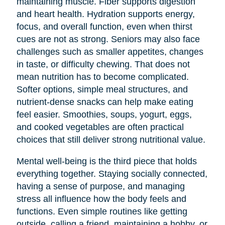
maintaining muscle. Fiber supports digestion
and heart health. Hydration supports energy,
focus, and overall function, even when thirst
cues are not as strong. Seniors may also face
challenges such as smaller appetites, changes
in taste, or difficulty chewing. That does not
mean nutrition has to become complicated.
Softer options, simple meal structures, and
nutrient-dense snacks can help make eating
feel easier. Smoothies, soups, yogurt, eggs,
and cooked vegetables are often practical
choices that still deliver strong nutritional value.
Mental well-being is the third piece that holds
everything together. Staying socially connected,
having a sense of purpose, and managing
stress all influence how the body feels and
functions. Even simple routines like getting
outside, calling a friend, maintaining a hobby, or