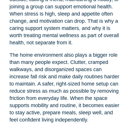
joining a group can support emotional health.
When stress is high, sleep and appetite often
change, and motivation can drop. That is why a
caring support system matters, and why it is
worth treating mental wellness as part of overall
health, not separate from it.
The home environment also plays a bigger role
than many people expect. Clutter, cramped
walkways, and disorganized spaces can
increase fall risk and make daily routines harder
to maintain. A safer, right-sized home setup can
reduce stress as much as possible by removing
friction from everyday life. When the space
supports mobility and routine, it becomes easier
to stay active, prepare meals, sleep well, and
feel confident living independently.