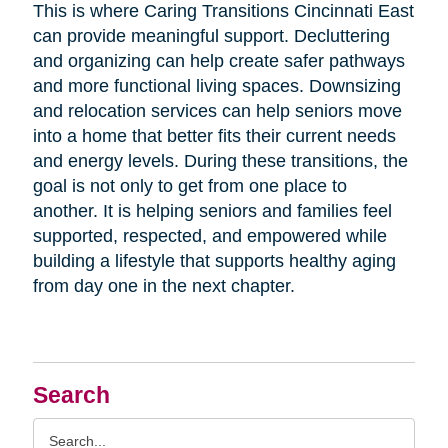
This is where Caring Transitions Cincinnati East
can provide meaningful support. Decluttering
and organizing can help create safer pathways
and more functional living spaces. Downsizing
and relocation services can help seniors move
into a home that better fits their current needs
and energy levels. During these transitions, the
goal is not only to get from one place to
another. It is helping seniors and families feel
supported, respected, and empowered while
building a lifestyle that supports healthy aging
from day one in the next chapter.
Search
Search