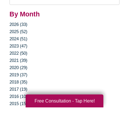
Query
By Month
2026 (33)
2025 (52)
2024 (51)
2023 (47)
2022 (50)
2021 (39)
2020 (29)
2019 (37)
2018 (35)
2017 (19)
2016 (10)
Free Consultation - Tap Here!
2015 (15)
2014 (11)
2013 (5)
2012 (3)