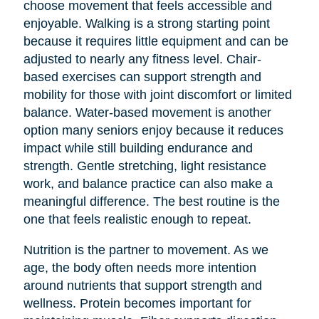
choose movement that feels accessible and
enjoyable. Walking is a strong starting point
because it requires little equipment and can be
adjusted to nearly any fitness level. Chair-
based exercises can support strength and
mobility for those with joint discomfort or limited
balance. Water-based movement is another
option many seniors enjoy because it reduces
impact while still building endurance and
strength. Gentle stretching, light resistance
work, and balance practice can also make a
meaningful difference. The best routine is the
one that feels realistic enough to repeat.
Nutrition is the partner to movement. As we
age, the body often needs more intention
around nutrients that support strength and
wellness. Protein becomes important for