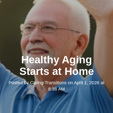
Healthy Aging
Starts at Home
Posted by
Caring Transitions
on
April 1, 2026 at
8:38 AM