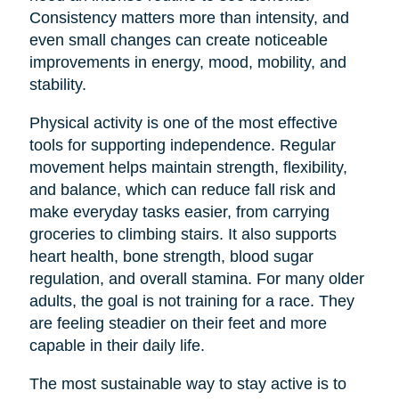
Consistency matters more than intensity, and
even small changes can create noticeable
improvements in energy, mood, mobility, and
stability.
Physical activity is one of the most effective
tools for supporting independence. Regular
movement helps maintain strength, flexibility,
and balance, which can reduce fall risk and
make everyday tasks easier, from carrying
groceries to climbing stairs. It also supports
heart health, bone strength, blood sugar
regulation, and overall stamina. For many older
adults, the goal is not training for a race. They
are feeling steadier on their feet and more
capable in their daily life.
The most sustainable way to stay active is to