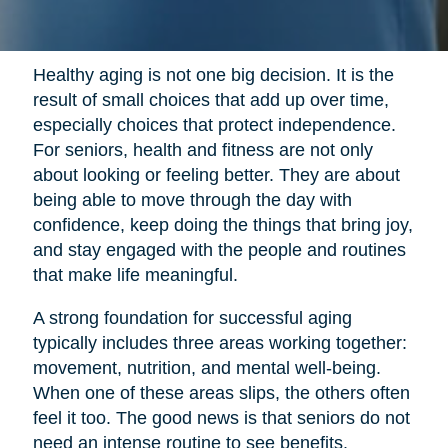
Healthy aging is not one big decision. It is the
result of small choices that add up over time,
especially choices that protect independence.
For seniors, health and fitness are not only
about looking or feeling better. They are about
being able to move through the day with
confidence, keep doing the things that bring joy,
and stay engaged with the people and routines
that make life meaningful.
A strong foundation for successful aging
typically includes three areas working together:
movement, nutrition, and mental well-being.
When one of these areas slips, the others often
feel it too. The good news is that seniors do not
need an intense routine to see benefits.