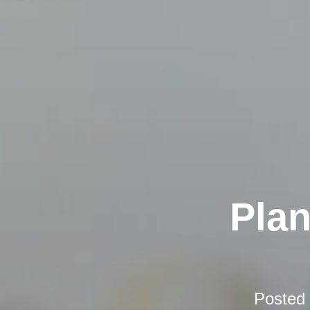
Plan
Posted