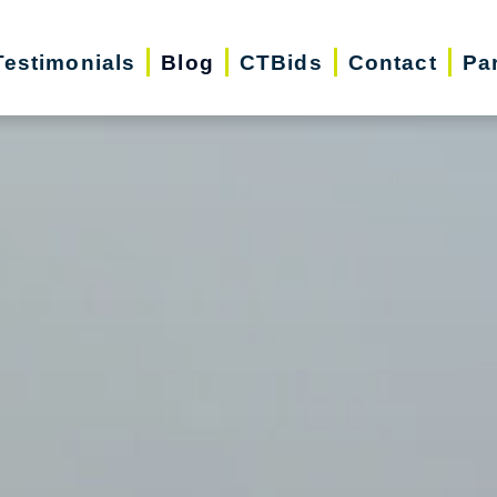
Testimonials
Blog
CTBids
Contact
Pa