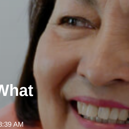
 What
 8:39 AM