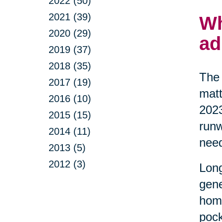
2022 (50)
2021 (39)
Wh
2020 (29)
ad
2019 (37)
2018 (35)
The 
2017 (19)
matt
2016 (10)
2023
2015 (15)
runw
2014 (11)
nee
2013 (5)
2012 (3)
Long
gene
home
pock