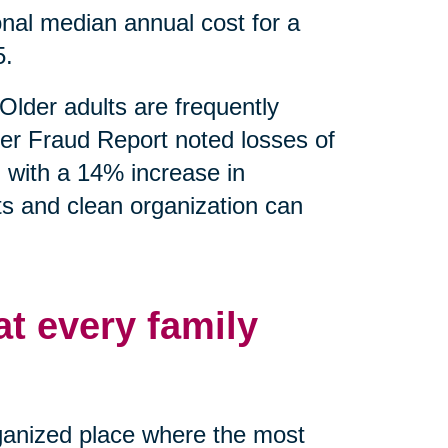
nal median annual cost for a
5.
Older adults are frequently
er Fraud Report noted losses of
g with a 14% increase in
ts and clean organization can
at every family
rganized place where the most