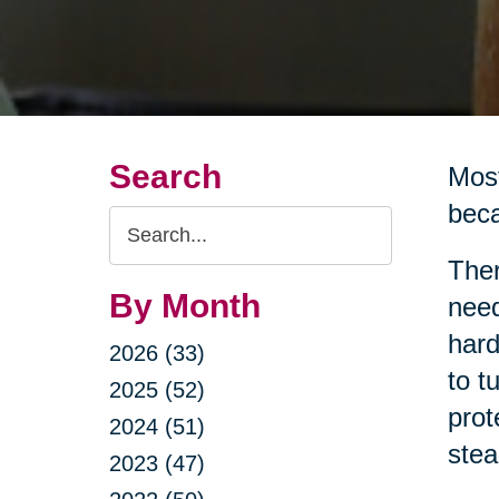
Search
Most
beca
Search
Query
Ther
By Month
need
hard
2026 (33)
to t
2025 (52)
prot
2024 (51)
stea
2023 (47)