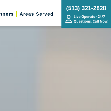
(513) 321-2828
rtners
Areas Served