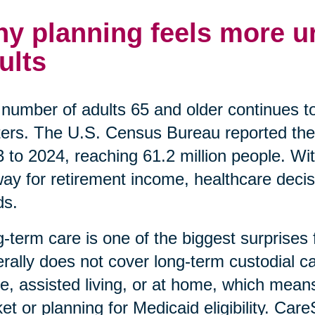
y planning feels more ur
ults
number of adults 65 and older continues t
ers. The U.S. Census Bureau reported the
 to 2024, reaching 61.2 million people. Wi
ay for retirement income, healthcare decis
ds.
-term care is one of the biggest surprises
rally does not cover long-term custodial car
, assisted living, or at home, which means
et or planning for Medicaid eligibility. Car