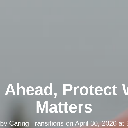
 Ahead, Protect
Matters
 by
Caring Transitions
on
April 30, 2026 at