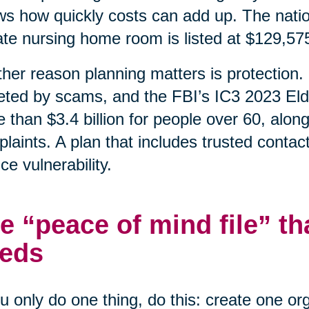
s how quickly costs can add up. The natio
ate nursing home room is listed at $129,57
her reason planning matters is protection. 
eted by scams, and the FBI’s IC3 2023 Eld
 than $3.4 billion for people over 60, alon
laints. A plan that includes trusted contac
ce vulnerability.
e “peace of mind file” th
eds
ou only do one thing, do this: create one o