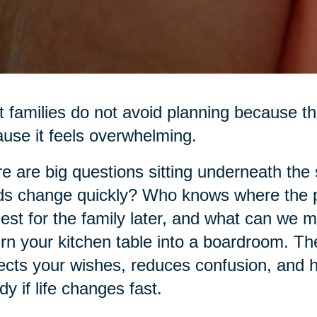
 families do not avoid planning because th
use it feels overwhelming.
e are big questions sitting underneath the
s change quickly? Who knows where the p
est for the family later, and what can we 
urn your kitchen table into a boardroom. The 
ects your wishes, reduces confusion, and h
dy if life changes fast.