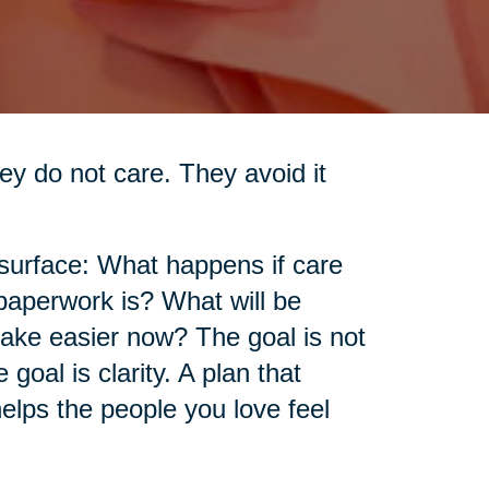
ey do not care. They avoid it
 surface: What happens if care
aperwork is? What will be
make easier now? The goal is not
goal is clarity. A plan that
elps the people you love feel