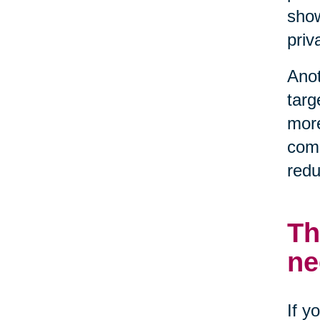
show
priv
Anot
targ
more
comp
redu
Th
ne
If y