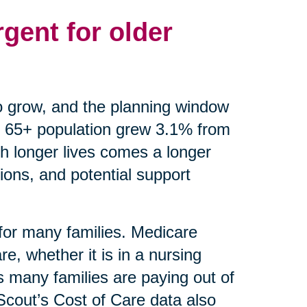
gent for older
o grow, and the planning window
 65+ population grew 3.1% from
th longer lives comes a longer
ions, and potential support
 for many families. Medicare
e, whether it is in a nursing
 many families are paying out of
eScout’s Cost of Care data also