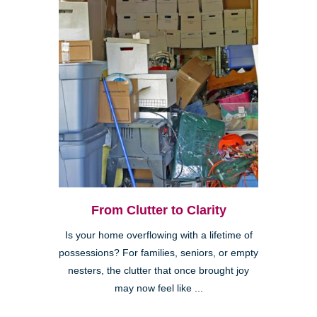
From Clutter to Clarity
Is your home overflowing with a lifetime of
possessions? For families, seniors, or empty
nesters, the clutter that once brought joy
may now feel like ...