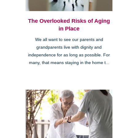
The Overlooked Risks of Aging
in Place
We all want to see our parents and
grandparents live with dignity and
independence for as long as possible. For
many, that means staying in the home t...