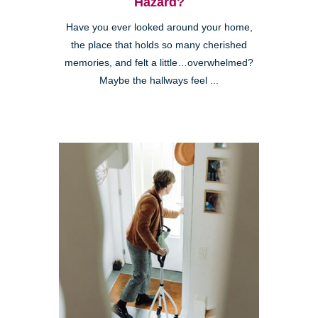
Hazard?
Have you ever looked around your home,
the place that holds so many cherished
memories, and felt a little…overwhelmed?
Maybe the hallways feel ...