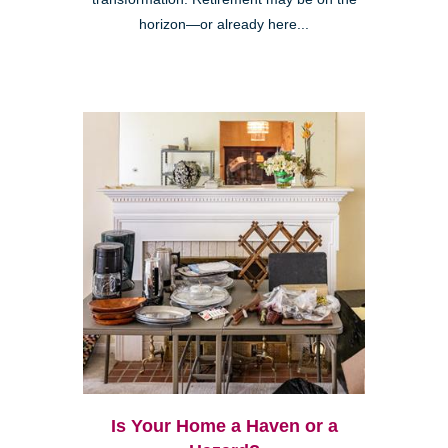
horizon—or already here...
Is Your Home a Haven or a