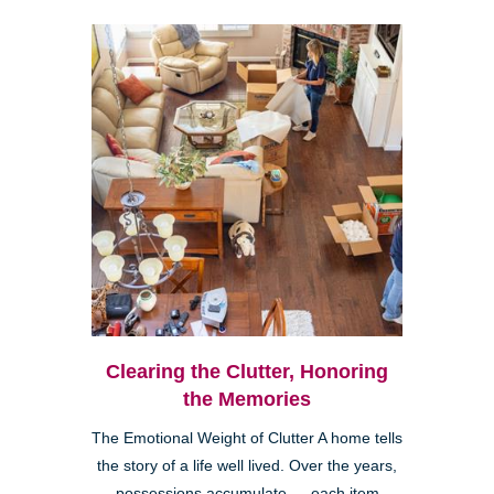
Clearing the Clutter, Honoring
the Memories
The Emotional Weight of Clutter A home tells
the story of a life well lived. Over the years,
possessions accumulate — each item