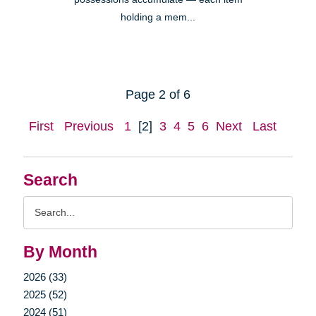
holding a mem...
Page 2 of 6
First
Previous
1
[2]
3
4
5
6
Next
Last
Search
Search
Query
By Month
2026 (33)
2025 (52)
2024 (51)