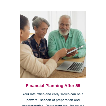
Financial Planning After 55
Your late fifties and early sixties can be a
powerful season of preparation and
transformation. Retirement may be on the