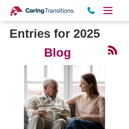
Skip
to
content
Entries for 2025
Blog