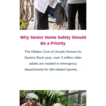
Why Senior Home Safety Should
Be a Priority
The Hidden Cost of Unsafe Homes for
Seniors Each year, over 3 million older
adults are treated in emergency
departments for fall-related injuries, ...