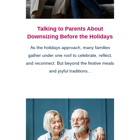
Talking to Parents About
Downsizing Before the Holidays
As the holidays approach, many families
gather under one roof to celebrate, reflect,
and reconnect. But beyond the festive meals
and joyful traditions...