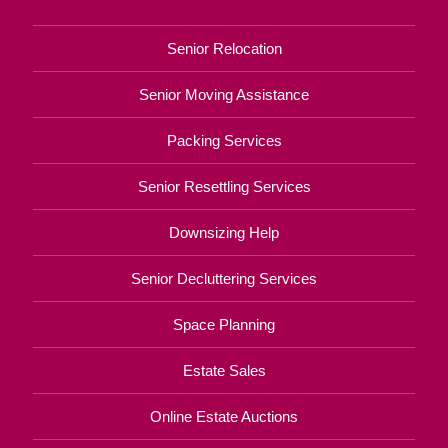
Senior Relocation
Senior Moving Assistance
Packing Services
Senior Resettling Services
Downsizing Help
Senior Decluttering Services
Space Planning
Estate Sales
Online Estate Auctions