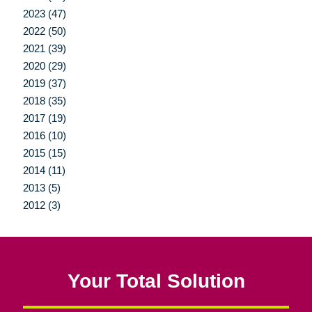
2023 (47)
2022 (50)
2021 (39)
2020 (29)
2019 (37)
2018 (35)
2017 (19)
2016 (10)
2015 (15)
2014 (11)
2013 (5)
2012 (3)
Your Total Solution