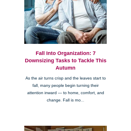
Fall Into Organization: 7
Downsizing Tasks to Tackle This
Autumn
As the air turns crisp and the leaves start to
fall, many people begin turning their
attention inward — to home, comfort, and
change. Fall is mo...