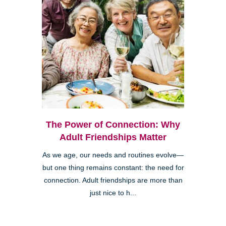
The Power of Connection: Why
Adult Friendships Matter
As we age, our needs and routines evolve—
but one thing remains constant: the need for
connection. Adult friendships are more than
just nice to h...