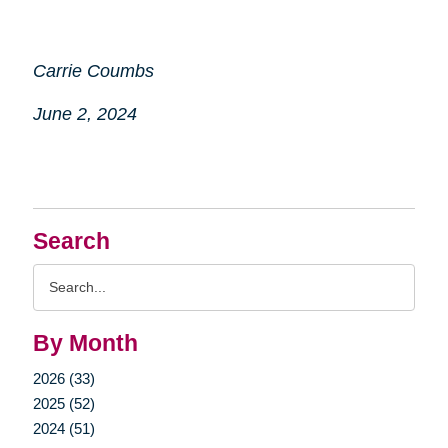
Carrie Coumbs
June 2, 2024
Search
Search
Query
By Month
2026 (33)
2025 (52)
2024 (51)