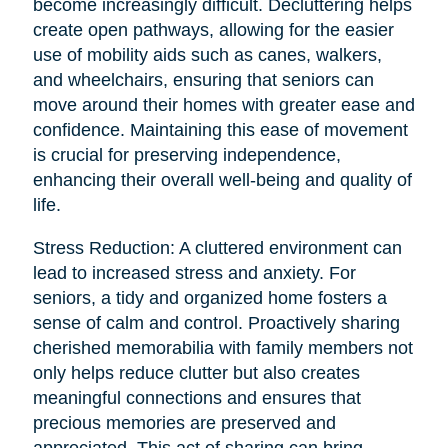
become increasingly difficult. Decluttering helps
create open pathways, allowing for the easier
use of mobility aids such as canes, walkers,
and wheelchairs, ensuring that seniors can
move around their homes with greater ease and
confidence. Maintaining this ease of movement
is crucial for preserving independence,
enhancing their overall well-being and quality of
life.
Stress Reduction: A cluttered environment can
lead to increased stress and anxiety. For
seniors, a tidy and organized home fosters a
sense of calm and control. Proactively sharing
cherished memorabilia with family members not
only helps reduce clutter but also creates
meaningful connections and ensures that
precious memories are preserved and
appreciated. This act of sharing can bring