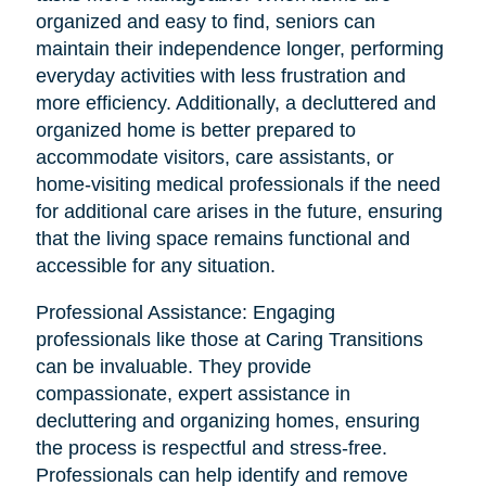
organized and easy to find, seniors can
maintain their independence longer, performing
everyday activities with less frustration and
more efficiency. Additionally, a decluttered and
organized home is better prepared to
accommodate visitors, care assistants, or
home-visiting medical professionals if the need
for additional care arises in the future, ensuring
that the living space remains functional and
accessible for any situation.
Professional Assistance: Engaging
professionals like those at Caring Transitions
can be invaluable. They provide
compassionate, expert assistance in
decluttering and organizing homes, ensuring
the process is respectful and stress-free.
Professionals can help identify and remove