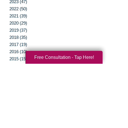
2023 (47)
2022 (50)
2021 (39)
2020 (29)
2019 (37)
2018 (35)
2017 (19)
2016 (10)
Free Consultation - Tap Here!
2015 (15)
2014 (11)
2013 (5)
2012 (3)
Your Total Solution