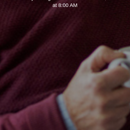
at 8:00 AM