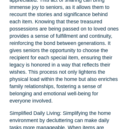
immense joy to seniors, as it allows them to
recount the stories and significance behind
each item. Knowing that these treasured
possessions are being passed on to loved ones
provides a sense of fulfillment and continuity,
reinforcing the bond between generations. It
gives seniors the opportunity to choose the
recipient for each special item, ensuring their
legacy is honored in a way that reflects their
wishes. This process not only lightens the
physical load within the home but also enriches
family relationships, fostering a sense of
belonging and emotional well-being for
everyone involved.
Simplified Daily Living: Simplifying the home
environment by decluttering can make daily
tasks more manageable. When items are