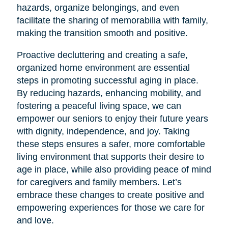
hazards, organize belongings, and even
facilitate the sharing of memorabilia with family,
making the transition smooth and positive.
Proactive decluttering and creating a safe,
organized home environment are essential
steps in promoting successful aging in place.
By reducing hazards, enhancing mobility, and
fostering a peaceful living space, we can
empower our seniors to enjoy their future years
with dignity, independence, and joy. Taking
these steps ensures a safer, more comfortable
living environment that supports their desire to
age in place, while also providing peace of mind
for caregivers and family members. Let’s
embrace these changes to create positive and
empowering experiences for those we care for
and love.