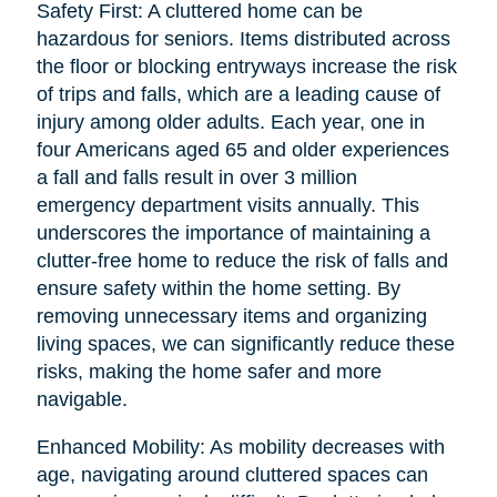
Safety First: A cluttered home can be
hazardous for seniors. Items distributed across
the floor or blocking entryways increase the risk
of trips and falls, which are a leading cause of
injury among older adults. Each year, one in
four Americans aged 65 and older experiences
a fall and falls result in over 3 million
emergency department visits annually. This
underscores the importance of maintaining a
clutter-free home to reduce the risk of falls and
ensure safety within the home setting. By
removing unnecessary items and organizing
living spaces, we can significantly reduce these
risks, making the home safer and more
navigable.
Enhanced Mobility: As mobility decreases with
age, navigating around cluttered spaces can