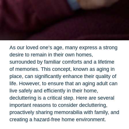
As our loved one’s age, many express a strong
desire to remain in their own homes,
surrounded by familiar comforts and a lifetime
of memories. This concept, known as aging in
place, can significantly enhance their quality of
life. However, to ensure that an aging adult can
live safely and efficiently in their home,
decluttering is a critical step. Here are several
important reasons to consider decluttering,
proactively sharing memorabilia with family, and
creating a hazard-free home environment.