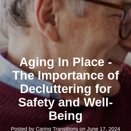
Aging In Place -
The Importance of
Decluttering for
Safety and Well-
Being
Posted by
Caring Transitions
on
June 17, 2024