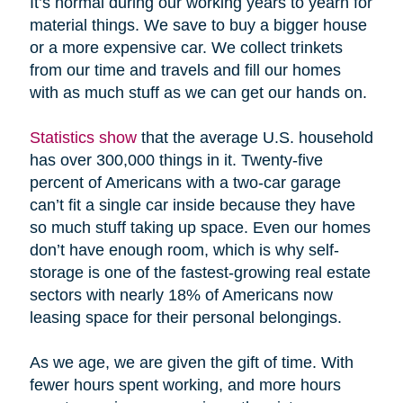
It’s normal during our working years to yearn for
material things. We save to buy a bigger house
or a more expensive car. We collect trinkets
from our time and travels and fill our homes
with as much stuff as we can get our hands on.
Statistics show
that the average U.S. household
has over 300,000 things in it. Twenty-five
percent of Americans with a two-car garage
can’t fit a single car inside because they have
so much stuff taking up space. Even our homes
don’t have enough room, which is why self-
storage is one of the fastest-growing real estate
sectors with nearly 18% of Americans now
leasing space for their personal belongings.
As we age, we are given the gift of time. With
fewer hours spent working, and more hours