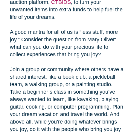
auction platform,
CTBIDS
, to turn your
unwanted items into extra funds to help fuel the
life of your dreams.
A good mantra for all of us is “less stuff, more
joy.” Consider the question from Mary Oliver:
what can you do with your precious life to
collect experiences that bring you joy?
Join a group or community where others have a
shared interest, like a book club, a pickleball
team, a walking group, or a painting studio.
Take a beginner’s class in something you’ve
always wanted to learn, like kayaking, playing
guitar, cooking, or computer programming. Plan
your dream vacation and travel the world. And
above all, while you’re doing whatever brings
you joy, do it with the people who bring you joy