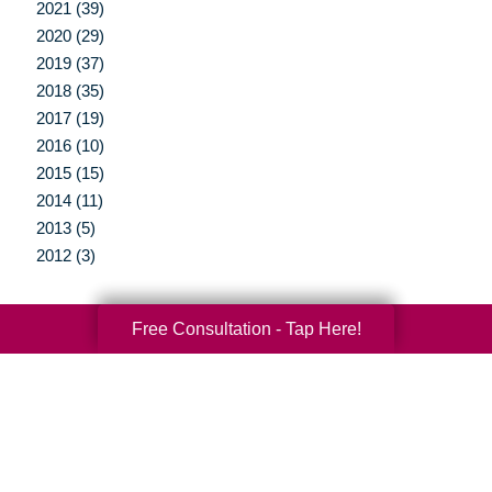
2021 (39)
2020 (29)
2019 (37)
2018 (35)
2017 (19)
2016 (10)
2015 (15)
2014 (11)
2013 (5)
2012 (3)
Free Consultation - Tap Here!
Your Total Solution
Senior Relocation