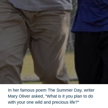
In her famous poem The Summer Day, writer
Mary Oliver asked, "What is it you plan to do
with your one wild and precious life?"