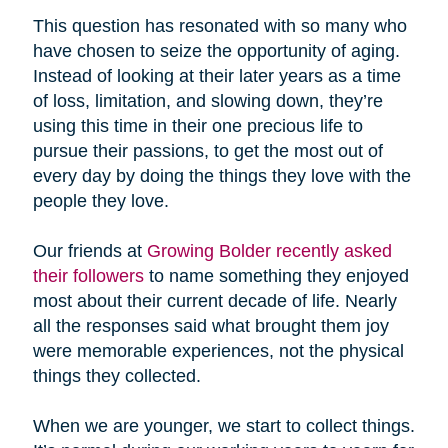
This question has resonated with so many who
have chosen to seize the opportunity of aging.
Instead of looking at their later years as a time
of loss, limitation, and slowing down, they’re
using this time in their one precious life to
pursue their passions, to get the most out of
every day by doing the things they love with the
people they love.
Our friends at
Growing Bolder recently asked
their followers
to name something they enjoyed
most about their current decade of life. Nearly
all the responses said what brought them joy
were memorable experiences, not the physical
things they collected.
When we are younger, we start to collect things.