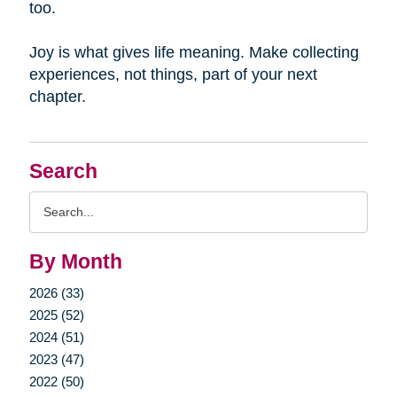
too.
Joy is what gives life meaning. Make collecting
experiences, not things, part of your next
chapter.
Search
Search
Query
By Month
2026 (33)
2025 (52)
2024 (51)
2023 (47)
2022 (50)