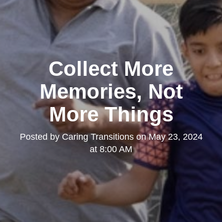
Collect More
Memories, Not
More Things
Posted by
Caring Transitions
on
May 23, 2024
at 8:00 AM