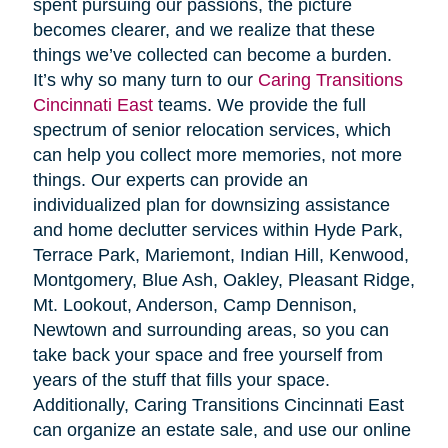
spent pursuing our passions, the picture
becomes clearer, and we realize that these
things we’ve collected can become a burden.
It’s why so many turn to our
Caring Transitions
Cincinnati East
teams. We provide the full
spectrum of senior relocation services, which
can help you collect more memories, not more
things. Our experts can provide an
individualized plan for downsizing assistance
and home declutter services within Hyde Park,
Terrace Park, Mariemont, Indian Hill, Kenwood,
Montgomery, Blue Ash, Oakley, Pleasant Ridge,
Mt. Lookout, Anderson, Camp Dennison,
Newtown and surrounding areas, so you can
take back your space and free yourself from
years of the stuff that fills your space.
Additionally, Caring Transitions Cincinnati East
can organize an estate sale, and use our online