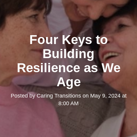
Four Keys to
Building
Resilience as We
Age
Posted by
Caring Transitions
on
May 9, 2024 at
8:00 AM