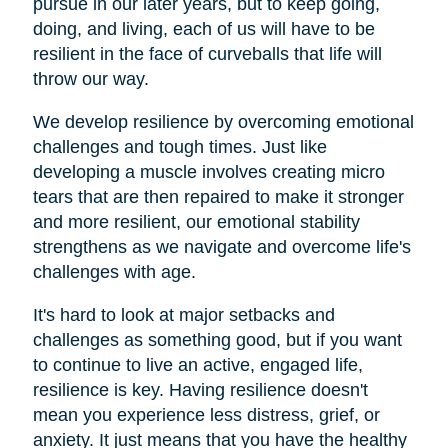
pursue in our later years, but to keep going,
doing, and living, each of us will have to be
resilient in the face of curveballs that life will
throw our way.
We develop resilience by overcoming emotional
challenges and tough times. Just like
developing a muscle involves creating micro
tears that are then repaired to make it stronger
and more resilient, our emotional stability
strengthens as we navigate and overcome life's
challenges with age.
It's hard to look at major setbacks and
challenges as something good, but if you want
to continue to live an active, engaged life,
resilience is key. Having resilience doesn't
mean you experience less distress, grief, or
anxiety. It just means that you have the healthy