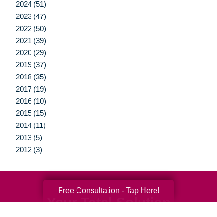
2024 (51)
2023 (47)
2022 (50)
2021 (39)
2020 (29)
2019 (37)
2018 (35)
2017 (19)
2016 (10)
2015 (15)
2014 (11)
2013 (5)
2012 (3)
Free Consultation - Tap Here!
Your Total Solution