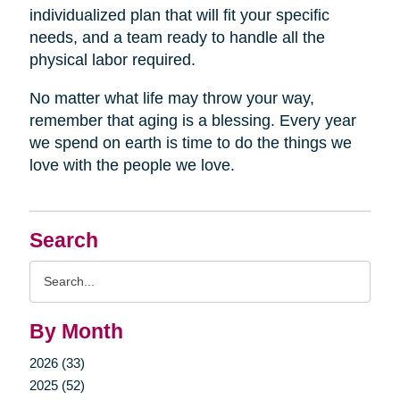
individualized plan that will fit your specific
needs, and a team ready to handle all the
physical labor required.
No matter what life may throw your way,
remember that aging is a blessing. Every year
we spend on earth is time to do the things we
love with the people we love.
Search
Search
Query
By Month
2026 (33)
2025 (52)