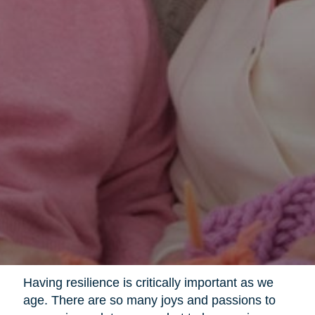
Having resilience is critically important as we
age. There are so many joys and passions to