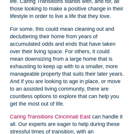
life. Caring Transitions stands with, and for, all
those looking to make a positive change in their
lifestyle in order to live a life that they love.
For some, this could mean cleaning out and
decluttering their home from years of
accumulated odds and ends that have taken
over their living space. For others, it could
mean downsizing from a large home that is
exhausting to keep up with to a smaller, more
manageable property that suits their later years.
And if you are looking to age in place, or move
to an assisted living community, there are
countless options to explore that can help you
get the most out of life.
Caring Transitions Cincinnati East
can handle it
all. Our experts are eager to help during these
stressful times of transition, with an