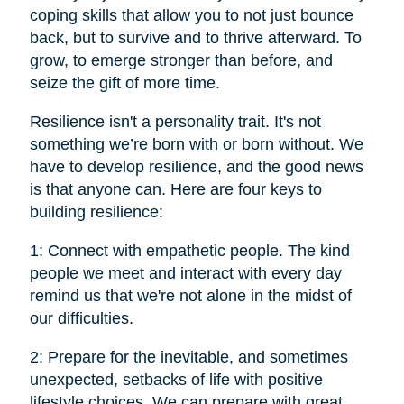
coping skills that allow you to not just bounce
back, but to survive and to thrive afterward. To
grow, to emerge stronger than before, and
seize the gift of more time.
Resilience isn't a personality trait. It's not
something we’re born with or born without. We
have to develop resilience, and the good news
is that anyone can. Here are four keys to
building resilience:
1: Connect with empathetic people. The kind
people we meet and interact with every day
remind us that we're not alone in the midst of
our difficulties.
2: Prepare for the inevitable, and sometimes
unexpected, setbacks of life with positive
lifestyle choices. We can prepare with great