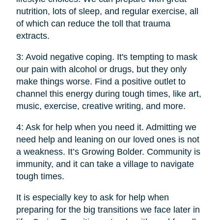
nutrition, lots of sleep, and regular exercise, all
of which can reduce the toll that trauma
extracts.
3: Avoid negative coping. It's tempting to mask
our pain with alcohol or drugs, but they only
make things worse. Find a positive outlet to
channel this energy during tough times, like art,
music, exercise, creative writing, and more.
4: Ask for help when you need it. Admitting we
need help and leaning on our loved ones is not
a weakness. It’s Growing Bolder. Community is
immunity, and it can take a village to navigate
tough times.
It is especially key to ask for help when
preparing for the big transitions we face later in