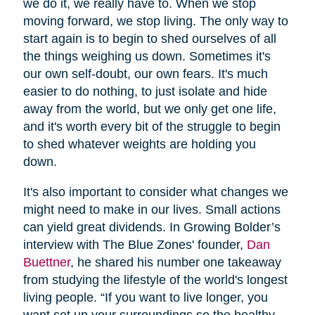
we do it, we really have to. When we stop
moving forward, we stop living. The only way to
start again is to begin to shed ourselves of all
the things weighing us down. Sometimes it's
our own self-doubt, our own fears. It's much
easier to do nothing, to just isolate and hide
away from the world, but we only get one life,
and it's worth every bit of the struggle to begin
to shed whatever weights are holding you
down.
It's also important to consider what changes we
might need to make in our lives. Small actions
can yield great dividends. In Growing Bolder’s
interview with The Blue Zones' founder,
Dan
Buettner
, he shared his number one takeaway
from studying the lifestyle of the world's longest
living people. “If you want to live longer, you