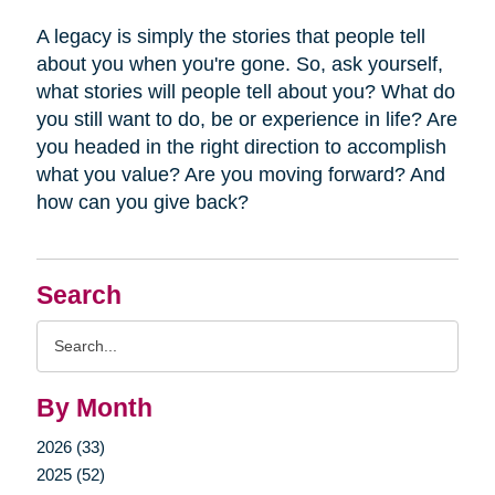
A legacy is simply the stories that people tell
about you when you're gone. So, ask yourself,
what stories will people tell about you? What do
you still want to do, be or experience in life? Are
you headed in the right direction to accomplish
what you value? Are you moving forward? And
how can you give back?
Search
Search
Query
By Month
2026 (33)
2025 (52)