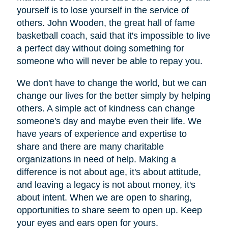
yourself is to lose yourself in the service of
others. John Wooden, the great hall of fame
basketball coach, said that it's impossible to live
a perfect day without doing something for
someone who will never be able to repay you.
We don't have to change the world, but we can
change our lives for the better simply by helping
others. A simple act of kindness can change
someone's day and maybe even their life. We
have years of experience and expertise to
share and there are many charitable
organizations in need of help. Making a
difference is not about age, it's about attitude,
and leaving a legacy is not about money, it's
about intent. When we are open to sharing,
opportunities to share seem to open up. Keep
your eyes and ears open for yours.