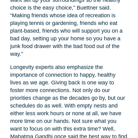
want set up your surroundings so the healthy
choice is the easy choice,” Buettner said.
“Making friends whose idea of recreation is
playing tennis or gardening, friends who eat
plant-based, friends who will support you on a
bad day, setting up your home so you have a
junk food drawer with the bad food out of the
way.”
Longevity experts also emphasize the
importance of connection to happy, healthy
lives as we age. Giving back is one way to
foster more connections. Not only do our
priorities change as the decades go by, but our
schedules do as well. With empty nests and
either less work hours or none at all, we have
more time on our hands. Not sure what you
want to focus on with this extra time? Well,
Mahatma Gandhi once said the best way to find