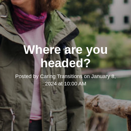
Where are you
headed?
Posted by
Caring Transitions
on
January 8,
2024 at 10:00 AM