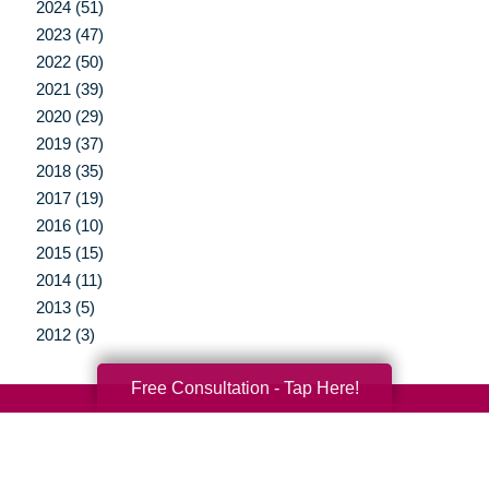
2024 (51)
2023 (47)
2022 (50)
2021 (39)
2020 (29)
2019 (37)
2018 (35)
2017 (19)
2016 (10)
2015 (15)
2014 (11)
2013 (5)
2012 (3)
Free Consultation - Tap Here!
Your Total Solution