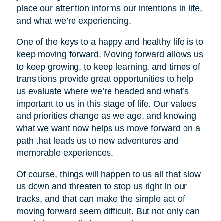
place our attention informs our intentions in life,
and what we’re experiencing.
One of the keys to a happy and healthy life is to
keep moving forward. Moving forward allows us
to keep growing, to keep learning, and times of
transitions provide great opportunities to help
us evaluate where we’re headed and what’s
important to us in this stage of life. Our values
and priorities change as we age, and knowing
what we want now helps us move forward on a
path that leads us to new adventures and
memorable experiences.
Of course, things will happen to us all that slow
us down and threaten to stop us right in our
tracks, and that can make the simple act of
moving forward seem difficult. But not only can