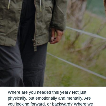
Where are you headed this year? Not just
physically, but emotionally and mentally. Are
you looking forward, or backward? Where we