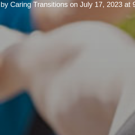
 by
Caring Transitions
on
July 17, 2023 at