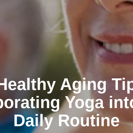
Healthy Aging Ti
porating Yoga int
Daily Routine