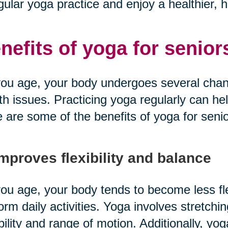
gular yoga practice and enjoy a healthier, hap
nefits of yoga for senior
ou age, your body undergoes several chang
th issues. Practicing yoga regularly can he
 are some of the benefits of yoga for senio
Improves flexibility and balance
ou age, your body tends to become less fle
orm daily activities. Yoga involves stretchi
ibility and range of motion. Additionally, y