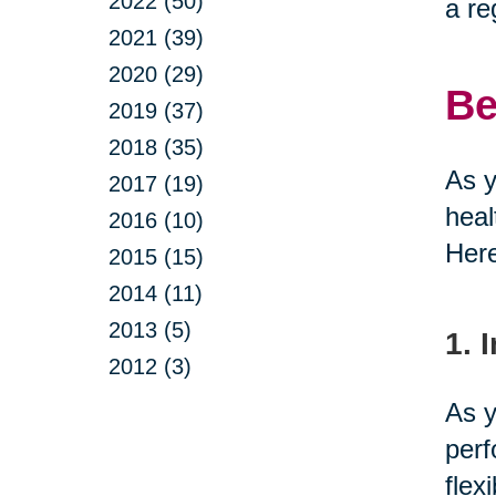
2022 (50)
a re
2021 (39)
2020 (29)
Be
2019 (37)
2018 (35)
As y
2017 (19)
heal
2016 (10)
Here
2015 (15)
2014 (11)
2013 (5)
1. 
2012 (3)
As y
perf
flex