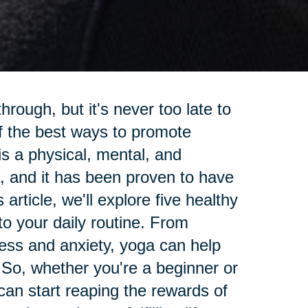
rough, but it's never too late to
f the best ways to promote
is a physical, mental, and
ia, and it has been proven to have
article, we'll explore five healthy
nto your daily routine. From
tress and anxiety, yoga can help
 So, whether you're a beginner or
an start reaping the rewards of