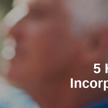
5 
Incor