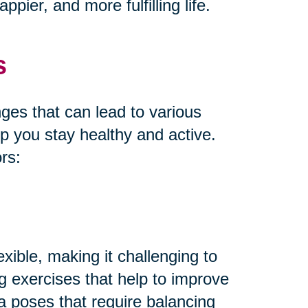
pier, and more fulfilling life.
s
es that can lead to various
lp you stay healthy and active.
rs:
xible, making it challenging to
ng exercises that help to improve
oga poses that require balancing