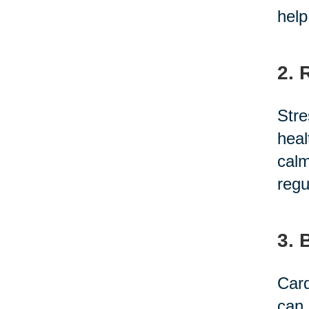
help
2. 
Stre
heal
calm
regu
3. 
Card
can 