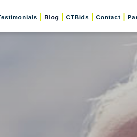
Testimonials
Blog
CTBids
Contact
Pa