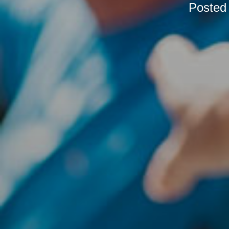
Posted