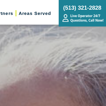
(513) 321-2828
rtners
Areas Served