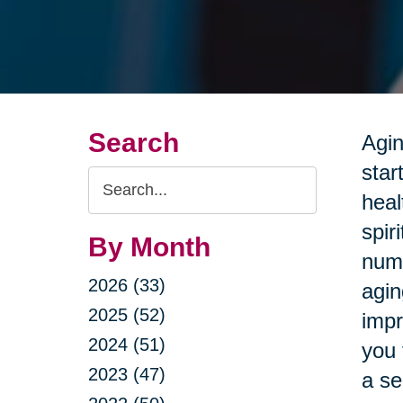
Search
Agin
star
Search
heal
Query
spir
By Month
nume
2026 (33)
agin
2025 (52)
impr
2024 (51)
you 
2023 (47)
a se