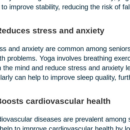
 to improve stability, reducing the risk of fal
Reduces stress and anxiety
ss and anxiety are common among seniors,
th problems. Yoga involves breathing exerc
 the mind and reduce stress and anxiety lev
larly can help to improve sleep quality, furt
Boosts cardiovascular health
iovascular diseases are prevalent among se
help to improve cardiovascular health by l