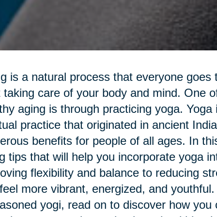
g is a natural process that everyone goes th
t taking care of your body and mind. One o
thy aging is through practicing yoga. Yoga 
itual practice that originated in ancient Ind
rous benefits for people of all ages. In this 
g tips that will help you incorporate yoga i
oving flexibility and balance to reducing s
feel more vibrant, energized, and youthful.
asoned yogi, read on to discover how you c