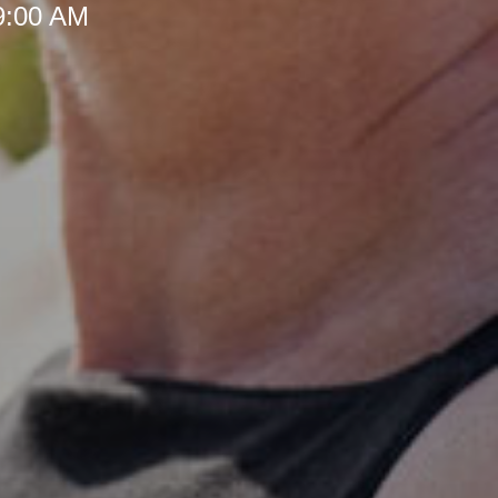
 9:00 AM