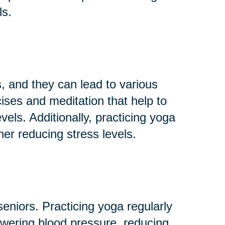
ls.
 and they can lead to various
ises and meditation that help to
els. Additionally, practicing yoga
her reducing stress levels.
niors. Practicing yoga regularly
owering blood pressure, reducing