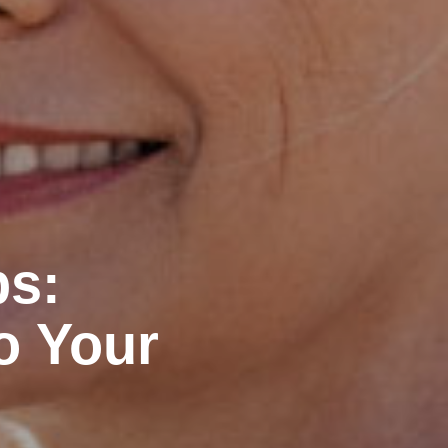
ps:
o Your