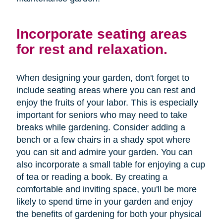
Incorporate seating areas
for rest and relaxation.
When designing your garden, don't forget to
include seating areas where you can rest and
enjoy the fruits of your labor. This is especially
important for seniors who may need to take
breaks while gardening. Consider adding a
bench or a few chairs in a shady spot where
you can sit and admire your garden. You can
also incorporate a small table for enjoying a cup
of tea or reading a book. By creating a
comfortable and inviting space, you'll be more
likely to spend time in your garden and enjoy
the benefits of gardening for both your physical