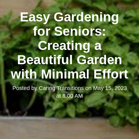
Easy Gardening
for Seniors:
Creating a
Beautiful Garden
with Minimal Effort
Posted by
Caring Transitions
on
May 15, 2023
at 8:00 AM