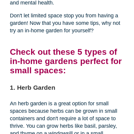
and mental health.
Don't let limited space stop you from having a
garden! Now that you have some tips, why not
try an in-home garden for yourself?
Check out these 5 types of
in-home gardens perfect for
small spaces:
1. Herb Garden
An herb garden is a great option for small
spaces because herbs can be grown in small
containers and don't require a lot of space to
thrive. You can grow herbs like basil, parsley,
and thyme on a windowsill or in a small