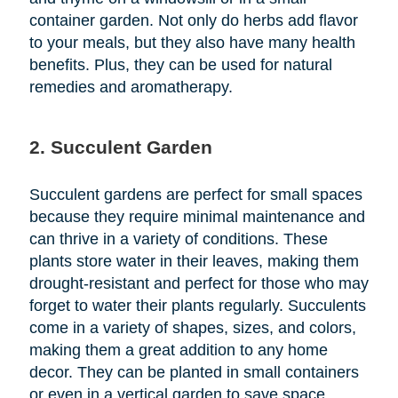
container garden. Not only do herbs add flavor
to your meals, but they also have many health
benefits. Plus, they can be used for natural
remedies and aromatherapy.
2. Succulent Garden
Succulent gardens are perfect for small spaces
because they require minimal maintenance and
can thrive in a variety of conditions. These
plants store water in their leaves, making them
drought-resistant and perfect for those who may
forget to water their plants regularly. Succulents
come in a variety of shapes, sizes, and colors,
making them a great addition to any home
decor. They can be planted in small containers
or even in a vertical garden to save space.