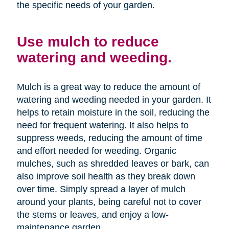
the specific needs of your garden.
Use mulch to reduce
watering and weeding.
Mulch is a great way to reduce the amount of
watering and weeding needed in your garden. It
helps to retain moisture in the soil, reducing the
need for frequent watering. It also helps to
suppress weeds, reducing the amount of time
and effort needed for weeding. Organic
mulches, such as shredded leaves or bark, can
also improve soil health as they break down
over time. Simply spread a layer of mulch
around your plants, being careful not to cover
the stems or leaves, and enjoy a low-
maintenance garden.