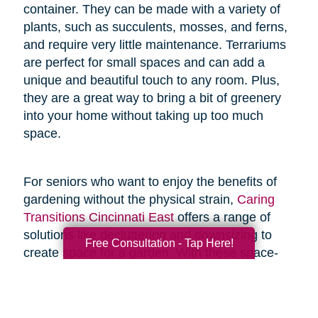
container. They can be made with a variety of
plants, such as succulents, mosses, and ferns,
and require very little maintenance. Terrariums
are perfect for small spaces and can add a
unique and beautiful touch to any room. Plus,
they are a great way to bring a bit of greenery
into your home without taking up too much
space.
For seniors who want to enjoy the benefits of
gardening without the physical strain,
Caring
Transitions Cincinnati East
offers a range of
solutions like decluttering and downsizing to
Free Consultation - Tap Here!
create space for a garden. With these space-
saving resources and techniques, seniors can
enjoy the joys of gardening without the added
physical stress.