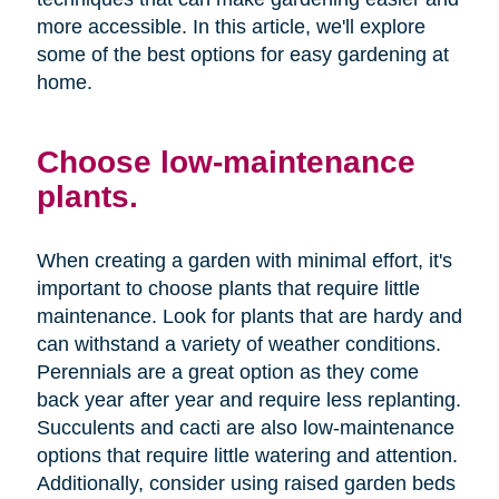
more accessible. In this article, we'll explore
some of the best options for easy gardening at
home.
Choose low-maintenance
plants.
When creating a garden with minimal effort, it's
important to choose plants that require little
maintenance. Look for plants that are hardy and
can withstand a variety of weather conditions.
Perennials are a great option as they come
back year after year and require less replanting.
Succulents and cacti are also low-maintenance
options that require little watering and attention.
Additionally, consider using raised garden beds