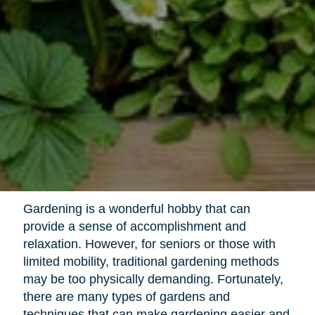
Gardening is a wonderful hobby that can
provide a sense of accomplishment and
relaxation. However, for seniors or those with
limited mobility, traditional gardening methods
may be too physically demanding. Fortunately,
there are many types of gardens and
techniques that can make gardening easier and