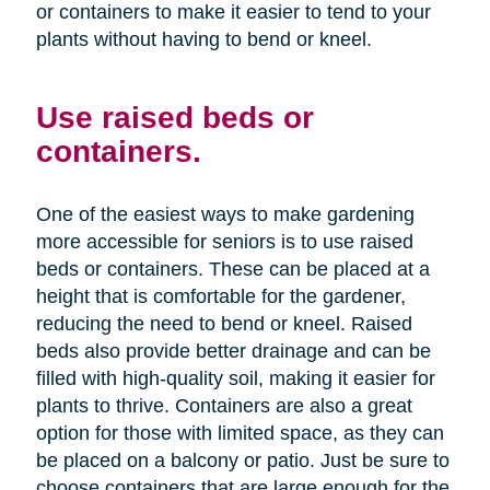
or containers to make it easier to tend to your
plants without having to bend or kneel.
Use raised beds or
containers.
One of the easiest ways to make gardening
more accessible for seniors is to use raised
beds or containers. These can be placed at a
height that is comfortable for the gardener,
reducing the need to bend or kneel. Raised
beds also provide better drainage and can be
filled with high-quality soil, making it easier for
plants to thrive. Containers are also a great
option for those with limited space, as they can
be placed on a balcony or patio. Just be sure to
choose containers that are large enough for the