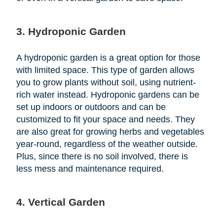
3. Hydroponic Garden
A hydroponic garden is a great option for those
with limited space. This type of garden allows
you to grow plants without soil, using nutrient-
rich water instead. Hydroponic gardens can be
set up indoors or outdoors and can be
customized to fit your space and needs. They
are also great for growing herbs and vegetables
year-round, regardless of the weather outside.
Plus, since there is no soil involved, there is
less mess and maintenance required.
4. Vertical Garden