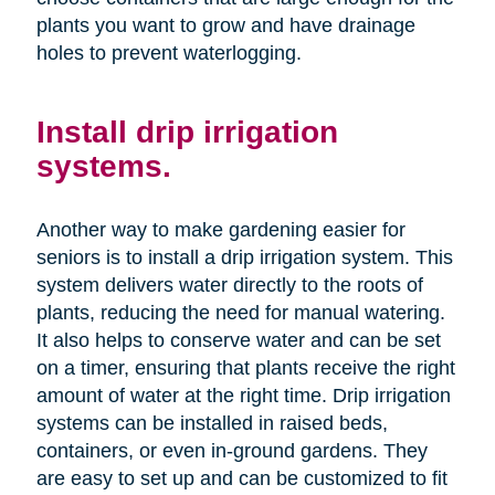
plants you want to grow and have drainage
holes to prevent waterlogging.
Install drip irrigation
systems.
Another way to make gardening easier for
seniors is to install a drip irrigation system. This
system delivers water directly to the roots of
plants, reducing the need for manual watering.
It also helps to conserve water and can be set
on a timer, ensuring that plants receive the right
amount of water at the right time. Drip irrigation
systems can be installed in raised beds,
containers, or even in-ground gardens. They
are easy to set up and can be customized to fit