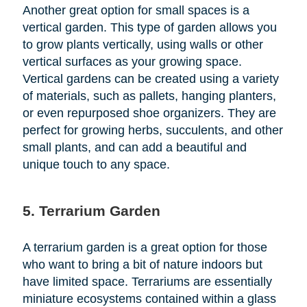
Another great option for small spaces is a
vertical garden. This type of garden allows you
to grow plants vertically, using walls or other
vertical surfaces as your growing space.
Vertical gardens can be created using a variety
of materials, such as pallets, hanging planters,
or even repurposed shoe organizers. They are
perfect for growing herbs, succulents, and other
small plants, and can add a beautiful and
unique touch to any space.
5. Terrarium Garden
A terrarium garden is a great option for those
who want to bring a bit of nature indoors but
have limited space. Terrariums are essentially
miniature ecosystems contained within a glass