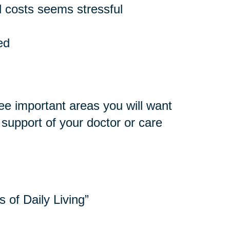
 costs seems stressful
ed
ee important areas you will want
e support of your doctor or care
s of Daily Living”