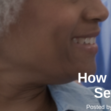
How 
Se
Posted 