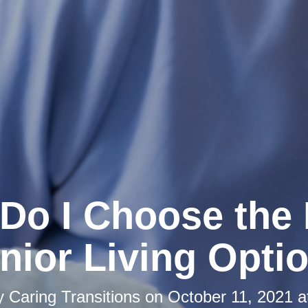
Do I Choose the 
nior Living Opti
by
Caring Transitions
on
October 11, 2021 a