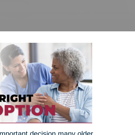
 important decision many older