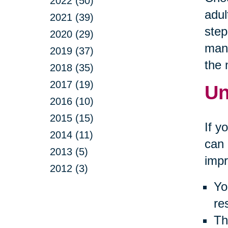
2022 (50)
adul
2021 (39)
step
2020 (29)
many
2019 (37)
the
2018 (35)
2017 (19)
Un
2016 (10)
2015 (15)
If y
2014 (11)
can 
2013 (5)
impr
2012 (3)
Yo
re
Th