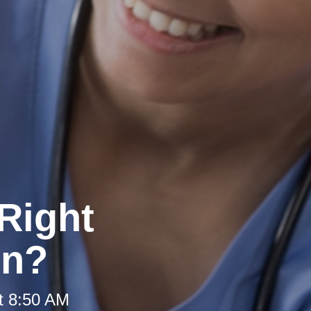
Right
on?
t 8:50 AM