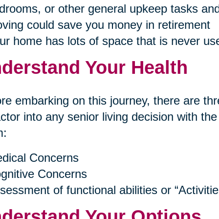
drooms, or other general upkeep tasks and
ving could save you money in retirement
ur home has lots of space that is never us
derstand Your Health
re embarking on this journey, there are thr
actor into any senior living decision with th
m:
dical Concerns
gnitive Concerns
sessment of functional abilities or “Activitie
derstand Your Options