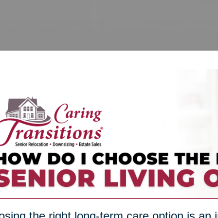
sing the right long-term care option is an