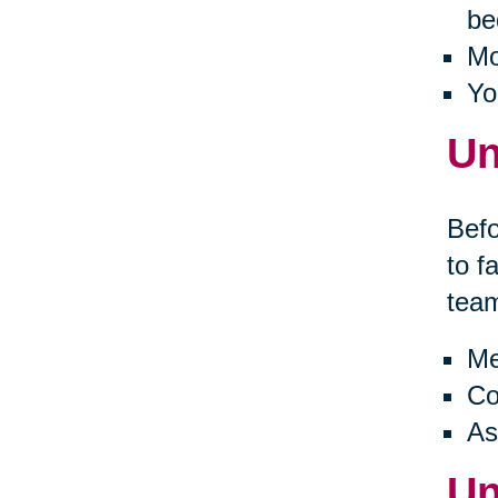
be
Mo
Yo
Un
Befo
to f
tea
Me
Co
As
Un