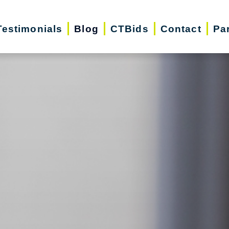
Testimonials
Blog
CTBids
Contact
Pa