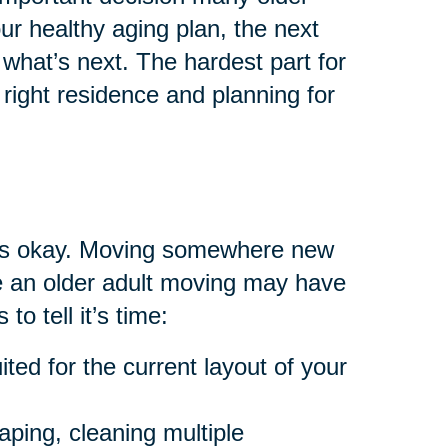
your healthy aging plan, the next
what’s next. The hardest part for
right residence and planning for
at’s okay. Moving somewhere new
are an older adult moving may have
to tell it’s time:
ted for the current layout of your
aping, cleaning multiple