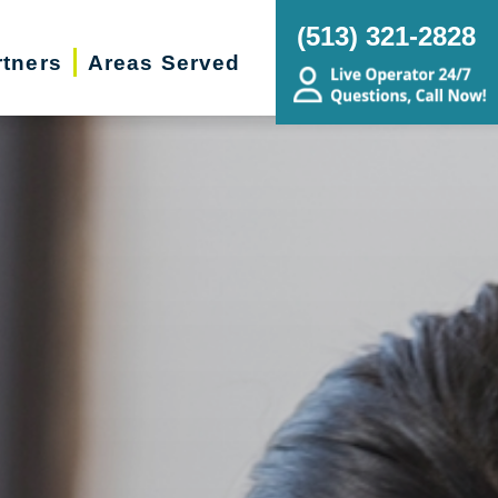
(513) 321-2828
rtners
Areas Served