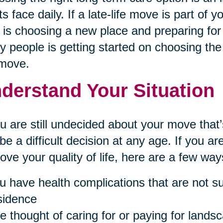
ts face daily. If a late-life move is part of 
 is choosing a new place and preparing for 
 people is getting started on choosing the 
 move.
derstand Your Situation
ou are still undecided about your move th
be a difficult decision at any age. If you 
ove your quality of life, here are a few ways 
u have health complications that are not sui
sidence
e thought of caring for or paying for landsc