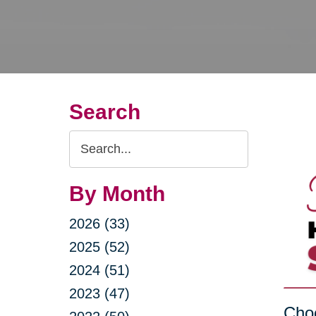
Search
Search
Query
By Month
2026 (33)
2025 (52)
2024 (51)
2023 (47)
Choo