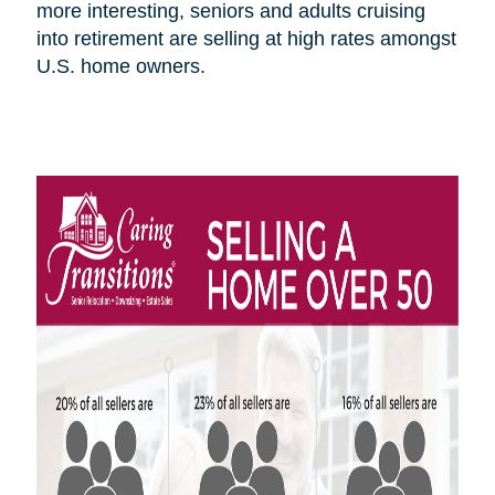
more interesting, seniors and adults cruising
into retirement are selling at high rates amongst
U.S.
home owners
.