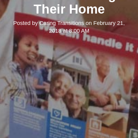
Their Home
Posted by
Caring Transitions
on
February 21,
2018 at 8:00 AM