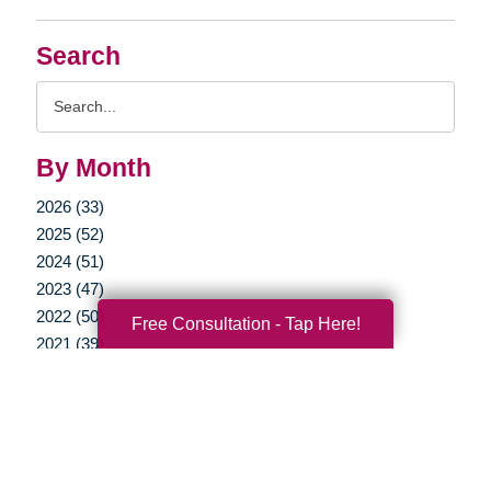
Search
Search
Query
By Month
2026 (33)
2025 (52)
2024 (51)
2023 (47)
2022 (50)
Free Consultation - Tap Here!
2021 (39)
2020 (29)
2019 (37)
2018 (35)
2017 (19)
2016 (10)