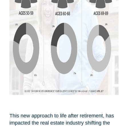
This new approach to life after
retirement,
has
impacted the real estate industry shifting the