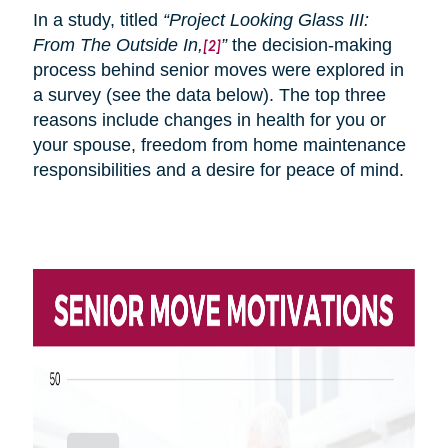
In a study, titled
“Project Looking Glass III:
From
The
Outside In,
”
the decision-making
[2]
process behind senior moves were explored in
a survey (see the data below). The top three
reasons include changes in health for you or
your spouse, freedom from home maintenance
responsibilities and a desire for peace of mind.