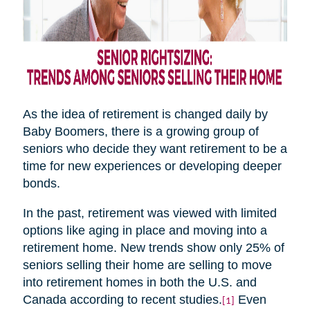
As the idea of retirement is changed daily by
Baby Boomers, there is a growing group of
seniors who decide they want retirement to be a
time for new experiences or developing deeper
bonds.
In the past, retirement was viewed with limited
options like aging in place and moving into a
retirement home. New trends show only 25% of
seniors selling their home are selling to move
into retirement homes in both the U.S. and
Canada according to recent studies.
Even
[1]