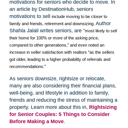
motivations for seniors who decide to move. In
an article by
DestinationHub
, seniors
motivations to sell
include moving to be closer to
Author
family and friends, retirement and downsizing.
Shahla
Jalali
writes seniors, are “
most likely to sell
their home for 100% or more of the asking price,
compared to other generations,” and even noted an
increase in seller satisfaction with realtors “as the sellers
got older, leading to a higher probability of referrals and
recommendations.”
As seniors downsize,
rightsize
or relocate,
many are also considering their financial plans,
well-being, and lifestyle in addition to family,
friends and reducing the stress of maintaining a
property. Learn more about this in,
Rightsizing
for Senior Couples: 5 Things to Consider
Before Making a Move
.