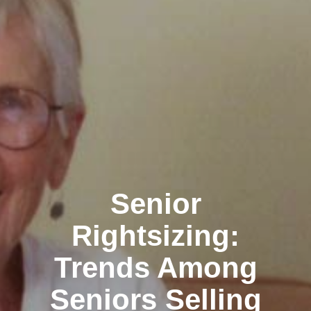
Senior
Rightsizing:
Trends Among
Seniors Selling