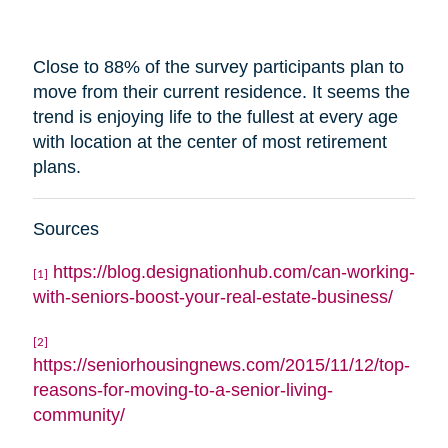
Close to 88% of the survey participants plan to
move from their current residence. It seems the
trend is enjoying life to the fullest at every age
with
location
at the center of most retirement
plans.
Sources
https://blog.designationhub.com/can-working-
[1]
with-seniors-boost-your-real-estate-business/
[2]
https://seniorhousingnews.com/2015/11/12/top-
reasons-for-moving-to-a-senior-living-
community/