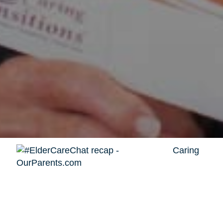
Caring