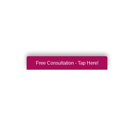
Free Consultation - Tap Here!