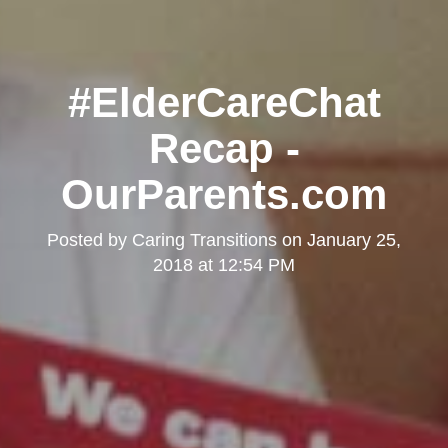
#ElderCareChat
Recap -
OurParents.com
Posted by
Caring Transitions
on
January 25,
2018 at 12:54 PM