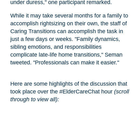
under duress," one participant remarked.
While it may take several months for a family to
accomplish rightsizing on their own, the staff of
Caring Transitions can accomplish the task in
just a few days or weeks. "Family dynamics,
sibling emotions, and responsibilities
complicate late-life home transitions," Seman
tweeted. "Professionals can make it easier."
Here are some highlights of the discussion that
took place over the #ElderCareChat hour
(scroll
through to view all):