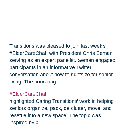
Transitions was pleased to join last week's
#ElderCareChat, with President Chris Seman
serving as an expert panelist. Seman engaged
participants in an informative Twitter
conversation about how to rightsize for senior
living. The hour-long
#ElderCareChat
highlighted Caring Transitions' work in helping
seniors organize, pack, de-clutter, move, and
resettle into a new space. The topic was
inspired by a