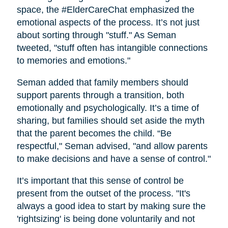
space, the #ElderCareChat emphasized the
emotional aspects of the process. It’s not just
about sorting through "stuff." As Seman
tweeted, "stuff often has intangible connections
to memories and emotions."
Seman added that family members should
support parents through a transition, both
emotionally and psychologically. It’s a time of
sharing, but families should set aside the myth
that the parent becomes the child. “Be
respectful," Seman advised, "and allow parents
to make decisions and have a sense of control."
It’s important that this sense of control be
present from the outset of the process. "It's
always a good idea to start by making sure the
'rightsizing' is being done voluntarily and not