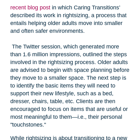
recent blog post
in which Caring Transitions’
described its work in rightsizing, a process that
entails helping older adults move into smaller
and often safer environments.
The Twitter session, which generated more
than 1.6 million impressions, outlined the steps
involved in the rightsizing process. Older adults
are advised to begin with space planning before
they move to a smaller space. The next step is
to identify the basic items they will need to
support their new lifestyle, such as a bed,
dresser, chairs, table, etc. Clients are then
encouraged to focus on items that are useful or
most meaningful to them—i.e., their personal
"touchstones."
While rightsizing is about transitioning to a new