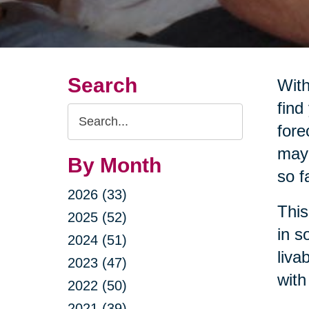
Search
With
find
Search
fore
Query
may 
By Month
so f
2026 (33)
This
2025 (52)
in s
2024 (51)
liva
2023 (47)
with
2022 (50)
2021 (39)