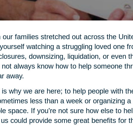
 our families stretched out across the Unit
 yourself watching a struggling loved one f
closures, downsizing, liquidation, or even
not always know how to help someone thro
ar away.
 is why we are here; to help people with 
ometimes less than a week or organizing a
ble space. If you’re not sure how else to he
 us could provide some great benefits for 