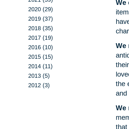
We d
2020 (29)
item
2019 (37)
have
2018 (35)
char
2017 (19)
We 
2016 (10)
anti
2015 (15)
thei
2014 (11)
love
2013 (5)
the 
2012 (3)
and 
We m
memo
that