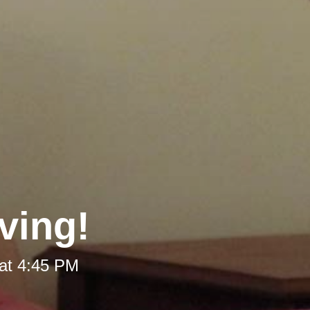
ving!
at 4:45 PM