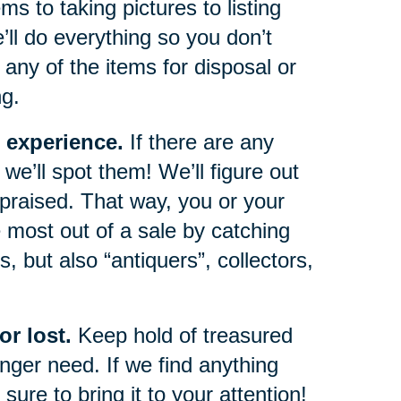
s to taking pictures to listing
e’ll do everything so you don’t
any of the items for disposal or
ng.
 experience.
If there are any
we’ll spot them! We’ll figure out
ppraised. That way, you or your
 most out of a sale by catching
, but also “antiquers”, collectors,
r lost.
Keep hold of treasured
ger need. If we find anything
sure to bring it to your attention!