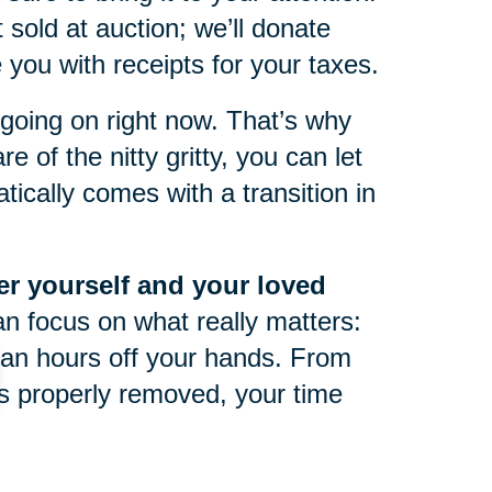
 sold at auction; we’ll donate
you with receipts for your taxes.
oing on right now. That’s why
e of the nitty gritty, you can let
ically comes with a transition in
ter yourself and your loved
an focus on what really matters:
an hours off your hands. From
 is properly removed, your time
life can be tough at any point in