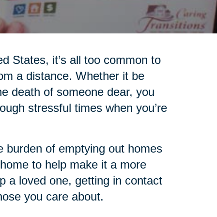
ed States, it’s all too common to
rom a distance. Whether it be
 the death of someone dear, you
ugh stressful times when you’re
the burden of emptying out homes
 home to help make it a more
lp a loved one, getting in contact
those you care about.