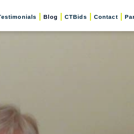
Testimonials
Blog
CTBids
Contact
Pa