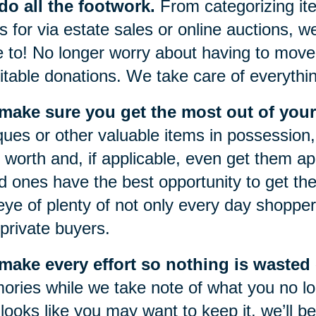
o all the footwork.
From categorizing item
s for via estate sales or online auctions, w
 to! No longer worry about having to move 
itable donations. We take care of everythi
make sure you get the most out of your
ques or other valuable items in possession, 
r worth and, if applicable, even get them a
d ones have the best opportunity to get the
eye of plenty of not only every day shoppers
private buyers.
ake every effort so nothing is wasted o
ries while we take note of what you no lon
 looks like you may want to keep it, we’ll be 