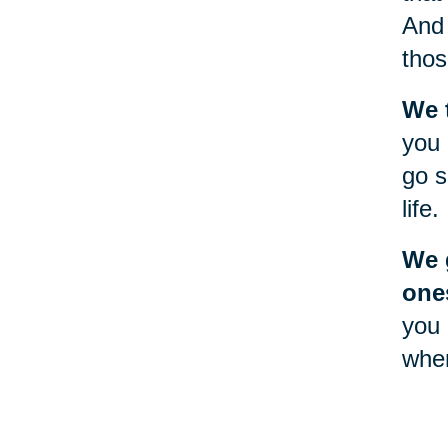
And 
thos
We 
you 
go s
life.
We g
one
you 
when
will
Goin