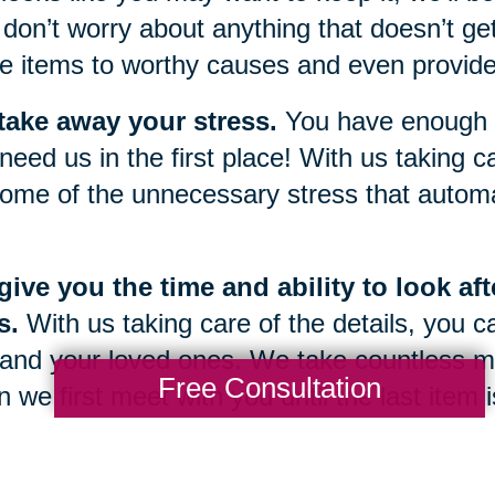
don’t worry about anything that doesn’t get
e items to worthy causes and even provide 
take away your stress.
You have enough g
need us in the first place! With us taking car
ome of the unnecessary stress that automat
ive you the time and ability to look af
s.
With us taking care of the details, you c
and your loved ones. We take countless m
Free Consultation
 we first meet with you until the last item
 once again be yours.
g through a sudden change or transition in 