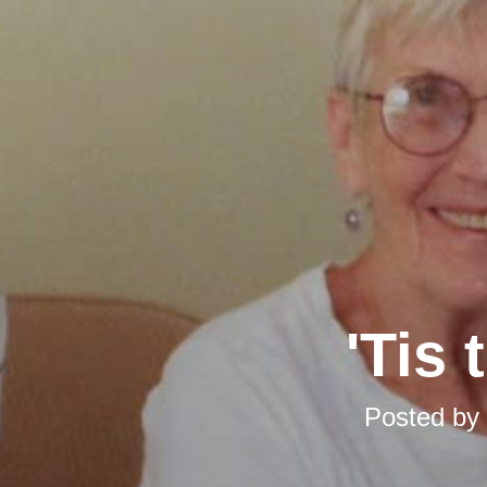
'Tis
Posted by