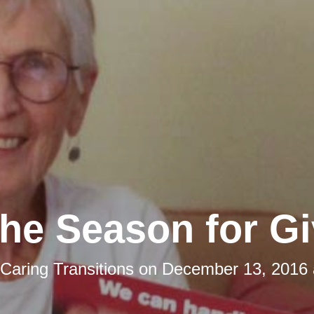
 the Season for Gi
Caring Transitions
on
December 13, 2016 