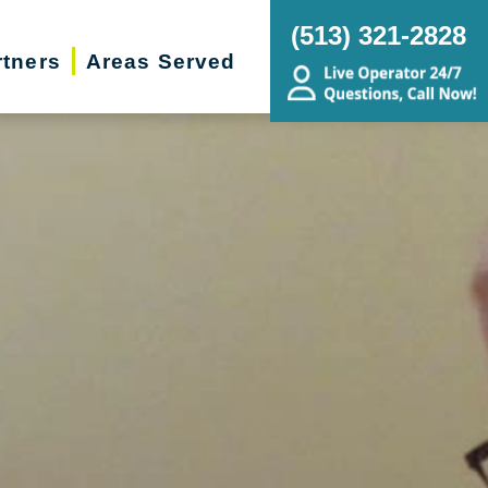
(513) 321-2828
rtners
Areas Served