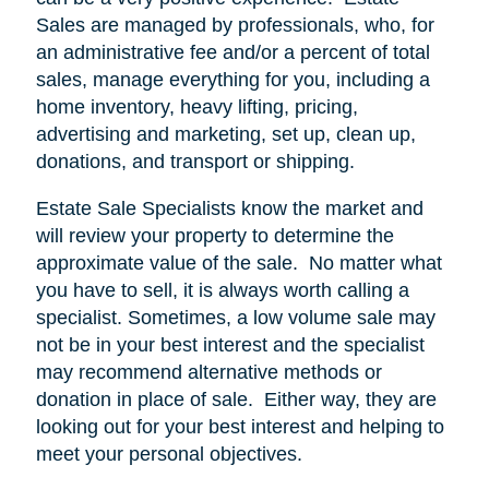
Sales are managed by professionals, who, for
an administrative fee and/or a percent of total
sales, manage everything for you, including a
home inventory, heavy lifting, pricing,
advertising and marketing, set up, clean up,
donations, and transport or shipping.
Estate Sale Specialists know the market and
will review your property to determine the
approximate value of the sale.
No matter what
you have to sell, it is always worth calling a
specialist. Sometimes, a low volume sale may
not be in your best interest and the specialist
may recommend alternative methods or
donation in place of sale.
Either way, they are
looking out for your best interest and helping to
meet your personal objectives.