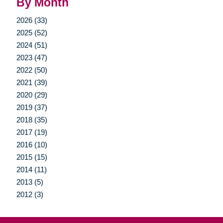
By Month
2026 (33)
2025 (52)
2024 (51)
2023 (47)
2022 (50)
2021 (39)
2020 (29)
2019 (37)
2018 (35)
2017 (19)
2016 (10)
2015 (15)
2014 (11)
2013 (5)
2012 (3)