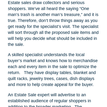
Estate sales draw collectors and serious
shoppers.
We’ve all heard the saying “One
man’s trash is another man’s treasure,” and it is
true. Therefore, don’t throw things away as you
get ready for the specialist’s visit. The specialist
will sort through all the proposed sale items and
will help you decide what should be included in
the sale.
A skilled specialist understands the local
buyer’s market and knows how to merchandise
each and every item in the sale to optimize the
return.
They have display tables, blanket and
quilt racks, jewelry trees, cases, dish displays
and more to help create appeal for the buyer.
An Estate Sale expert will advertise to an
established audience of regular shoppers in
addition to the broader marketing.
The