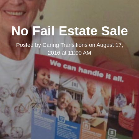
No Fail Estate Sale
Posted by
Caring Transitions
on
August 17,
2016 at 11:00 AM