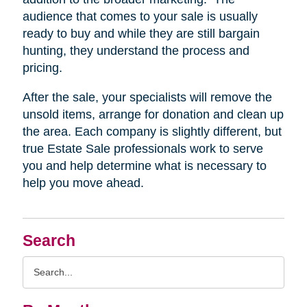
audience that comes to your sale is usually
ready to buy and while they are still bargain
hunting, they understand the process and
pricing.
After the sale, your specialists will remove the
unsold items, arrange for donation and clean up
the area. Each company is slightly different, but
true Estate Sale professionals work to serve
you and help determine what is necessary to
help you move ahead.
Search
Search
Query