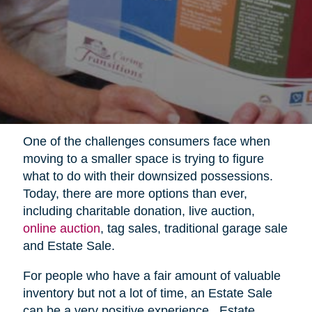
One of the challenges consumers face when
moving to a smaller space is trying to figure
what to do with their downsized possessions.
Today, there are more options than ever,
including charitable donation, live auction,
online auction
, tag sales, traditional garage sale
and Estate Sale.
For people who have a fair amount of valuable
inventory but not a lot of time, an Estate Sale
can be a very positive experience.
Estate