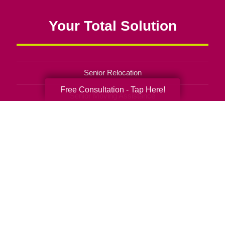
Your Total Solution
Senior Relocation
Free Consultation - Tap Here!
Senior Moving Assistance
Packing Services
Senior Resettling Services
Downsizing Help
Senior Decluttering Services
Space Planning