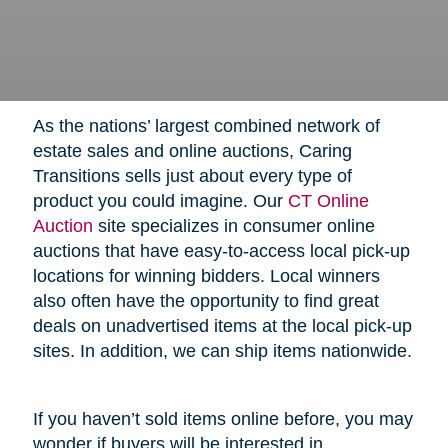
As the nations’ largest combined network of
estate sales and online auctions, Caring
Transitions sells just about every type of
product you could imagine. Our
CT Online
Auction
site specializes in consumer online
auctions that have easy-to-access local pick-up
locations for winning bidders. Local winners
also often have the opportunity to find great
deals on unadvertised items at the local pick-up
sites. In addition, we can ship items nationwide.
If you haven’t sold items online before, you may
wonder if buyers will be interested in