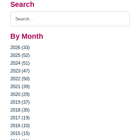
Search
Search
Query
By Month
2026 (33)
2025 (52)
2024 (51)
2023 (47)
2022 (50)
2021 (39)
2020 (29)
2019 (37)
2018 (35)
2017 (19)
2016 (10)
2015 (15)