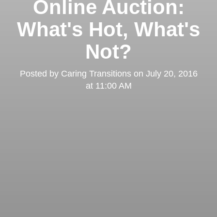
Online Auction:
What's Hot, What's
Not?
Posted by
Caring Transitions
on
July 20, 2016
at 11:00 AM