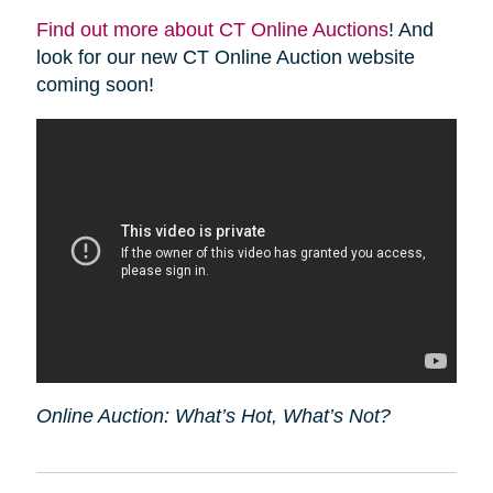
Find out more about CT Online Auctions
! And
look for our new CT Online Auction website
coming soon!
Online Auction: What’s Hot, What’s Not?