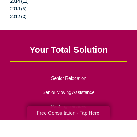
2014 (11)
2013 (5)
2012 (3)
Your Total Solution
Senior Relocation
Senior Moving Assistance
Packing Services
Free Consultation - Tap Here!
Senior Resettling Services
Downsizing Help