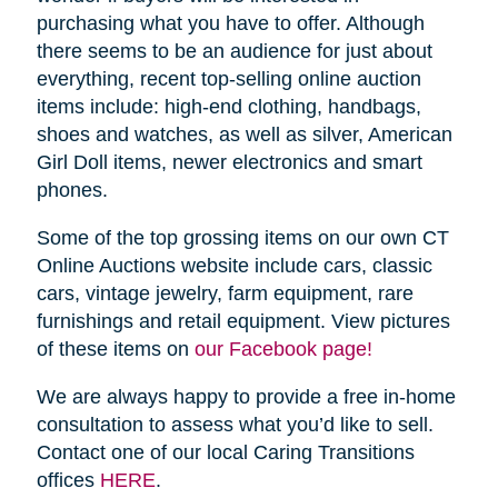
purchasing what you have to offer. Although
there seems to be an audience for just about
everything, recent top-selling online auction
items include: high-end clothing, handbags,
shoes and watches, as well as silver, American
Girl Doll items, newer electronics and smart
phones.
Some of the top grossing items on our own CT
Online Auctions website include cars, classic
cars, vintage jewelry, farm equipment, rare
furnishings and retail equipment. View pictures
of these items on
our Facebook page!
We are always happy to provide a free in-home
consultation to assess what you’d like to sell.
Contact one of our local Caring Transitions
offices
HERE
.